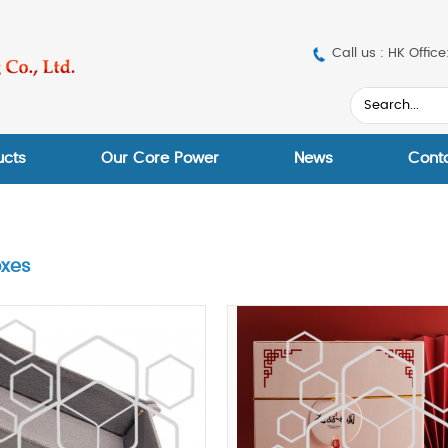
Call us : HK Off
ucts
Our Core Power
News
Cont
oxes