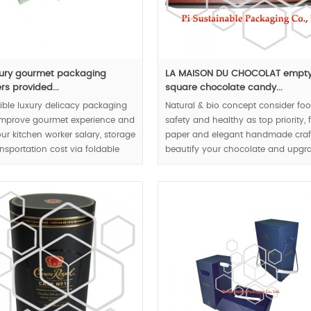
xury gourmet packaging
LA MAISON DU CHOCOLAT empt
rs provided...
square chocolate candy...
ible luxury delicacy packaging
Natural & bio concept consider fo
improve gourmet experience and
safety and healthy as top priority,
ur kitchen worker salary, storage
paper and elegant handmade craf
nsportation cost via foldable
beautify your chocolate and upgr
oxes structure.
your chocolate to luxury level.
00pcs.
MOQ:1000pcs.