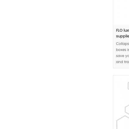
FLO lu
supplie
Collaps
boxes 
save yo
and tra
rigid b
MOQ:10