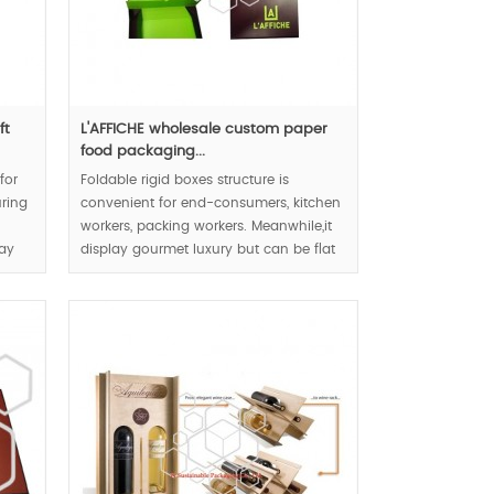
ft
L'AFFICHE wholesale custom paper
food packaging...
for
Foldable rigid boxes structure is
uring
convenient for end-consumers, kitchen
workers, packing workers. Meanwhile,it
lay
display gourmet luxury but can be flat
pack. The food boxes will become
placemat after folding.
MOQ:1000pcs.