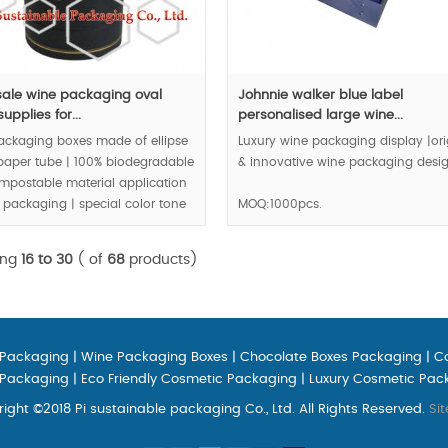
ale wine packaging oval
Johnnie walker blue label
upplies for...
personalised large wine...
ackaging boxes made of ellipse
Luxury wine packaging display |ori
paper tube | 100% biodegradable
& innovative wine packaging desig
mpostable material application
 packaging | special color tone
MOQ:1000pcs.
g create royal quality.
ing
16 to 30
( of
68
products)
00pcs.
 Packaging
|
Wine Packaging Boxes
|
Chocolate Boxes Packaging
|
C
 Packaging
|
Eco Friendly Cosmetic Packaging
|
Luxury Cosmetic Pac
ight ©2018 Pi sustainable packaging Co., Ltd. All Rights Reserved.
Si