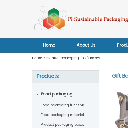
Home
About Us
Prod
Home
>
Product packaging
>
Gift Boxes
Gift B
Products
Food packaging
Food packaging function
Food packaging material
Product packaging boxes