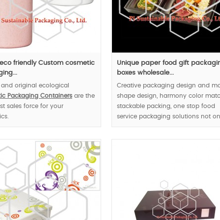
eco friendly Custom cosmetic
Unique paper food gift packagi
ing...
boxes wholesale...
 and original ecological
Creative packaging design and m
ic Packaging Containers
are the
shape design, harmony color matc
st sales force for your
stackable packing, one stop food
cs.
service packaging solutions not on
provide custom made meal boxes |
also the disposable tableware |.
MOQ:1000pcs.