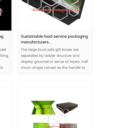
ng
Sustainable food service packaging
manufacturers...
odel
The large food safe gift boxes are
hing,
separated by ladder structure and
display gourmet in sense of layers, half
ly
moon shape carved as the handle to
, but
respect user-friendly design concept.
MOQ:1000pcs.