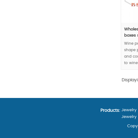
Wholes
boxes s
Wine p
shape 
and co
to wine
matchin
Display
MOQ:30
Jewelry
Products:
Jewelry
Copyr