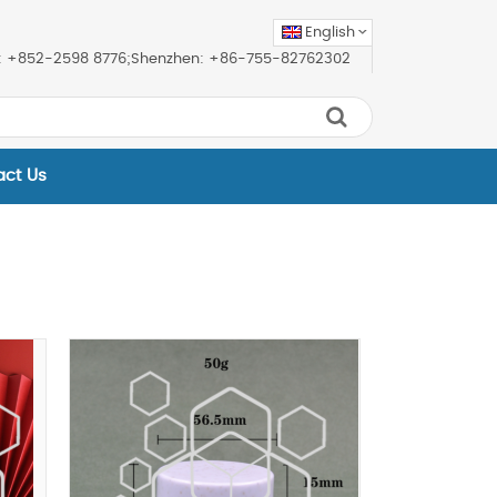
English
ice: +852-2598 8776;Shenzhen: +86-755-82762302
act Us