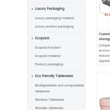
Luxury Packaging
Luxury packaging material
Luxury product packaging
Custom
Ecopack
storage
collaps
Ecopack function
environ
Natural
Ecopack material
appear
Product packaging
healthy
Eco friendly Tableware
MOQ:10
Biodegradable and compostable
tableware
Bamboo Tableware
Wooden tableware