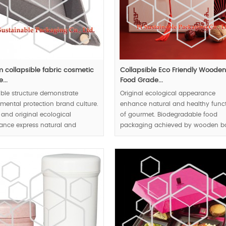
 collapsible fabric cosmetic
Collapsible Eco Friendly Woode
...
Food Grade...
ible structure demonstrate
Original ecological appearance
mental protection brand culture.
enhance natural and healthy func
 and original ecological
of gourmet. Biodegradable food
ance express natural and
packaging achieved by wooden b
 idea to public audienc.
win public responsible brand
reputation. Collapsible structure r
00pcs.
transportation and storage energy
consumption.
MOQ:10000pcs.