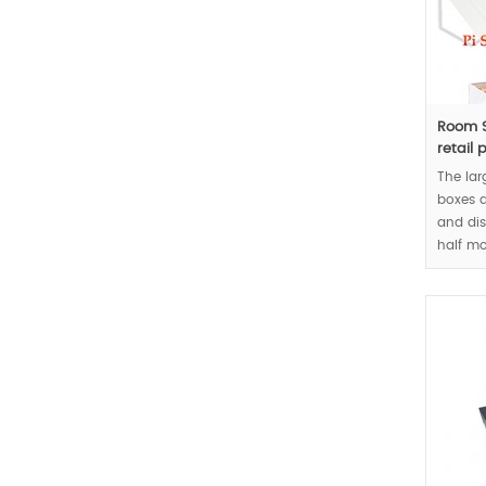
Room S
retail 
The lar
boxes a
and dis
half m
handle 
concep
MOQ:10