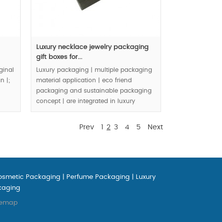
Luxury necklace jewelry packaging
gift boxes for...
ginal
Luxury packaging | multiple packaging
n |;
material application | eco friend
packaging and sustainable packaging
concept | are integrated in luxury
jewelry packaging boxes |.
Prev
1
2
3
4
5
Next
MOQ:3000pcs.
osmetic Packaging
|
Perfume Packaging
|
Luxury
kaging
temap