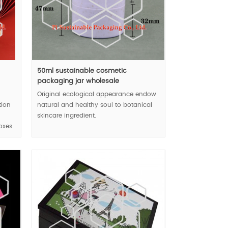
n
50ml sustainable cosmetic
packaging jar wholesale
Original ecological appearance endow
tion
natural and healthy soul to botanical
skincare ingredient.
oxes
MOQ:10k pcs.
educe