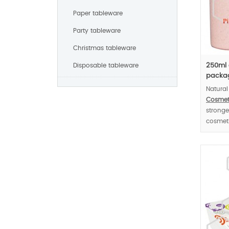
Paper tableware
Party tableware
Christmas tableware
Disposable tableware
250ml 
packag
Natural
Cosmet
stronge
cosmeti