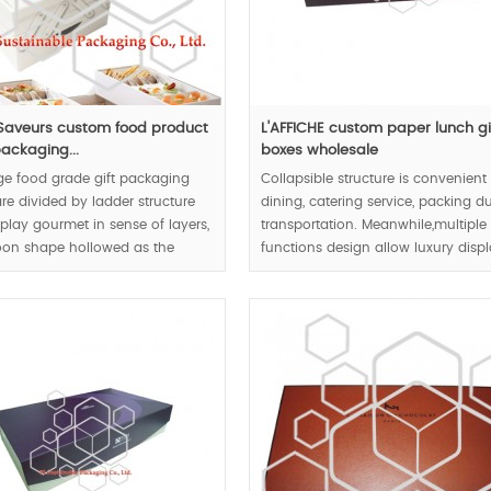
aveurs custom food product
L'AFFICHE custom paper lunch gi
packaging...
boxes wholesale
ge food grade gift packaging
Collapsible structure is convenient 
re divided by ladder structure
dining, catering service, packing d
play gourmet in sense of layers,
transportation. Meanwhile,multiple
oon shape hollowed as the
functions design allow luxury disp
respect user-friendly design
and flat pack, the food boxes will
t.
become placemat after folding.
00pcs.
MOQ:1000pcs.