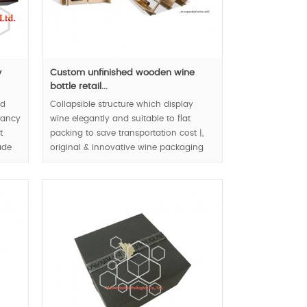
y
Custom unfinished wooden wine
bottle retail...
od
Collapsible structure which display
 fancy
wine elegantly and suitable to flat
t
packing to save transportation cost |,
ade
original & innovative wine packaging
design | eco friendly packaging |
natural & bio material application to
wine retail packaging box |.
MOQ:1000pcs.