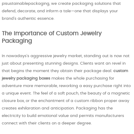
pisustainablepackaging, we create packaging solutions that
defend, decorate, and inform a tale—one that displays your
brand’s authentic essence.
The Importance of Custom Jewelry
Packaging
In nowadays’s aggressive jewelry market, standing out is now not
just about presenting stunning designs. Clients want an revel in
that begins the moment they obtain their package deal.
custom
jewelry packaging boxes
makes the whole purchasing for
adventure more memorable, reworking a easy purchase right into
a unique event. The feel of a soft pouch, the beauty of a magnetic
closure box, or the enchantment of a custom ribbon proper away
creates exhilaration and anticipation. Packaging has the
electricity to build emotional value and permits manufacturers
connect with their clients on a deeper degree.