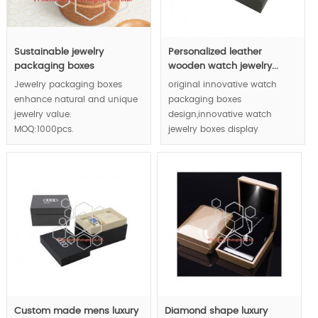
Sustainable jewelry
Personalized leather
packaging boxes
wooden watch jewelry...
Jewelry packaging boxes
original innovative watch
enhance natural and unique
packaging boxes
jewelry value.
design,innovative watch
MOQ:1000pcs.
jewelry boxes display
manner,luxury watch jewelry
packaging boxes concept.
Custom made mens luxury
Diamond shape luxury