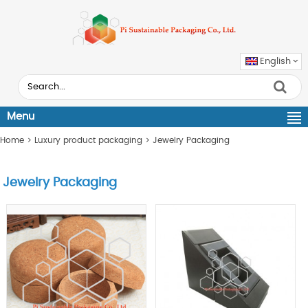
English
Menu
Home
>
Luxury product packaging
>
Jewelry Packaging
Jewelry Packaging