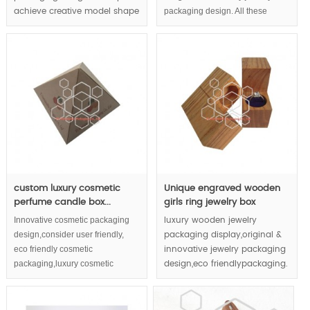
packaging design. All these
achieve creative model shape
elements aim to achieve luxury
and luxury display effect.
display and enhance your
Multiple luxury jewelry
precious jewelry value.
packaging material
application upgrade your
jewelry to royal classic.
MOQ:1000pcs
; check with our sales if
retailing is available or not;
custom luxury cosmetic
Unique engraved wooden
perfume candle box...
girls ring jewelry box
Innovative cosmetic packaging
luxury wooden jewelry
design,consider user friendly,
packaging display,original &
eco friendly cosmetic
innovative jewelry packaging
packaging,luxury cosmetic
design,eco friendlypackaging.
packaging,design concepts into
MOQ:1000pcs;
cosmetic packaging boxes.
Pyramid shape enhance