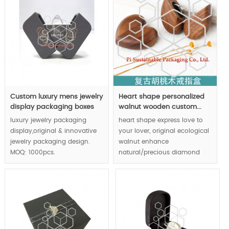
marketing ability dramatically.
Custom luxury mens jewelry
Heart shape personalized
display packaging boxes
walnut wooden custom...
luxury jewelry packaging
heart shape express love to
display,original & innovative
your lover, original ecological
jewelry packaging design.
walnut enhance
MOQ: 1000pcs.
natural/precious diamond
jewelry ring value.Strong
magnet closure system
transfer luxury feeling to end
consumers via tactile feeling.