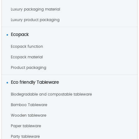
Luxury packaging material
Luxury product packaging
Ecopack
Ecopack function
Ecopack material
Product packaging
Eco friendly Tableware
Biodegradable and compostable tableware
Bamboo Tableware
Wooden tableware
Paper tableware
Party tableware