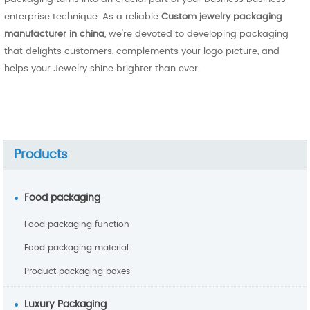
enterprise technique. As a reliable
Custom jewelry packaging
manufacturer in china
, we're devoted to developing packaging
that delights customers, complements your logo picture, and
helps your Jewelry shine brighter than ever.
Products
Food packaging
Food packaging function
Food packaging material
Product packaging boxes
Luxury Packaging