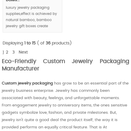
boxes...
luxury jewelry packaging
supplies,effect is achieved by
natural bamboo, bamboo
jewelry gift boxes create
luxury feeling via unique
bamboo texture and joints.
Displaying
1 to 15
( of
36
products)
MOQ: 1000pcs
1
2
3
Next
Eco-Friendly Custom Jewelry Packaging
Manufacturer
Custom jewelry packaging
has grow to be an essential part of the
jewelry business enterprise. Jewelry has commonly been
associated with beauty, feelings, and unforgettable moments.
From engagement jewelry to anniversary items, the ones sensitive
gadgets symbolize love, fashion, and private milestones. But,
jewelry isn't quite a good deal the product itself; the way it is
provided performs an equally critical feature. That is At