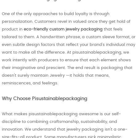
One of the only approaches to build loyalty is through
personalization. Customers revel in valued once they get hold of
product in
eco-friendly custom jewelry packaging
that feels
tailored to them. A handwritten phrase, a custom sleeve format, or
even subtle design factors that reflect your brand’s individual may
want to make all the difference. At pisustainablepackaging, we
work intently with producers to ensure that each element shows
their imaginative and prescient. The end result is packaging that
doesn't surely maintain Jewelry —it holds that means,
reminiscences, and feelings.
Why Choose Pisustainablepackaging
What makes pisustainablepackaging awesome is our self-
discipline to combining craftsmanship, sustainability, and
innovation. We understand that jewelry packaging isn't a one-
size-fits-all product. Some manufacturers pick minimalistic