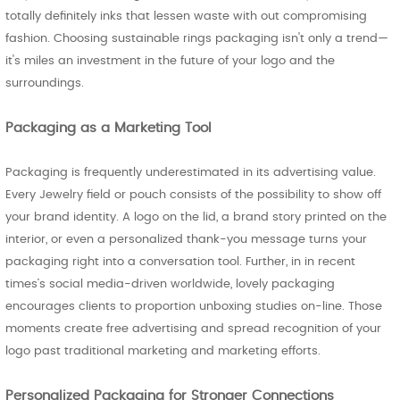
totally definitely inks that lessen waste with out compromising
fashion. Choosing sustainable rings packaging isn't only a trend—
it's miles an investment in the future of your logo and the
surroundings.
Packaging as a Marketing Tool
Packaging is frequently underestimated in its advertising value.
Every Jewelry field or pouch consists of the possibility to show off
your brand identity. A logo on the lid, a brand story printed on the
interior, or even a personalized thank-you message turns your
packaging right into a conversation tool. Further, in in recent
times’s social media-driven worldwide, lovely packaging
encourages clients to proportion unboxing studies on-line. Those
moments create free advertising and spread recognition of your
logo past traditional marketing and marketing efforts.
Personalized Packaging for Stronger Connections