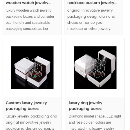
wooden watch jewelry...
necklace custom jewelry...
luxury wooden watch jewelry
original innovative jewelry
packaging boxes and consider
packaging design,diamond
eco friendly and sustainable
shape enhance your
packaging concepts as top
necklace or other jewelry
priority, firm feeling created by
items to luxury diamond
wooden and wrapping by pure
grade, LED light will make your
wooden pulp fancy paper to
diamond jewelry be more
decorative watch jewelry
shiny.
packaging gift boxes. Creative
color scheme matching avoid
heavy luxury wooden watch
jewelry packaging boxes to be
lumpish.
Custom luxury jewelry
luxury ring jewelry
packaging boxes
packaging boxes
Diamond model shape, LED light
luxury jewelry packaging and
and rose golden colors are
original innovative jewelry
integrated into luxury jewelry
packaging design concepts