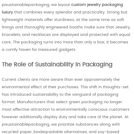
pisustainablepackaging, we layout
custom jewelry packaging
luxury
that combines every splendor and practicality. Strong but
lightweight materials offer sturdiness, at the same time as soft
linings and thoroughly engineered booths make sure that Jewelry,
bracelets, and necklaces are displayed and protected with equal
care. The packaging turns into more than only a box; it becomes
a comfy haven for treasured gadgets.
The Role of Sustainability in Packaging
Current clients are more aware than ever approximately the
environmental effect of their purchases. This shift in thoughts-set
has introduced sustainability to the vanguard of packaging
format. Manufacturers that select green packaging no longer
most effective attraction to environmentally conscious customers
however additionally display duty and take care of the planet. At
pisustainablepackaging, we prioritize substances along with
recycled paper, biodegradable alternatives, and soy-based