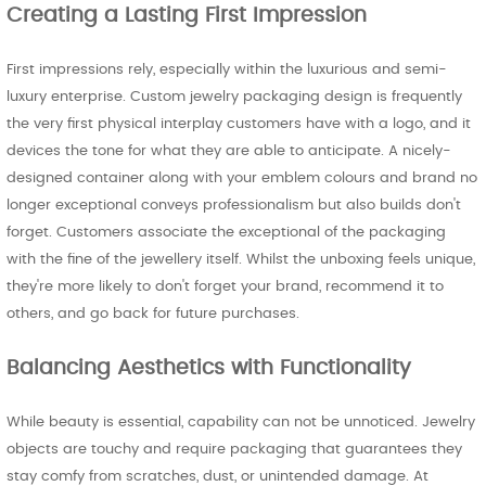
Creating a Lasting First Impression
First impressions rely, especially within the luxurious and semi-
luxury enterprise. Custom jewelry packaging design is frequently
the very first physical interplay customers have with a logo, and it
devices the tone for what they are able to anticipate. A nicely-
designed container along with your emblem colours and brand no
longer exceptional conveys professionalism but also builds don't
forget. Customers associate the exceptional of the packaging
with the fine of the jewellery itself. Whilst the unboxing feels unique,
they're more likely to don't forget your brand, recommend it to
others, and go back for future purchases.
Balancing Aesthetics with Functionality
While beauty is essential, capability can not be unnoticed. Jewelry
objects are touchy and require packaging that guarantees they
stay comfy from scratches, dust, or unintended damage. At