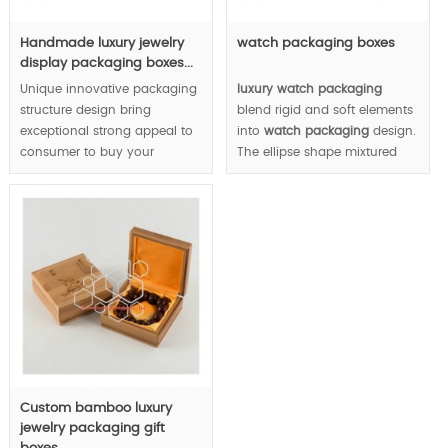
Handmade luxury jewelry
watch packaging boxes
display packaging boxes...
Unique innovative packaging
luxury watch packaging
structure design bring
blend rigid and soft elements
exceptional strong appeal to
into
watch packaging
design.
consumer to buy your
The ellipse shape mixtured
jewelry.
with square shape link your
watch with sky/sun/moon
MOQ:1000pcs.
stars etc immediately, in a
result, you can win valuable
and precious time brand
image.
MOQ: 1000pcs.
Custom bamboo luxury
jewelry packaging gift