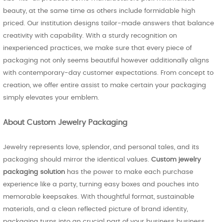
beauty, at the same time as others include formidable high
priced. Our institution designs tailor-made answers that balance
creativity with capability. With a sturdy recognition on
inexperienced practices, we make sure that every piece of
packaging not only seems beautiful however additionally aligns
with contemporary-day customer expectations. From concept to
creation, we offer entire assist to make certain your packaging
simply elevates your emblem.
About Custom Jewelry Packaging
Jewelry represents love, splendor, and personal tales, and its
packaging should mirror the identical values.
Custom jewelry
packaging solution
has the power to make each purchase
experience like a party, turning easy boxes and pouches into
memorable keepsakes. With thoughtful format, sustainable
materials, and a clean reflected picture of brand identity,
packaging turns into an crucial part of your business business