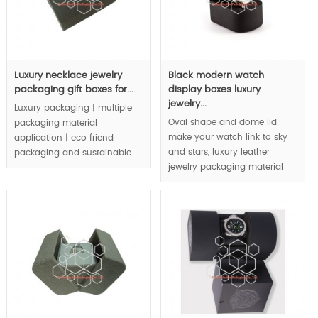
Luxury necklace jewelry
Black modern watch
packaging gift boxes for...
display boxes luxury
jewelry...
Luxury packaging | multiple
Oval shape and dome lid
packaging material
make your watch link to sky
application | eco friend
and stars, luxury leather
packaging and sustainable
jewelry packaging material
packaging concept | are
and quality level display your
integrated in luxury jewelry
watch.
packaging boxes |.
MOQ:1000pcs.
MOQ:3000pcs.