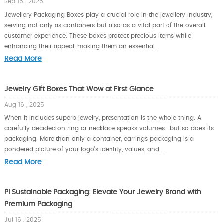
Sep 15 , 2025
Jewellery Packaging Boxes play a crucial role in the jewellery industry,
serving not only as containers but also as a vital part of the overall
customer experience. These boxes protect precious items while
enhancing their appeal, making them an essential...
Read More
Jewelry Gift Boxes That Wow at First Glance
Aug 16 , 2025
When it includes superb jewelry, presentation is the whole thing. A
carefully decided on ring or necklace speaks volumes—but so does its
packaging. More than only a container, earrings packaging is a
pondered picture of your logo’s identity, values, and...
Read More
PI Sustainable Packaging: Elevate Your Jewelry Brand with
Premium Packaging
Jul 16 , 2025