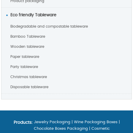
Product packaging
Eco friendly Tableware
Biodegradable and compostable tableware
Bamboo Tableware
Wooden tableware
Paper tableware
Party tableware
Christmas tableware
Disposable tableware
Jewelry Packaging
|
Wine Packaging Boxes
|
Products:
Chocolate Boxes Packaging
|
Cosmetic