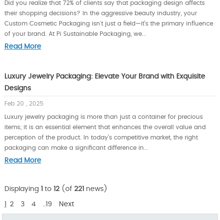
Did you realize that 72% of clients say that packaging design affects
their shopping decisions? In the aggressive beauty industry, your
Custom Cosmetic Packaging isn't just a field—it’s the primary influence
of your brand. At Pi Sustainable Packaging, we...
Read More
Luxury Jewelry Packaging: Elevate Your Brand with Exquisite
Designs
Feb 20 , 2025
Luxury jewelry packaging is more than just a container for precious
items; it is an essential element that enhances the overall value and
perception of the product. In today’s competitive market, the right
packaging can make a significant difference in...
Read More
Displaying
1
to
12
(of
221
news)
1
2
3
4
..19
Next