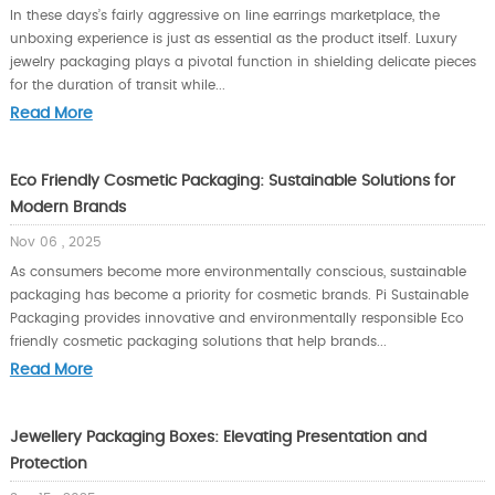
In these days’s fairly aggressive on line earrings marketplace, the
unboxing experience is just as essential as the product itself. Luxury
jewelry packaging plays a pivotal function in shielding delicate pieces
for the duration of transit while...
Read More
Eco Friendly Cosmetic Packaging: Sustainable Solutions for
Modern Brands
Nov 06 , 2025
As consumers become more environmentally conscious, sustainable
packaging has become a priority for cosmetic brands. Pi Sustainable
Packaging provides innovative and environmentally responsible Eco
friendly cosmetic packaging solutions that help brands...
Read More
Jewellery Packaging Boxes: Elevating Presentation and
Protection