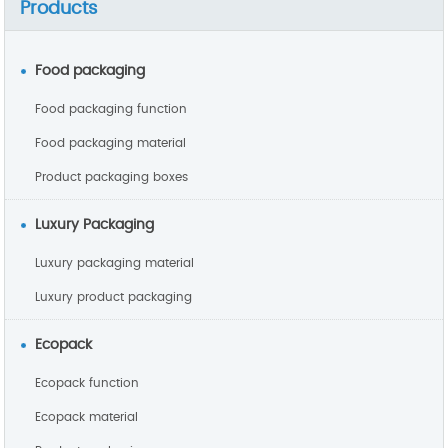
Products
Food packaging
Food packaging function
Food packaging material
Product packaging boxes
Luxury Packaging
Luxury packaging material
Luxury product packaging
Ecopack
Ecopack function
Ecopack material