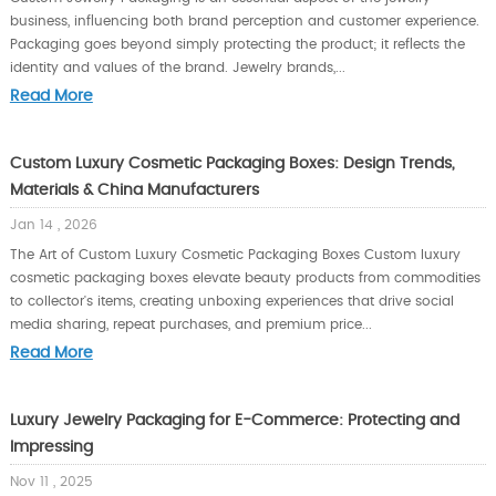
business, influencing both brand perception and customer experience.
Packaging goes beyond simply protecting the product; it reflects the
identity and values of the brand. Jewelry brands,...
Read More
Custom Luxury Cosmetic Packaging Boxes: Design Trends,
Materials & China Manufacturers
Jan 14 , 2026
The Art of Custom Luxury Cosmetic Packaging Boxes Custom luxury
cosmetic packaging boxes elevate beauty products from commodities
to collector's items, creating unboxing experiences that drive social
media sharing, repeat purchases, and premium price...
Read More
Luxury Jewelry Packaging for E-Commerce: Protecting and
Impressing
Nov 11 , 2025