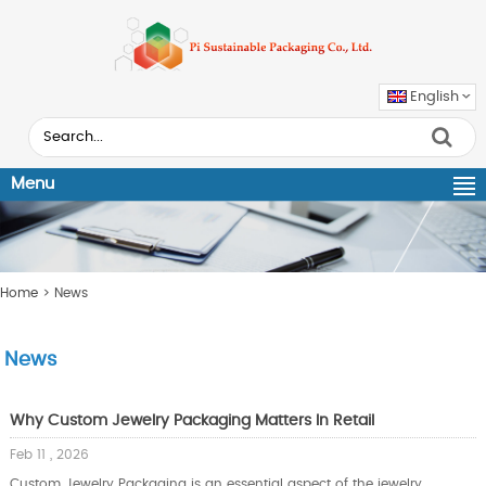
English
Menu
Home
> News
News
Why Custom Jewelry Packaging Matters In Retail
Feb 11 , 2026
Custom Jewelry Packaging is an essential aspect of the jewelry