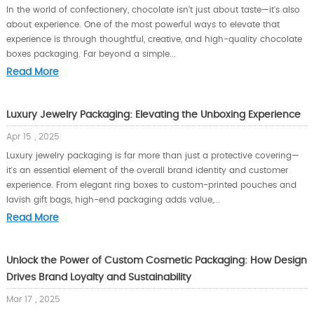
In the world of confectionery, chocolate isn’t just about taste—it's also
about experience. One of the most powerful ways to elevate that
experience is through thoughtful, creative, and high-quality chocolate
boxes packaging. Far beyond a simple...
Read More
Luxury Jewelry Packaging: Elevating the Unboxing Experience
Apr 15 , 2025
Luxury jewelry packaging is far more than just a protective covering—
it's an essential element of the overall brand identity and customer
experience. From elegant ring boxes to custom-printed pouches and
lavish gift bags, high-end packaging adds value,...
Read More
Unlock the Power of Custom Cosmetic Packaging: How Design
Drives Brand Loyalty and Sustainability
Mar 17 , 2025