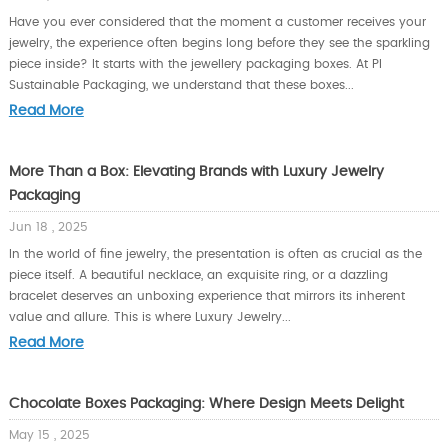
Have you ever considered that the moment a customer receives your
jewelry, the experience often begins long before they see the sparkling
piece inside? It starts with the jewellery packaging boxes. At PI
Sustainable Packaging, we understand that these boxes...
Read More
More Than a Box: Elevating Brands with Luxury Jewelry
Packaging
Jun 18 , 2025
In the world of fine jewelry, the presentation is often as crucial as the
piece itself. A beautiful necklace, an exquisite ring, or a dazzling
bracelet deserves an unboxing experience that mirrors its inherent
value and allure. This is where Luxury Jewelry...
Read More
Chocolate Boxes Packaging: Where Design Meets Delight
May 15 , 2025