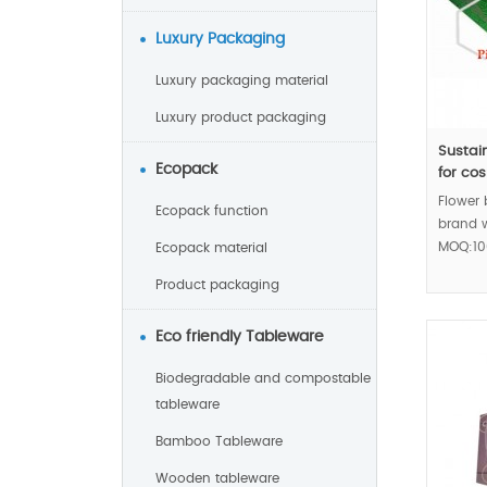
Luxury Packaging
Luxury packaging material
Luxury product packaging
Sustai
Ecopack
for co
Flower
Ecopack function
brand w
MOQ:10
Ecopack material
Product packaging
Eco friendly Tableware
Biodegradable and compostable
tableware
Bamboo Tableware
Wooden tableware