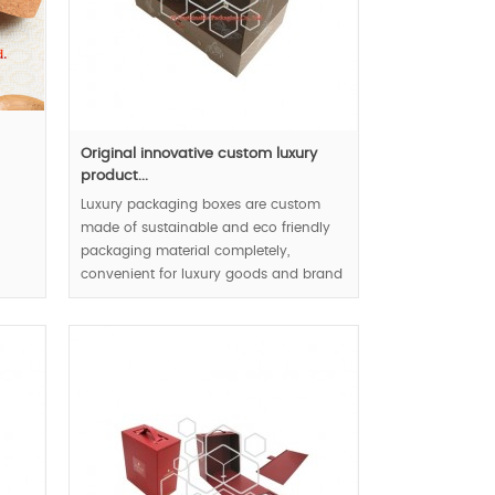
Original innovative custom luxury
product...
Luxury packaging boxes are custom
made of sustainable and eco friendly
packaging material completely,
convenient for luxury goods and brand
display reflect user friendly concept,
luxury and natural appearance lead
luxury packaging trends.
MOQ:1000pcs.