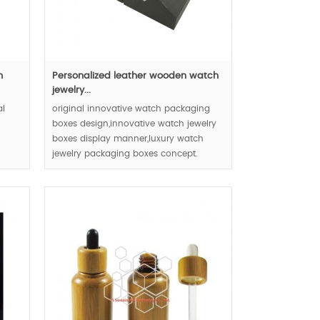
m
Personalized leather wooden watch
jewelry...
al
original innovative watch packaging
boxes design,innovative watch jewelry
boxes display manner,luxury watch
jewelry packaging boxes concept.