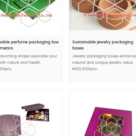
nable perfume packaging box
Sustainable jewelry packaging
smetics
boxes
 blooming shape associate your
Jewelry packaging boxes enhance
ith nature and health.
natural and unique jewelry value.
00pcs;
MOQ:1000pcs.