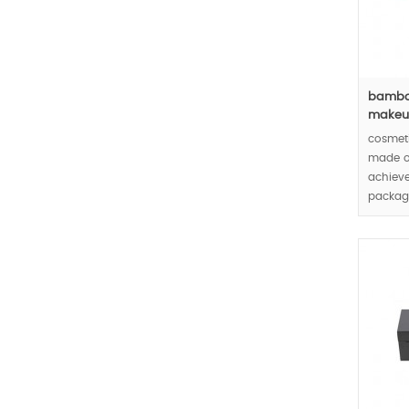
bamboo
makeup
cosmet
made o
achieve
packagi
cosmet