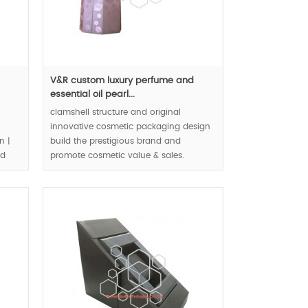
V&R custom luxury perfume and
essential oil pearl...
clamshell structure and original
innovative cosmetic packaging design
n |
build the prestigious brand and
nd
promote cosmetic value & sales.