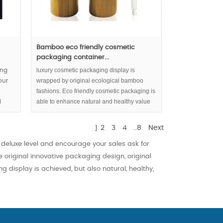
Bamboo eco friendly cosmetic
packaging container...
luxury cosmetic packaging display is
ing
wrapped by original ecological bamboo
our
fashions. Eco friendly cosmetic packaging is
able to enhance natural and healthy value
l
inside serum or essential oil partly.
re
1
2
3
4
..8
Next
eluxe level and encourage your sales ask for
 original innovative packaging design, original
g display is achieved, but also natural, healthy,