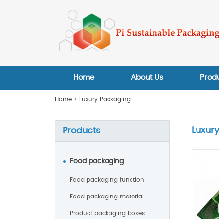
Home
About Us
Prod
Home
>
Luxury Packaging
Luxur
Products
Food packaging
Food packaging function
Food packaging material
Product packaging boxes