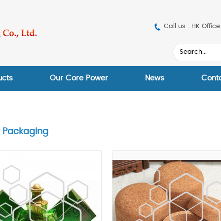
Call us : HK Off
ucts
Our Core Power
News
Cont
y Packaging