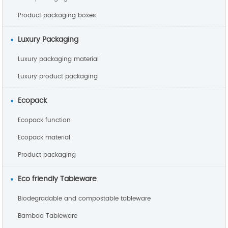
Product packaging boxes
Luxury Packaging
Luxury packaging material
Luxury product packaging
Ecopack
Ecopack function
Ecopack material
Product packaging
Eco friendly Tableware
Biodegradable and compostable tableware
Bamboo Tableware