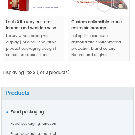
Louis XIII luxury custom
Custom collapsible fabric
leather and wooden wine ...
cosmetic storage...
Luxury wine packaging
collapsible structure
display | original innovative
demonstrate environmental
product packaging design |
protection brand culture.
create the super luxury
Natural and original
fashion fit to prestige brand:
ecological appearance
Louis XIII.
express natural and healthy
Displaying
1 to 2
( of
2
products)
idea to public audienc.
MOQ:1000pcs
MOQ:1000pcs.
Products
Food packaging
Food packaging function
Food packaging material