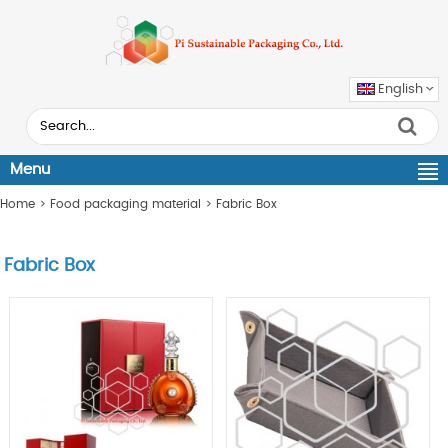
English
Menu
Home
>
Food packaging material
>
Fabric Box
Fabric Box