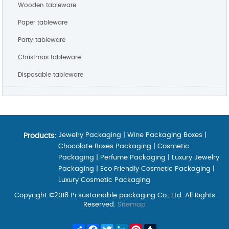
Wooden tableware
Paper tableware
Party tableware
Christmas tableware
Disposable tableware
Jewelry Packaging
|
Wine Packaging Boxes
|
Products:
Chocolate Boxes Packaging
|
Cosmetic
Packaging
|
Perfume Packaging
|
Luxury Jewelry
Packaging
|
Eco Friendly Cosmetic Packaging
|
Luxury Cosmetic Packaging
Copyright ©2018 Pi sustainable packaging Co., Ltd. All Rights
Reserved.
Sitemap
Share
Facebook
Twitter
LinkedIn
Pinterest
Tumblr