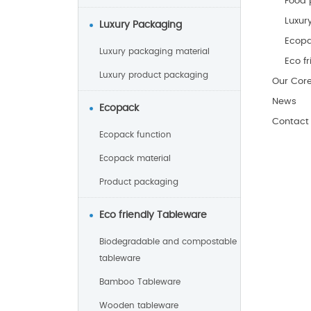
Food 
Luxur
Luxury Packaging
Ecop
Luxury packaging material
Eco f
Luxury product packaging
Our Cor
News
Ecopack
Contact
Ecopack function
Ecopack material
Product packaging
Eco friendly Tableware
Biodegradable and compostable
tableware
Bamboo Tableware
Wooden tableware