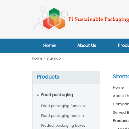
Home
About Us
Prod
Home
> Sitemap
Sitem
Products
Home
Food packaging
About U
Company
Food packaging function
Served 
Food packaging material
Product
Product packaging boxes