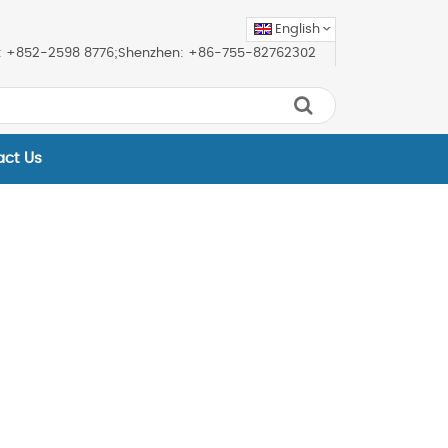
English
ice: +852-2598 8776;Shenzhen: +86-755-82762302
act Us