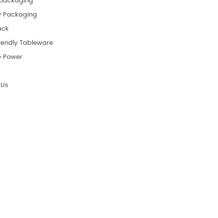
packaging
y Packaging
ack
riendly Tableware
e Power
 Us