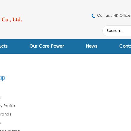
Call us : HK Off
ucts
Our Core Power
News
Cont
ap
s
 Profile
Brands
s