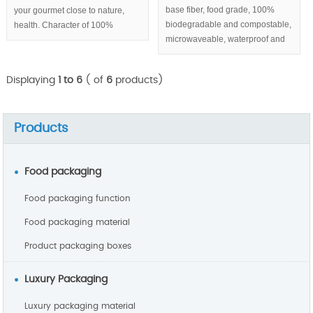
base fiber, food grade, 100%
your gourmet close to nature,
biodegradable and compostable,
health. Character of 100%
microwaveable, waterproof and
biodegradable & compostable,
greaseproof, round sugarcane
eco-friendly help you build
pulp plates with 3 compartments
sustainable enterprise image.
Displaying
1 to 6
( of
6
products)
series.
Products
Food packaging
Food packaging function
Food packaging material
Product packaging boxes
Luxury Packaging
Luxury packaging material