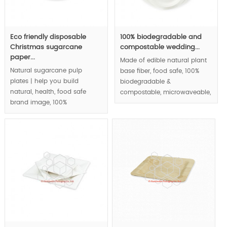
Eco friendly disposable
100% biodegradable and
Christmas sugarcane
compostable wedding...
paper...
Made of edible natural plant
Natural sugarcane pulp
base fiber, food safe, 100%
plates | help you build
biodegradable &
natural, health, food safe
compostable, microwaveable,
brand image, 100%
waterproof and greaseproof,
biodegradable &
round paper plates series |.
compostable, eco-friendly.
MOQ:100000 pcs.
MOQ:100000 pcs.