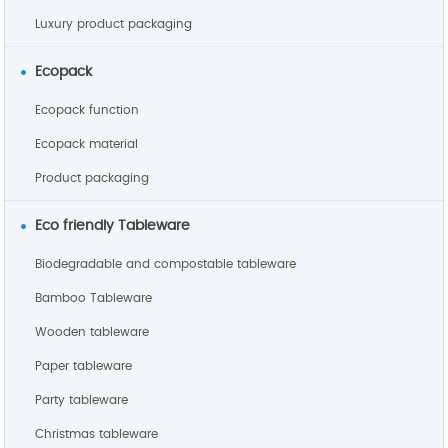
Luxury product packaging
Ecopack
Ecopack function
Ecopack material
Product packaging
Eco friendly Tableware
Biodegradable and compostable tableware
Bamboo Tableware
Wooden tableware
Paper tableware
Party tableware
Christmas tableware