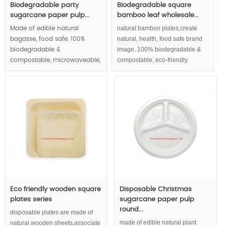
Biodegradable party
Biodegradable square
sugarcane paper pulp...
bamboo leaf wholesale...
natural bamboo plates,create
Made of edible natural
natural, health, food safe brand
bagasse, food safe, 100%
image, 100% biodegradable &
biodegradable &
compostable, eco-friendly.
compostable, microwaveable,
waterproof and greaseproof,
round paper plates series |.
MOQ:100000 pcs.
Eco friendly wooden square
Disposable Christmas
plates series
sugarcane paper pulp
round...
disposable plates are made of
made of edible natural plant
natural wooden sheets,associate