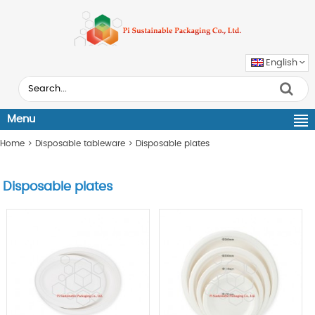
English
Menu
Home
>
Disposable tableware
>
Disposable plates
Disposable plates