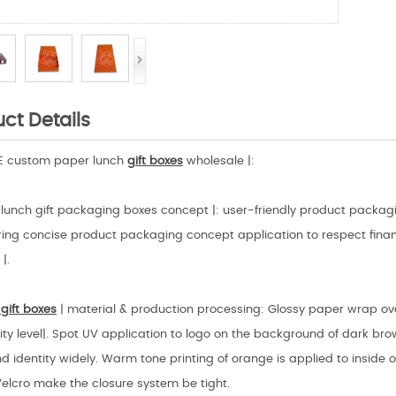
ct Details
HE custom paper lunch
gift boxes
wholesale |:
lunch gift packaging boxes concept |: user-friendly product packagi
ing concise product packaging concept application to respect financ
|.
gift boxes
| material & production processing: Glossy paper wrap ov
ity level|. Spot UV application to logo on the background of dark bro
d identity widely. Warm tone printing of orange is applied to inside
Velcro make the closure system be tight.