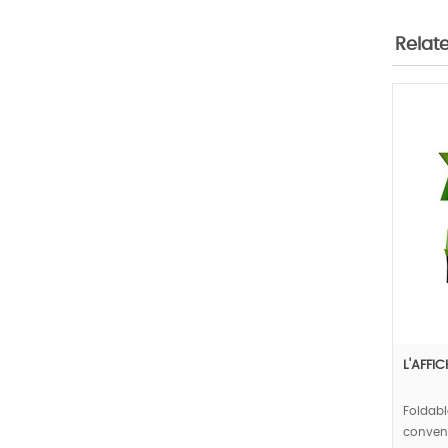
Relat
L'AFFI
Foldabl
conveni