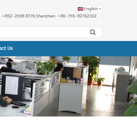
English
ice: +852-2598 8776;Shenzhen: +86-755-82762302
act Us