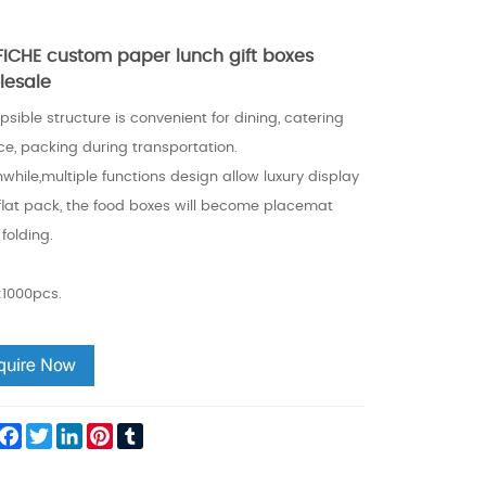
FFICHE custom paper lunch gift boxes
lesale
psible structure is convenient for dining, catering
ce, packing during transportation.
hile,multiple functions design allow luxury display
flat pack, the food boxes will become placemat
 folding.
1000pcs.
hare
Facebook
Twitter
LinkedIn
Pinterest
Tumblr