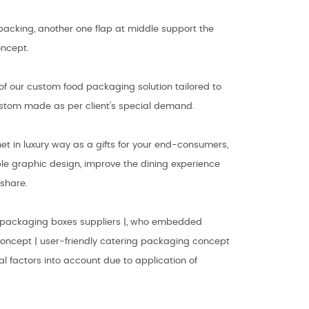
t packing, another one flap at middle support the
oncept.
of our custom food packaging solution tailored to
 custom made as per client's special demand.
t in luxury way as a gifts for your end-consumers,
le graphic design, improve the dining experience
share.
 packaging boxes suppliers |, who embedded
concept | user-friendly catering packaging concept
ial factors into account due to application of