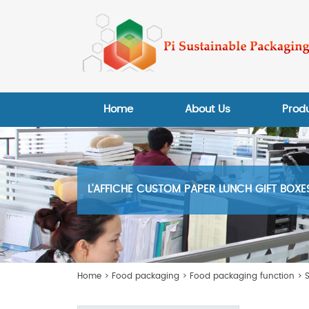
Home
About Us
Prod
L'AFFICHE CUSTOM PAPER LUNCH GIFT BOX
Home
>
Food packaging
>
Food packaging function
>