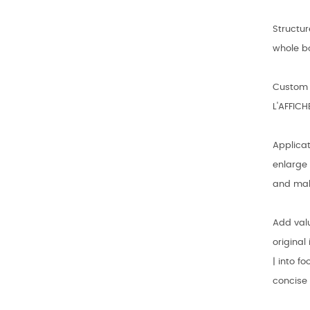
Structur
whole bo
Custom p
L'AFFICH
Applicat
enlarge 
and mak
Add val
origina
| into f
concise