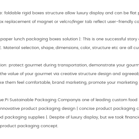
e: foldable rigid boxes structure allow luxury display and can be fla
x replacement of magnet or velcro,finger tab reflect user-friendly c
aper lunch packaging boxes solution |: This is one successful story 
E. Material selection, shape, dimensions, color, structure etc are all
ion: protect gourmet during transportation, demonstrate your gourme
the value of your gourmet via creative structure design and agreeab
e them feel comfortable, brand marketing, promote your marketing 
ue:Pi Sustainable Packaging Companyis one of leading custom food
l innovative product packaging design | concise product packaging 
ood packaging supplies |. Despite of luxury display, but we took financ
 product packaging concept.