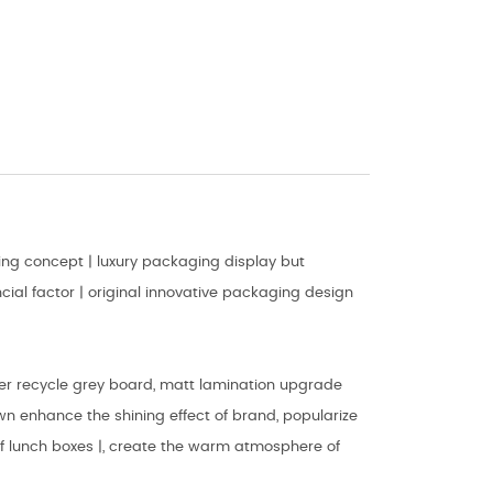
ng concept | luxury packaging display but
ial factor | original innovative packaging design
er recycle grey board, matt lamination upgrade
wn enhance the shining effect of brand, popularize
 of lunch boxes |, create the warm atmosphere of