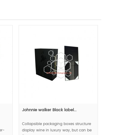
Johnnie walker Black label...
Collapsible packaging boxes structure
er-
display wine in luxury way, but can be