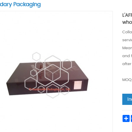
dary Packaging
L'A
who
Colla
servi
Meanw
and 
after
MOQ:
S