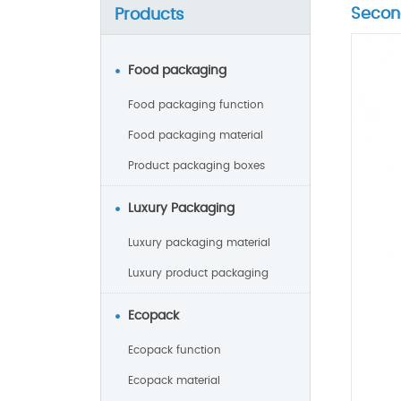
Secon
Products
Food packaging
Food packaging function
Food packaging material
Product packaging boxes
Luxury Packaging
Luxury packaging material
Luxury product packaging
Ecopack
Ecopack function
Ecopack material