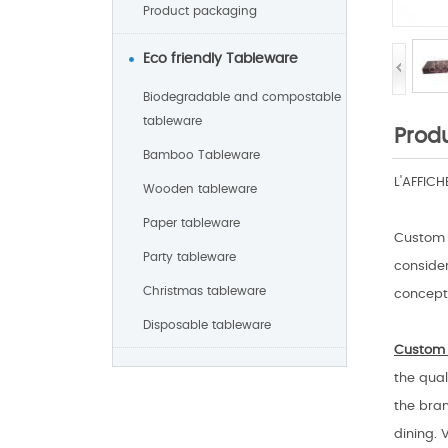
Product packaging
Eco friendly Tableware
Biodegradable and compostable
tableware
Produ
Bamboo Tableware
L'AFFIC
Wooden tableware
Paper tableware
Custom 
Party tableware
consider
Christmas tableware
concept 
Disposable tableware
Custom 
the qual
the bran
dining. 