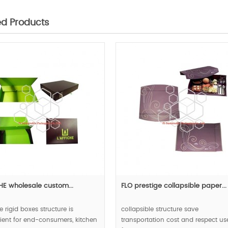
ed Products
CHE wholesale custom...
FLO prestige collapsible paper...
e rigid boxes structure is
collapsible structure save
ent for end-consumers, kitchen
transportation cost and respect us