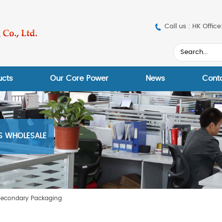
Call us : HK Off
ucts
Our Core Power
News
Cont
ES WHOLESALE
Secondary Packaging