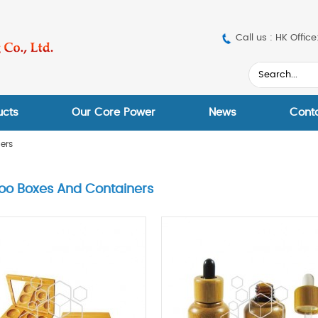
Call us : HK Off
ucts
Our Core Power
News
Cont
ers
o Boxes And Containers