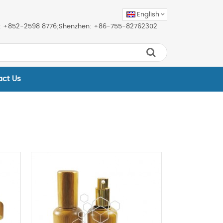
English
ice: +852-2598 8776;Shenzhen: +86-755-82762302
act Us