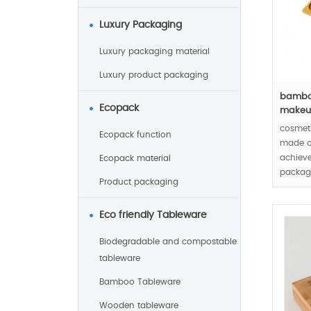
Luxury Packaging
Luxury packaging material
Luxury product packaging
bamboo
Ecopack
makeup
cosmet
Ecopack function
made o
achieve
Ecopack material
packagi
Product packaging
cosmet
Eco friendly Tableware
Biodegradable and compostable
tableware
Bamboo Tableware
Wooden tableware