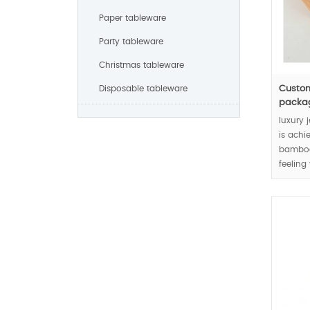
Paper tableware
Party tableware
Christmas tableware
Disposable tableware
Custom
packagi
luxury 
is achi
bamboo 
feeling
joints.
MOQ: 1