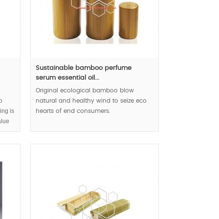
Sustainable bamboo perfume
serum essential oil...
Original ecological bamboo blow
o
natural and healthy wind to seize eco
ing is
hearts of end consumers.
alue