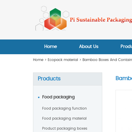
Home
About Us
Prod
Home
>
Ecopack material
>
Bamboo Boxes And Contain
Bambo
Products
Food packaging
Food packaging function
Food packaging material
Product packaging boxes