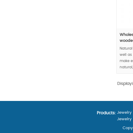
Wholes
wooden
Natura
well as
make e
natural
your go
sense.
Display
MOQ:30
Jewelry
Products:
Jewelry
Copyr