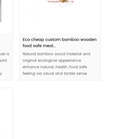
Eco cheap custom bamboo wooden
food safe meal...
ate is
Natural bamboo wood material and
oint
original ecological appearance
enhance natural, health, food safe
ly
feeling via visual and tactile sense.
for
MOQ:3000pcs.