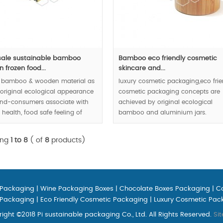
ale sustainable bamboo
Bamboo eco friendly cosmetic
 frozen food...
skincare and...
l bamboo & wooden material as
luxury cosmetic packaging,eco frie
 original ecological appearance
cosmetic packaging concepts are
nd-consumers associate with
achieved by original ecological
, health, food safe feeling of
bamboo and aluminium jars.
urmet via visual and tactile
ing
1 to 8
( of
8
products)
00pcs.
 Packaging
|
Wine Packaging Boxes
|
Chocolate Boxes Packaging
|
C
 Packaging
|
Eco Friendly Cosmetic Packaging
|
Luxury Cosmetic Pac
ight ©2018 Pi sustainable packaging Co., Ltd. All Rights Reserved.
Si