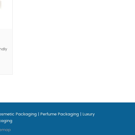
ndly
osmetic Packaging
|
Perfume Packaging
|
Luxury
kaging
temap