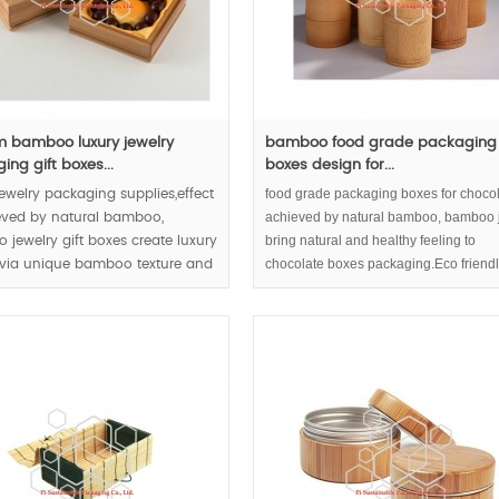
 bamboo luxury jewelry
bamboo food grade packaging
ng gift boxes...
boxes design for...
food grade packaging boxes for chocol
jewelry packaging supplies,effect
achieved by natural bamboo, bamboo j
eved by natural bamboo,
bring natural and healthy feeling to
jewelry gift boxes create luxury
chocolate boxes packaging.Eco friend
 via unique bamboo texture and
packaging and sustainable packaging 
chocolate or tea build up responsible
enterprise image.
000pcs