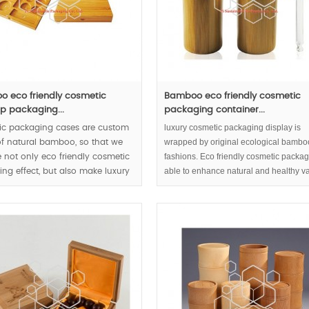
 eco friendly cosmetic
Bamboo eco friendly cosmetic
 packaging...
packaging container...
luxury cosmetic packaging display is
ic packaging cases are custom
wrapped by original ecological bambo
f natural bamboo, so that we
fashions. Eco friendly cosmetic packag
 not only eco friendly cosmetic
able to enhance natural and healthy v
ng effect, but also make luxury
inside serum or essential oil partly.
ic packaging come true.