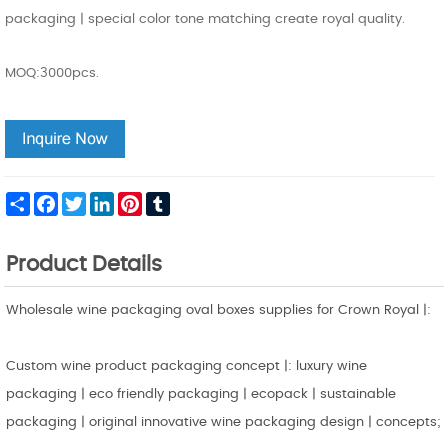
packaging | special color tone matching create royal quality.
MOQ:3000pcs.
Share
Facebook
Twitter
LinkedIn
Pinterest
Tumblr
Product Details
Wholesale wine packaging oval boxes supplies for Crown Royal |:
Custom wine product packaging concept |: luxury wine
packaging | eco friendly packaging | ecopack | sustainable
packaging | original innovative wine packaging design | concepts;