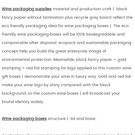
Wine packaging supplies
material and production craft |: black
fancy paper without lamination plus recycle grey board reflect the
eco friendly packaging idea for wine packaging boxes |. The eco
friendly wine packaging boxes will be 100% biodegradable and
compostable after disposal. ecopack and sustainable packaging
concept help you build the great enterprise image of
environmental protection. Meanwhile, black fancy paper + gold
stamping + red foil stamping for logo applied to this custom wine
gift boxes | demonstrate your wine in luxury way. Gold and red foil
make your wine logo by shiny compared with the black
background, so the custom wine boxes | will broadcast your
brand identity widely.
Wine packaging boxes
structure |: lid and base;