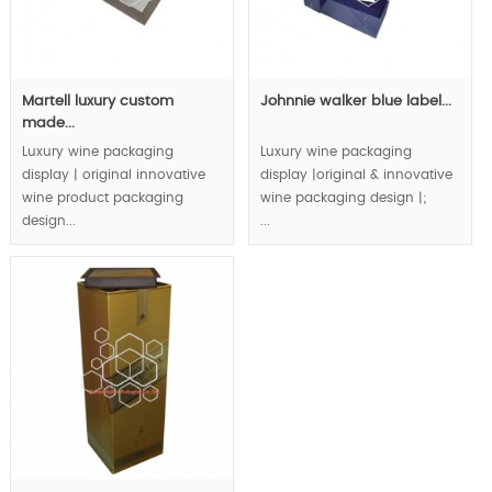
Martell luxury custom
Johnnie walker blue label...
made...
Luxury wine packaging
Luxury wine packaging
display | original innovative
display |original & innovative
wine product packaging
wine packaging design |;
design...
...