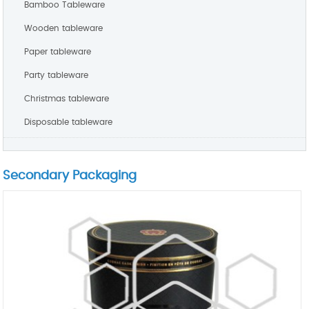
Bamboo Tableware
Wooden tableware
Paper tableware
Party tableware
Christmas tableware
Disposable tableware
Secondary Packaging