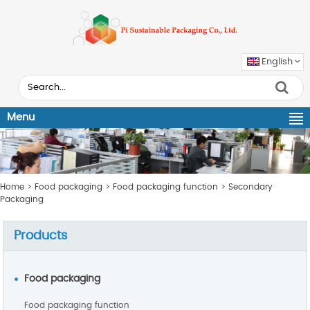
English
Menu
Home
>
Food packaging
>
Food packaging function
>
Secondary
Packaging
Products
Food packaging
Food packaging function