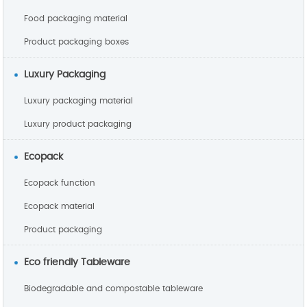
Food packaging material
Product packaging boxes
Luxury Packaging
Luxury packaging material
Luxury product packaging
Ecopack
Ecopack function
Ecopack material
Product packaging
Eco friendly Tableware
Biodegradable and compostable tableware