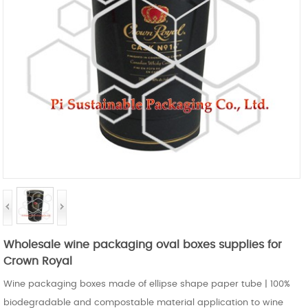
Wholesale wine packaging oval boxes supplies for
Crown Royal
Wine packaging boxes made of ellipse shape paper tube | 100%
biodegradable and compostable material application to wine