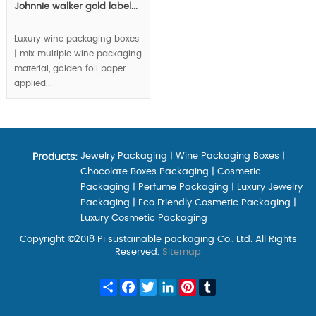
Johnnie walker gold label...
Luxury wine packaging boxes
| mix multiple wine packaging
material, golden foil paper
applied...
Jewelry Packaging
|
Wine Packaging Boxes
|
Products:
Chocolate Boxes Packaging
|
Cosmetic
Packaging
|
Perfume Packaging
|
Luxury Jewelry
Packaging
|
Eco Friendly Cosmetic Packaging
|
Luxury Cosmetic Packaging
Copyright ©2018 Pi sustainable packaging Co., Ltd. All Rights
Reserved.
Sitemap
Share
Facebook
Twitter
LinkedIn
Pinterest
Tumblr