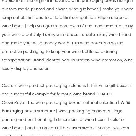
Application: the original innovative wine packaging boxes design |
custom made printed and shape wine gift boxes | make your wine
jump out of shelf due to differential competition. Ellipse shape of
wine boxes | help you grasp more eyes of end-consumers, display
your wine creatively. Luxury wine boxes | create luxury wine brand
and make your wine money worth. This wine boxes is also the
protective packaging to keep your wine bottle safe during
transportation. Brand identity popularization, wine promotion, wine
luxury display and so on.
Custom wine product packaging solutions |: this wine gift boxes is
one successful example for famous wine brand: DIAGEO
CrownRoyal. The wine packaging boxes material selection |
Wine
Packaging
boxes structure | wine packaging concepts | logo
printing and post printing | dimensions of wine boxes | color of
wine boxes | and so on can all be customizable. So that you can