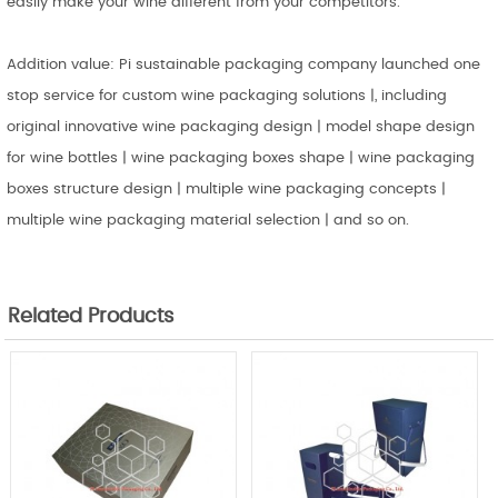
easily make your wine different from your competitors.
Addition value: Pi sustainable packaging company launched one
stop service for custom wine packaging solutions |, including
original innovative wine packaging design | model shape design
for wine bottles | wine packaging boxes shape | wine packaging
boxes structure design | multiple wine packaging concepts |
multiple wine packaging material selection | and so on.
Related Products