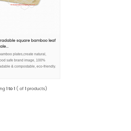
radable square bamboo leaf
le...
bamboo plates,create natural,
 food safe brand image, 100%
adable & compostable, eco-friendly.
ing
1 to 1
( of
1
products)