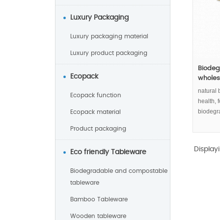
Luxury Packaging
Luxury packaging material
Luxury product packaging
Biodeg
Ecopack
wholesa
natural 
Ecopack function
health,
biodegr
Ecopack material
Product packaging
Display
Eco friendly Tableware
Biodegradable and compostable
tableware
Bamboo Tableware
Wooden tableware