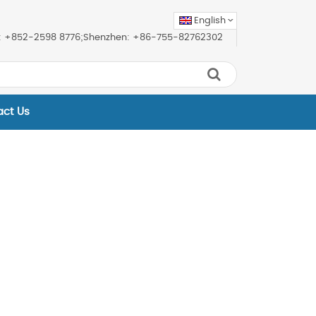
English
ice: +852-2598 8776;Shenzhen: +86-755-82762302
act Us