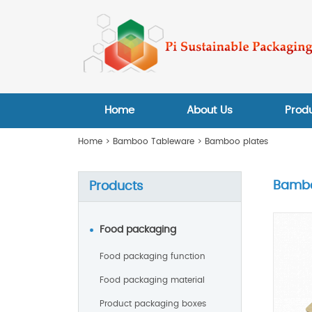
Home
About Us
Prod
Home
>
Bamboo Tableware
>
Bamboo plates
Bambo
Products
Food packaging
Food packaging function
Food packaging material
Product packaging boxes