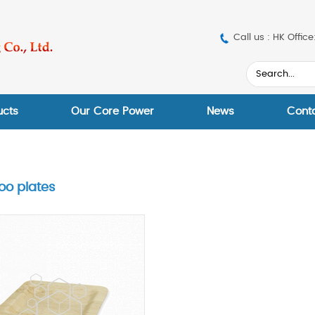
Call us : HK Off
ucts
Our Core Power
News
Cont
o plates