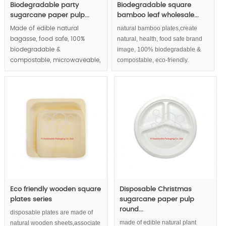
Biodegradable party
Biodegradable square
sugarcane paper pulp...
bamboo leaf wholesale...
natural bamboo plates,create
Made of edible natural
natural, health, food safe brand
bagasse, food safe, 100%
image, 100% biodegradable &
biodegradable &
compostable, eco-friendly.
compostable, microwaveable,
waterproof and greaseproof,
round paper plates series |.
MOQ:100000 pcs.
Eco friendly wooden square
Disposable Christmas
plates series
sugarcane paper pulp
round...
disposable plates are made of
made of edible natural plant
natural wooden sheets,associate