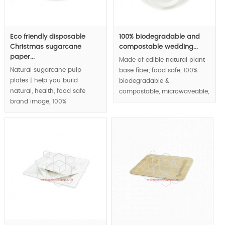
Eco friendly disposable
100% biodegradable and
Christmas sugarcane
compostable wedding...
paper...
Made of edible natural plant
Natural sugarcane pulp
base fiber, food safe, 100%
plates | help you build
biodegradable &
natural, health, food safe
compostable, microwaveable,
brand image, 100%
waterproof and greaseproof,
biodegradable &
round paper plates series |.
compostable, eco-friendly.
MOQ:100000 pcs.
MOQ:100000 pcs.