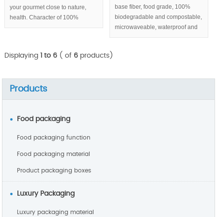
base fiber, food grade, 100%
your gourmet close to nature,
biodegradable and compostable,
health. Character of 100%
microwaveable, waterproof and
biodegradable & compostable,
greaseproof, round sugarcane
eco-friendly help you build
pulp plates with 3 compartments
sustainable enterprise image.
Displaying
1 to 6
( of
6
products)
series.
Products
Food packaging
Food packaging function
Food packaging material
Product packaging boxes
Luxury Packaging
Luxury packaging material