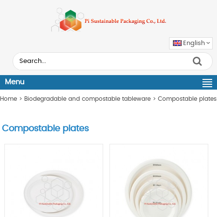
English
Menu
Home
>
Biodegradable and compostable tableware
>
Compostable plates
Compostable plates