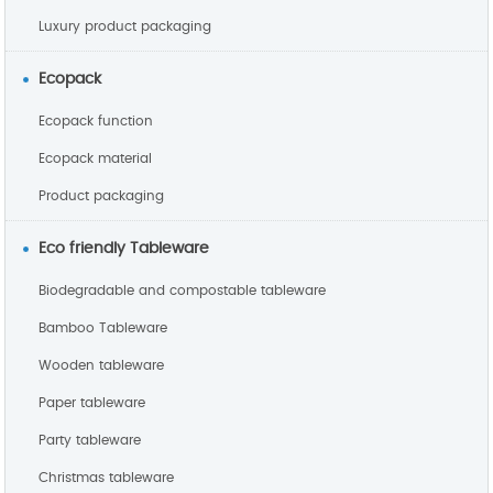
Luxury product packaging
Ecopack
Ecopack function
Ecopack material
Product packaging
Eco friendly Tableware
Biodegradable and compostable tableware
Bamboo Tableware
Wooden tableware
Paper tableware
Party tableware
Christmas tableware