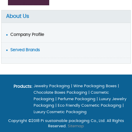
About Us
Company Profile
Served Brands
Jewelry Packaging
|
Wine Packaging Boxes
|
Products:
Chocolate Boxes Packaging
|
Cosmetic
Packaging
|
Perfume Packaging
|
Luxury Jewelry
Packaging
|
Eco Friendly Cosmetic Packaging
|
Luxury Cosmetic Packaging
Copyright ©2018 Pi sustainable packaging Co., Ltd. All Rights
Reserved.
Sitemap