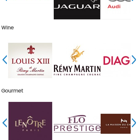
Wine
Gourmet