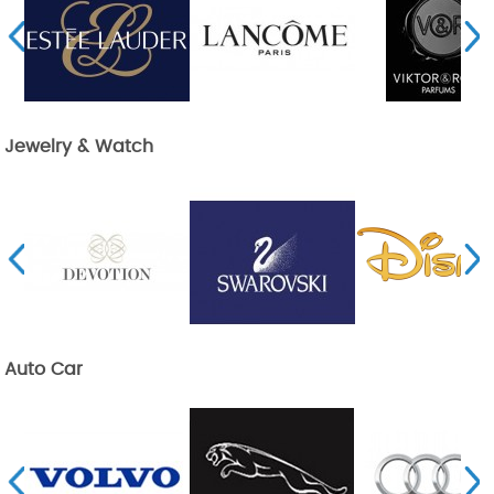
Jewelry & Watch
Auto Car