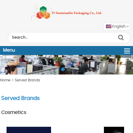
English
Menu
Home
> Served Brands
Served Brands
Cosmetics