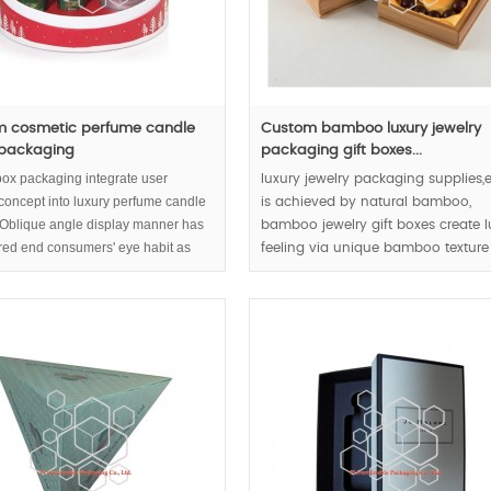
 cosmetic perfume candle
Custom bamboo luxury jewelry
 packaging
packaging gift boxes...
box packaging integrate user
luxury jewelry packaging supplies,e
 concept into luxury perfume candle
is achieved by natural bamboo,
. Oblique angle display manner has
bamboo jewelry gift boxes create l
red end consumers' eye habit as
feeling via unique bamboo textur
pect.
joints.
MOQ: 1000pcs