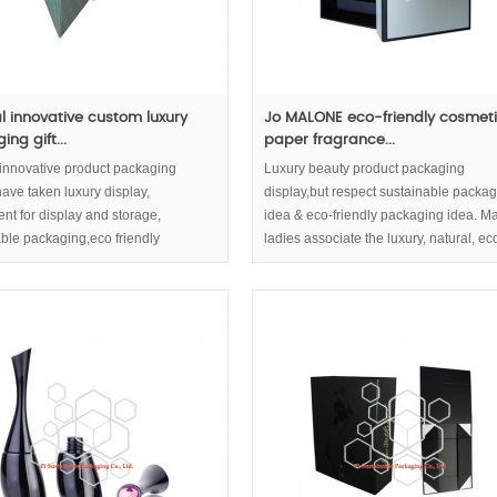
al innovative custom luxury
Jo MALONE eco-friendly cosmet
ng gift...
paper fragrance...
 innovative product packaging
Luxury beauty product packaging
ave taken luxury display,
display,but respect sustainable packa
nt for display and storage,
idea & eco-friendly packaging idea. M
ble packaging,eco friendly
ladies associate the luxury, natural, ec
g concept into consideration.
friendly image of cosmetic boxes with 
quality of your cosmetic content.