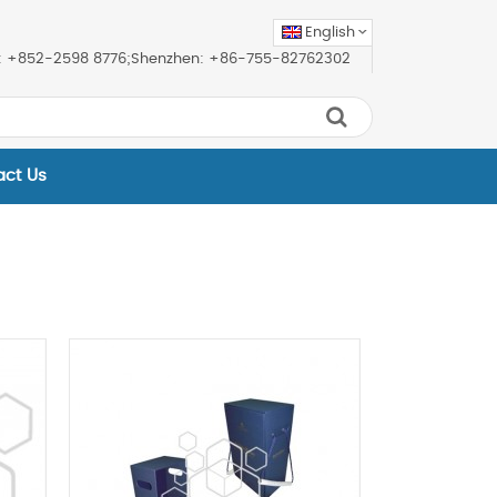
English
ice: +852-2598 8776;Shenzhen: +86-755-82762302
act Us