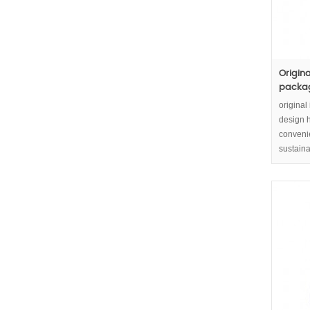
Origin
packagi
original
design h
convenie
sustaina
packagin