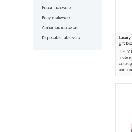
Paper tableware
Party tableware
Christmas tableware
Disposable tableware
Luxury
gift box
Luxury 
materia
packag
concept
jewelry
MOQ:30