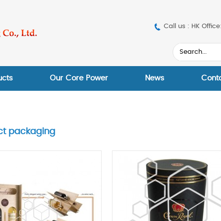
Call us : HK Off
ucts
Our Core Power
News
Cont
ct packaging