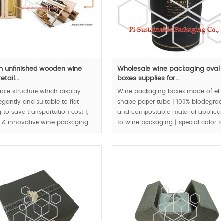
 unfinished wooden wine
Wholesale wine packaging oval
etail...
boxes supplies for...
ible structure which display
Wine packaging boxes made of ell
egantly and suitable to flat
shape paper tube | 100% biodegra
 to save transportation cost |,
and compostable material applica
l & innovative wine packaging
to wine packaging | special color 
| eco friendly packaging |
matching create royal quality.
 & bio material application to
tail packaging box |.
MOQ:3000pcs.
00pcs.