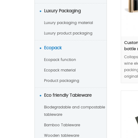
Luxury Packaging
Luxury packaging material
Luxury product packaging
Custom
Ecopack
bottle r
Collaps
Ecopack function
wine el
packing
Ecopack material
origina
Product packaging
design 
natural
Eco friendly Tableware
wine re
Biodegradable and compostable
MOQ:10
tableware
Bamboo Tableware
Wooden tableware