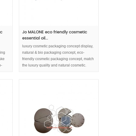
ic
Jo MALONE eco friendly cosmetic
essential oil...
luxury cosmetic packaging concept display,
ging
natural & bio packaging concept, eco-
ake
friendly cosmetic packaging concept, match
o-
the luxury quality and natural cosmetic.
the