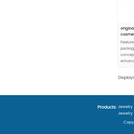
origin
cosmeti
Feature
packagi
concept
enhance
cosmeti
Min.Or
Display
Jewelry
Products:
Jewelry
Copyr