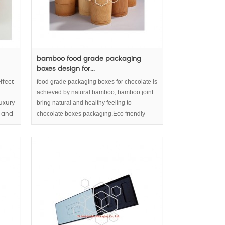
bamboo food grade packaging
boxes design for...
food grade packaging boxes for chocolate is
ffect
achieved by natural bamboo, bamboo joint
bring natural and healthy feeling to
uxury
chocolate boxes packaging.Eco friendly
e and
packaging and sustainable packaging for
chocolate or tea build up responsible
enterprise image.