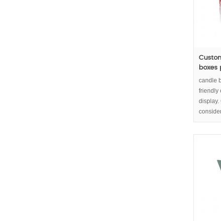
Custom
boxes
candle 
friendly
display
conside
high res