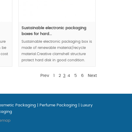
Sustainable electronic packaging
boxes for hard...
ture
Sustainable electronic packaging box is
n be
made of renewable material/recycle
 cost
material.Creative clamshell structure
protect hard disk in good condition.
Eco-friendly enterprise image is
demonstrated in front of public market
Prev
1
2
3
4
5
6
Next
via your product packaging.
MOQ:100000 pcs.
osmetic Packaging
|
Perfume Packaging
|
Luxury
kaging
temap