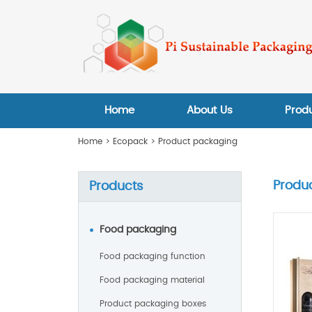
Home
About Us
Prod
Home
>
Ecopack
>
Product packaging
Produ
Products
Food packaging
Food packaging function
Food packaging material
Product packaging boxes