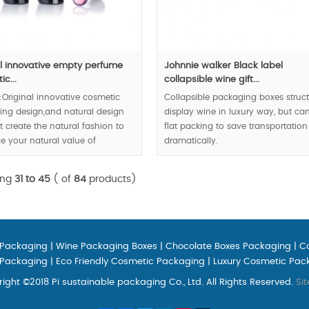
al innovative empty perfume
Johnnie walker Black label
c...
collapsible wine gift...
:Original innovative cosmetic
Collapsible packaging boxes struc
ng design,and natural design
display wine in luxury way, but ca
 create the natural fashion to
flat packing to save transportation
 your natural value of
dramatically.
c,
MOQ:1000pcs;
der:30000pcs;
ing
31 to 45
( of
84
products)
 Packaging
|
Wine Packaging Boxes
|
Chocolate Boxes Packaging
|
C
 Packaging
|
Eco Friendly Cosmetic Packaging
|
Luxury Cosmetic Pac
ight ©2018 Pi sustainable packaging Co., Ltd. All Rights Reserved.
Si