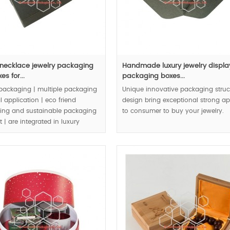
 necklace jewelry packaging
Handmade luxury jewelry displa
es for...
packaging boxes...
packaging | multiple packaging
Unique innovative packaging struc
l application | eco friend
design bring exceptional strong a
ing and sustainable packaging
to consumer to buy your jewelry.
 | are integrated in luxury
 packaging boxes |.
MOQ:1000pcs.
00pcs.