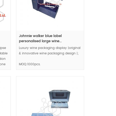
Johnnie walker blue label
personalised large wine...
ipse
Luxury wine packaging display |original
dable
& innovative wine packaging design |;
tion
tone
MOQ:1000pcs.