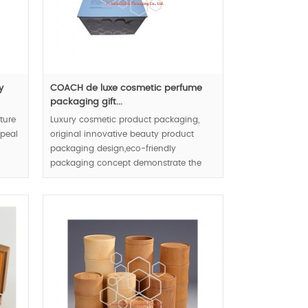
y
COACH de luxe cosmetic perfume
packaging gift...
ture
Luxury cosmetic product packaging,
ppeal
original innovative beauty product
packaging design,eco-friendly
packaging concept demonstrate the
cosmetic and brand & enterprise in
whole direction.
MOQ:1000pcs.