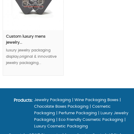
Custom luxury mens
jewelry...
luxury jewelry packaging
display,original & innovative
jewelry packaging...
Jewelry Packaging
|
Wine Packaging Boxes
|
Products:
Chocolate Boxes Packaging
|
Cosmetic
Packaging
|
Perfume Packaging
|
Luxury Jewelry
Packaging
|
Eco Friendly Cosmetic Packaging
|
Luxury Cosmetic Packaging