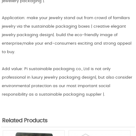
jewellery packaging |.
Application: make your jewelry stand out from crowd of familiars
jewelry via the sustainable packaging boxes | creative elegant
jewelry packaging design|. build the eco-friendly image of
enterprise,make your end-consumers exciting and strong appeal
to buy.
Add value: Pi sustainable packaging co., Ltd is not only
professional in luxury jewelry packaging design|, but also consider
environmental protection as our most important social
responsibility as a sustainable packaging supplier |.
Related Products