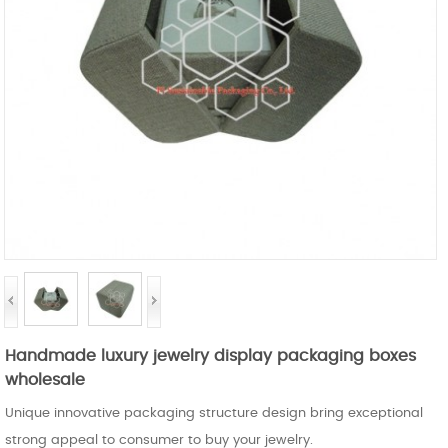
Handmade luxury jewelry display packaging boxes
wholesale
Unique innovative packaging structure design bring exceptional
strong appeal to consumer to buy your jewelry.