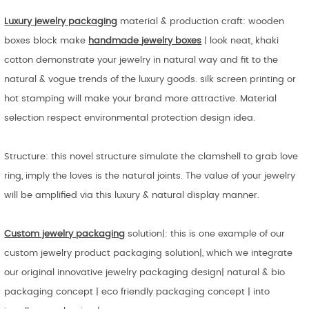
Luxury jewelry packaging
material & production craft: wooden
boxes block make
handmade
jewelry boxes
| look neat, khaki
cotton demonstrate your jewelry in natural way and fit to the
natural & vogue trends of the luxury goods. silk screen printing or
hot stamping will make your brand more attractive. Material
selection respect environmental protection design idea.
Structure: this novel structure simulate the clamshell to grab love
ring, imply the loves is the natural joints. The value of your jewelry
will be amplified via this luxury & natural display manner.
Custom jewelry packaging
solution|: this is one example of our
custom jewelry product packaging solution|, which we integrate
our original innovative jewelry packaging design| natural & bio
packaging concept | eco friendly packaging concept | into