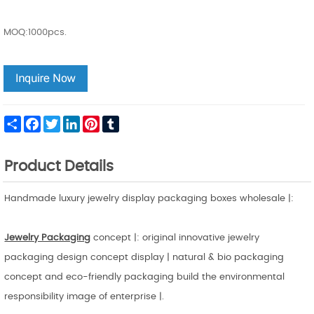
MOQ:1000pcs.
Share
Facebook
Twitter
LinkedIn
Pinterest
Tumblr
Product Details
Handmade luxury jewelry display packaging boxes wholesale |:
Jewelry Packaging
concept |: original innovative jewelry
packaging design concept display | natural & bio packaging
concept and eco-friendly packaging build the environmental
responsibility image of enterprise |.