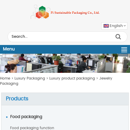
English
Menu
Home
>
Luxury Packaging
>
Luxury product packaging
>
Jewelry
Packaging
Products
Food packaging
Food packaging function