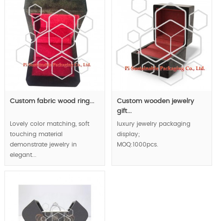
Custom fabric wood ring...
Custom wooden jewelry
gift...
Lovely color matching, soft
luxury jewelry packaging
touching material
display;
demonstrate jewelry in
MOQ:1000pcs.
elegant...