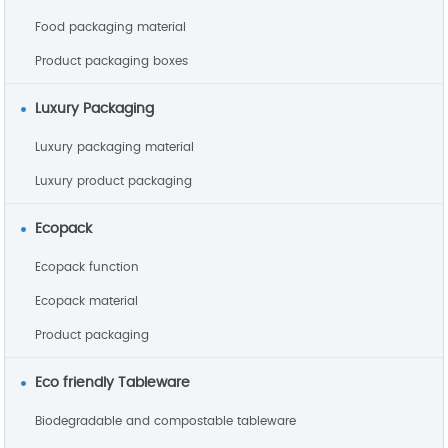
Food packaging material
Product packaging boxes
Luxury Packaging
Luxury packaging material
Luxury product packaging
Ecopack
Ecopack function
Ecopack material
Product packaging
Eco friendly Tableware
Biodegradable and compostable tableware