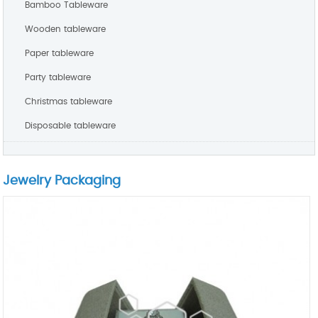
Bamboo Tableware
Wooden tableware
Paper tableware
Party tableware
Christmas tableware
Disposable tableware
Jewelry Packaging