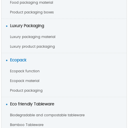
Food packaging material
Product packaging boxes
Luxury Packaging
Luxury packaging material
Luxury product packaging
Ecopack
Ecopack function
Ecopack material
Product packaging
Eco friendly Tableware
Biodegradable and compostable tableware
Bamboo Tableware