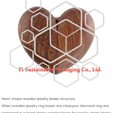
Heart shape
wooden jewelry boxes
structure:
When wooden jewelry ring boxes are close,your diamond ring are