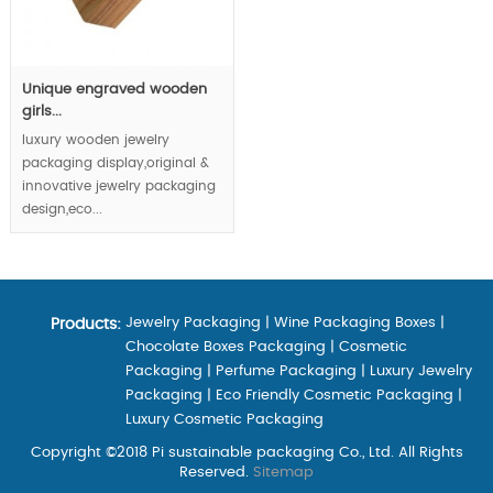
Unique engraved wooden
girls...
luxury wooden jewelry
packaging display,original &
innovative jewelry packaging
design,eco...
Jewelry Packaging
|
Wine Packaging Boxes
|
Products:
Chocolate Boxes Packaging
|
Cosmetic
Packaging
|
Perfume Packaging
|
Luxury Jewelry
Packaging
|
Eco Friendly Cosmetic Packaging
|
Luxury Cosmetic Packaging
Copyright ©2018 Pi sustainable packaging Co., Ltd. All Rights
Reserved.
Sitemap