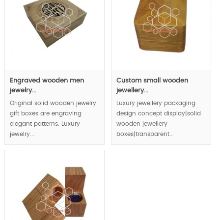
Engraved wooden men
Custom small wooden
jewelry...
jewellery...
Original solid wooden jewelry
Luxury jewellery packaging
gift boxes are engraving
design concept display|solid
elegant patterns. Luxury
wooden jewellery
jewelry...
boxes|transparent...