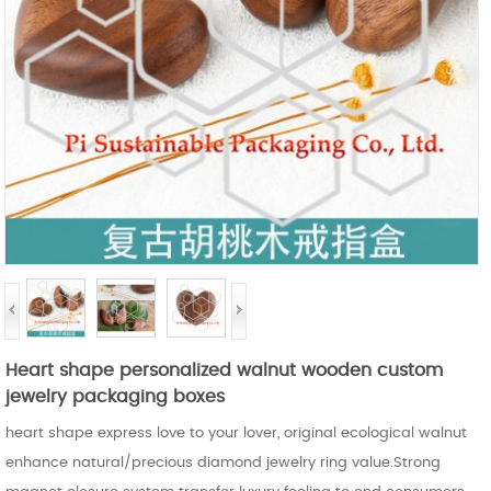
Heart shape personalized walnut wooden custom
jewelry packaging boxes
heart shape express love to your lover, original ecological walnut
enhance natural/precious diamond jewelry ring value.Strong