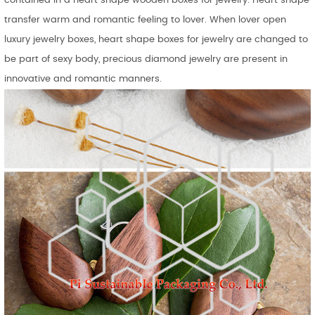
contained in a heart shape wooden boxes for jewelry. Heart shape
transfer warm and romantic feeling to lover. When lover open
luxury jewelry boxes, heart shape boxes for jewelry are changed to
be part of sexy body, precious diamond jewelry are present in
innovative and romantic manners.