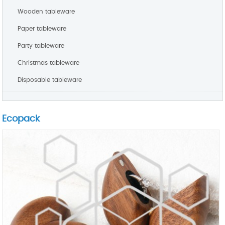
Wooden tableware
Paper tableware
Party tableware
Christmas tableware
Disposable tableware
Ecopack