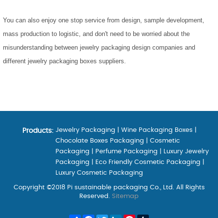
You can also enjoy one stop service from design, sample development,
mass production to logistic, and don't need to be worried about the
misunderstanding between jewelry packaging design companies and
different jewelry packaging boxes suppliers.
Jewelry Packaging
|
Wine Packaging Boxes
|
Products:
Chocolate Boxes Packaging
|
Cosmetic
Packaging
|
Perfume Packaging
|
Luxury Jewelry
Packaging
|
Eco Friendly Cosmetic Packaging
|
Luxury Cosmetic Packaging
Copyright ©2018 Pi sustainable packaging Co., Ltd. All Rights
Reserved.
Sitemap