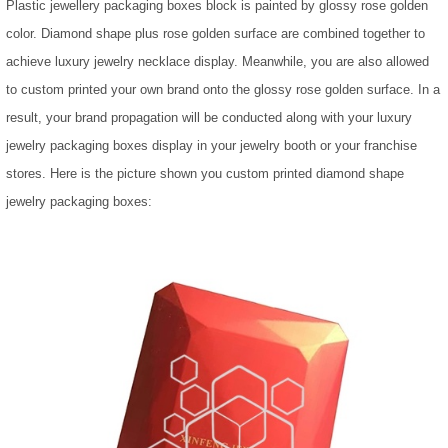
Plastic jewellery packaging boxes block is painted by glossy rose golden
color. Diamond shape plus rose golden surface are combined together to
achieve luxury jewelry necklace display. Meanwhile, you are also allowed
to custom printed your own brand onto the glossy rose golden surface. In a
result, your brand propagation will be conducted along with your luxury
jewelry packaging boxes display in your jewelry booth or your franchise
stores. Here is the picture shown you custom printed diamond shape
jewelry packaging boxes: