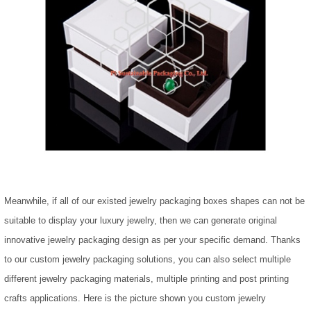
Meanwhile, if all of our existed jewelry packaging boxes shapes can not be
suitable to display your luxury jewelry, then we can generate original
innovative jewelry packaging design as per your specific demand. Thanks
to our custom jewelry packaging solutions, you can also select multiple
different jewelry packaging materials, multiple printing and post printing
crafts applications. Here is the picture shown you custom jewelry