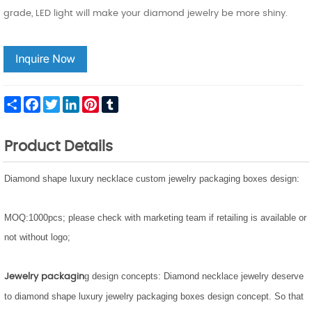
grade, LED light will make your diamond jewelry be more shiny.
Share
Facebook
Twitter
LinkedIn
Pinterest
Tumblr
Product Details
Diamond shape luxury necklace custom jewelry packaging boxes design:
MOQ:1000pcs;
please check with marketing team if retailing is available or
not without logo;
g design concepts: Diamond necklace jewelry deserve
Jewelry packagin
to diamond shape luxury jewelry packaging boxes design concept. So that