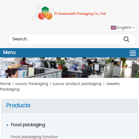
English
Menu
Home
>
Luxury Packaging
>
Luxury product packaging
>
Jewelry
Packaging
Products
Food packaging
Food packaging function