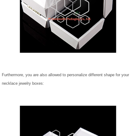
Furthermore, you are also allowed to personalize different shape for your
necklace jewelry boxes: