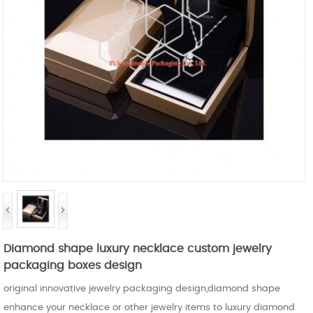
Diamond shape luxury necklace custom jewelry
packaging boxes design
original innovative jewelry packaging design,diamond shape
enhance your necklace or other jewelry items to luxury diamond