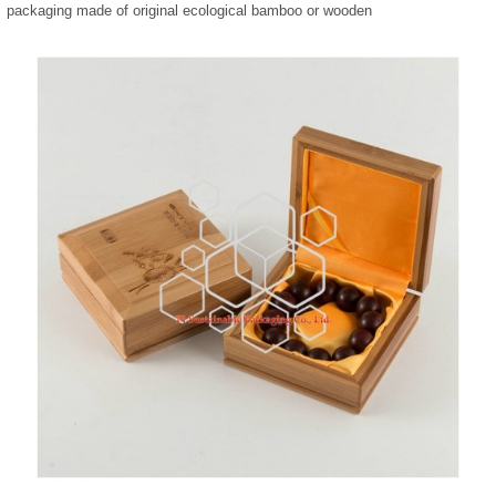
packaging made of original ecological bamboo or wooden