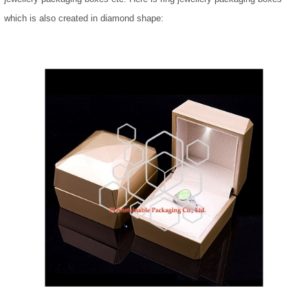
which is also created in diamond shape: