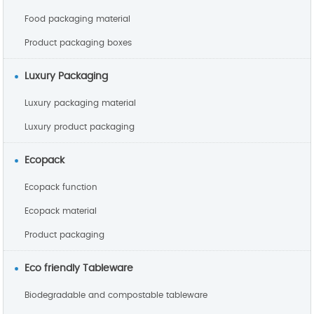
Food packaging material
Product packaging boxes
Luxury Packaging
Luxury packaging material
Luxury product packaging
Ecopack
Ecopack function
Ecopack material
Product packaging
Eco friendly Tableware
Biodegradable and compostable tableware