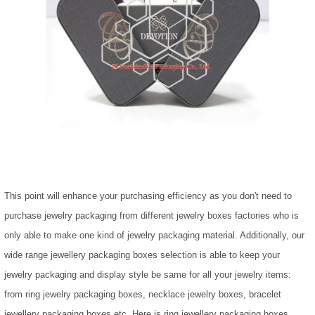
This point will enhance your purchasing efficiency as you don't need to
purchase jewelry packaging from different jewelry boxes factories who is
only able to make one kind of jewelry packaging material. Additionally, our
wide range jewellery packaging boxes selection is able to keep your
jewelry packaging and display style be same for all your jewelry items:
from ring jewelry packaging boxes, necklace jewelry boxes, bracelet
jewellery packaging boxes etc. Here is ring jewellery packaging boxes