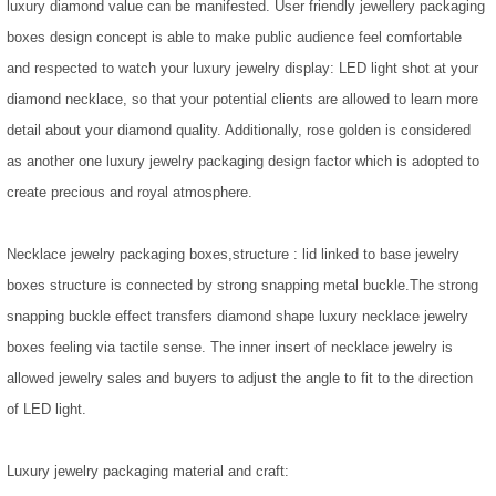
luxury diamond value can be manifested. User friendly jewellery packaging
boxes design concept is able to make public audience feel comfortable
and respected to watch your luxury jewelry display: LED light shot at your
diamond necklace, so that your potential clients are allowed to learn more
detail about your diamond quality. Additionally, rose golden is considered
as another one luxury jewelry packaging design factor which is adopted to
create precious and royal atmosphere.
Necklace jewelry packaging boxes,structure : lid linked to base jewelry
boxes structure is connected by strong snapping metal buckle.The strong
snapping buckle effect transfers diamond shape luxury necklace jewelry
boxes feeling via tactile sense. The inner insert of necklace jewelry is
allowed jewelry sales and buyers to adjust the angle to fit to the direction
of LED light.
Luxury jewelry packaging material and craft: