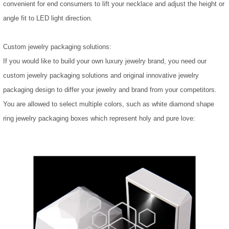
convenient for end consumers to lift your necklace and adjust the height or
angle fit to LED light direction.
Custom jewelry packaging solutions:
If you would like to build your own luxury jewelry brand, you need our
custom jewelry packaging solutions and original innovative jewelry
packaging design to differ your jewelry and brand from your competitors.
You are allowed to select multiple colors, such as white diamond shape
ring jewelry packaging boxes which represent holy and pure love: