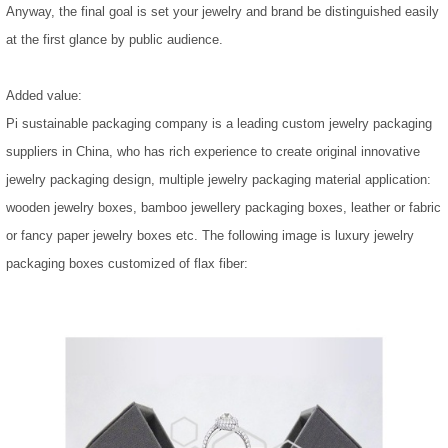
Anyway, the final goal is set your jewelry and brand be distinguished easily
at the first glance by public audience.
Added value:
Pi sustainable packaging company is a leading custom jewelry packaging
suppliers in China, who has rich experience to create original innovative
jewelry packaging design, multiple jewelry packaging material application:
wooden jewelry boxes, bamboo jewellery packaging boxes, leather or fabric
or fancy paper jewelry boxes etc. The following image is luxury jewelry
packaging boxes customized of flax fiber: