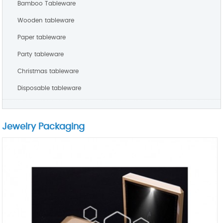
Bamboo Tableware
Wooden tableware
Paper tableware
Party tableware
Christmas tableware
Disposable tableware
Jewelry Packaging