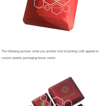
The following pictures show you another kind of printing craft applied to
custom jewelry packaging boxes series: