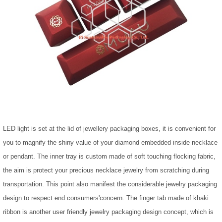
LED light is set at the lid of jewellery packaging boxes, it is convenient for
you to magnify the shiny value of your diamond embedded inside necklace
or pendant. The inner tray is custom made of soft touching flocking fabric,
the aim is protect your precious necklace jewelry from scratching during
transportation. This point also manifest the considerable jewelry packaging
design to respect end consumers'concern. The finger tab made of khaki
ribbon is another user friendly jewelry packaging design concept, which is