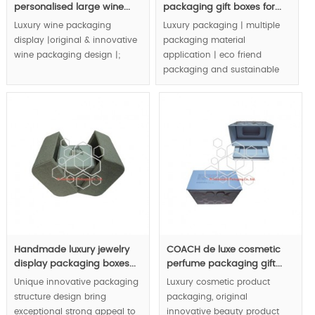
personalised large wine...
packaging gift boxes for...
Luxury wine packaging
Luxury packaging | multiple
display |original & innovative
packaging material
wine packaging design |;
application | eco friend
packaging and sustainable
MOQ:1000pcs.
packaging concept | are
integrated in luxury jewelry
packaging boxes |.
MOQ:3000pcs.
Handmade luxury jewelry
COACH de luxe cosmetic
display packaging boxes...
perfume packaging gift...
Unique innovative packaging
Luxury cosmetic product
structure design bring
packaging, original
exceptional strong appeal to
innovative beauty product