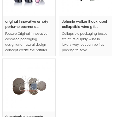
original innovative empty
Johnnie walker Black label
perfume cosmetic...
collapsible wine gift...
Feature:Original innovative
Collapsible packaging boxes
cosmetic packaging
structure display wine in
design,and natural design
luxury way, but can be flat
concept create the natural
packing to save
fashion to enhance your
transportation cost
natural value of cosmetic,
dramatically.
Min.Order:30000pcs;
MOQ:1000pcs;