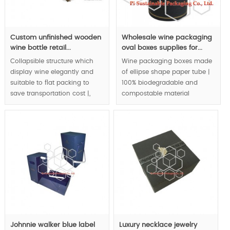
Custom unfinished wooden
Wholesale wine packaging
wine bottle retail...
oval boxes supplies for...
Collapsible structure which
Wine packaging boxes made
display wine elegantly and
of ellipse shape paper tube |
suitable to flat packing to
100% biodegradable and
save transportation cost |,
compostable material
original & innovative wine
application to wine
packaging design | eco
packaging | special color
friendly packaging | natural &
tone matching create royal
bio material application to
quality.
wine retail packaging box |.
MOQ:3000pcs.
MOQ:1000pcs.
Johnnie walker blue label
Luxury necklace jewelry