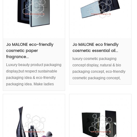
Jo MALONE eco-friendly
Jo MALONE eco friendly
cosmetic paper
cosmetic essential oil...
fragrance...
luxury cosmetic packaging
Luxury beauty product packaging
concept display, natural & bio
display,but respect sustainable
packaging concept, eco-friendly
packaging idea & eco-friendly
cosmetic packaging concept,
packaging idea. Make ladies
match the luxury quality and
associate the luxury, natural, eco-
natural cosmetic.
friendly image of cosmetic boxes
with the quality of your cosmetic
content.