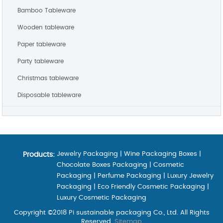
Bamboo Tableware
Wooden tableware
Paper tableware
Party tableware
Christmas tableware
Disposable tableware
Jewelry Packaging
|
Wine Packaging Boxes
|
Products:
Chocolate Boxes Packaging
|
Cosmetic
Packaging
|
Perfume Packaging
|
Luxury Jewelry
Packaging
|
Eco Friendly Cosmetic Packaging
|
Luxury Cosmetic Packaging
Copyright ©2018 Pi sustainable packaging Co., Ltd. All Rights
Reserved.
Sitemap