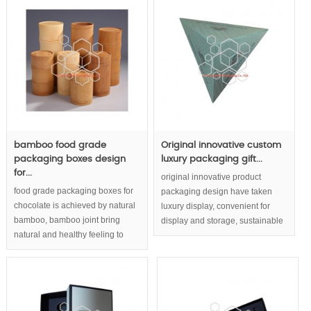
MOQ: 1000pcs
bamboo food grade
Original innovative custom
packaging boxes design
luxury packaging gift...
for...
original innovative product
food grade packaging boxes for
packaging design have taken
chocolate is achieved by natural
luxury display, convenient for
bamboo, bamboo joint bring
display and storage, sustainable
natural and healthy feeling to
packaging,eco friendly
chocolate boxes packaging.Eco
packaging concept into
friendly packaging and
consideration.
sustainable packaging for
chocolate or tea build up
responsible enterprise image.