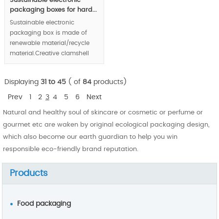
Sustainable electronic
packaging boxes for hard...
Sustainable electronic
packaging box is made of
renewable material/recycle
material.Creative clamshell
structure protect hard disk in
good condition. Eco-friendly
Displaying
31 to 45
( of
84
products)
enterprise image is
demonstrated in front of
Prev
1
2
3
4
5
6
Next
public market via your
Natural and healthy soul of skincare or cosmetic or perfume or
product packaging.
gourmet etc are waken by original ecological packaging design,
MOQ:100000 pcs.
which also become our earth guardian to help you win
responsible eco-friendly brand reputation.
Products
Food packaging