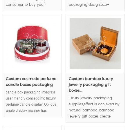
consumer to buy your
packaging design,eco-
jewelry.
friendly packaging concept
demonstrate the cosmetic
MOQ:1000pcs.
and brand & enterprise in
whole direction.
MOQ:1000pcs.
Custom cosmetic perfume
Custom bamboo luxury
candle boxes packaging
jewelry packaging gift
boxes...
candle box packaging integrate
user friendly concept into luxury
luxury jewelry packaging
perfume candle display. Oblique
supplies,effect is achieved by
angle display manner has
natural bamboo, bamboo
considered end consumers' eye
jewelry gift boxes create
habit as high respect.
luxury feeling via unique
bamboo texture and joints.