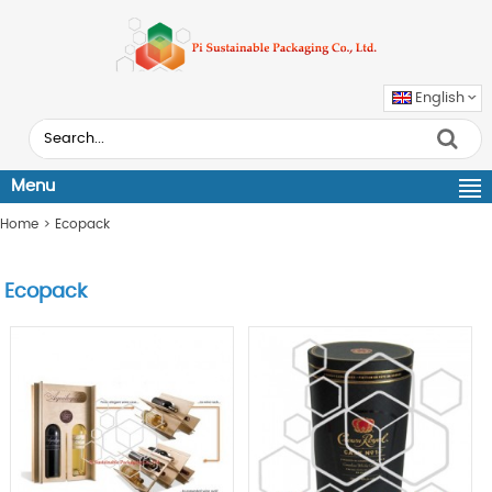
English
Menu
Home
>
Ecopack
Ecopack