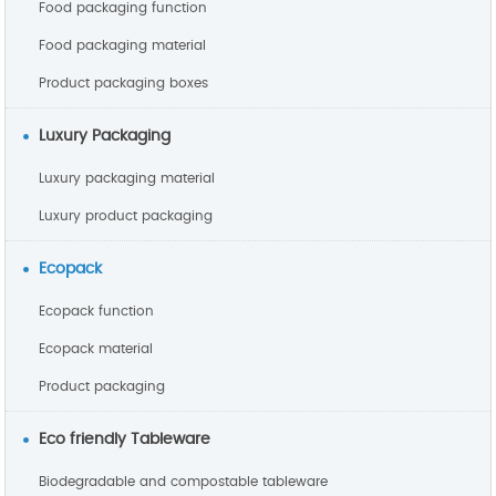
Food packaging function
Food packaging material
Product packaging boxes
Luxury Packaging
Luxury packaging material
Luxury product packaging
Ecopack
Ecopack function
Ecopack material
Product packaging
Eco friendly Tableware
Biodegradable and compostable tableware