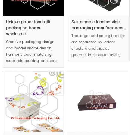
Unique paper food gift
Sustainable food service
packaging boxes
packaging manufacturers...
wholesale...
The large food safe gift boxes
Creative packaging design
are separated by ladder
and model shape design,
structure and display
harmony color matching,
gourmet in sense of layers,
stackable packing, one stop
half moon shape carved as
food service packaging
the handle to respect user-
solutions not only provide
friendly design concept.
custom made meal boxes |,
but also the disposable
MOQ:1000pcs.
tableware |.
MOQ:1000pcs.