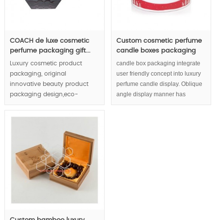
COACH de luxe cosmetic
Custom cosmetic perfume
perfume packaging gift...
candle boxes packaging
candle box packaging integrate
Luxury cosmetic product
user friendly concept into luxury
packaging, original
perfume candle display. Oblique
innovative beauty product
angle display manner has
packaging design,eco-
considered end consumers' eye
friendly packaging concept
habit as high respect.
demonstrate the cosmetic
and brand & enterprise in
whole direction.
MOQ:1000pcs.