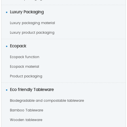
Luxury Packaging
Luxury packaging material
Luxury product packaging
Ecopack
Ecopack function
Ecopack material
Product packaging
Eco friendly Tableware
Biodegradable and compostable tableware
Bamboo Tableware
Wooden tableware