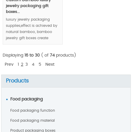
Custom bamboo luxury
jewelry packaging gift
boxes...
luxury jewelry packaging
supplies,effect is achieved by
natural bamboo, bamboo
jewelry gift boxes create
luxury feeling via unique
bamboo texture and joints.
Displaying
16 to 30
( of
74
products)
MOQ: 1000pcs
Prev
1
2
3
4
5
Next
Products
Food packaging
Food packaging function
Food packaging material
Product packaging boxes