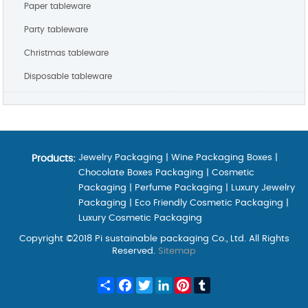
Paper tableware
Party tableware
Christmas tableware
Disposable tableware
Jewelry Packaging
|
Wine Packaging Boxes
|
Products:
Chocolate Boxes Packaging
|
Cosmetic
Packaging
|
Perfume Packaging
|
Luxury Jewelry
Packaging
|
Eco Friendly Cosmetic Packaging
|
Luxury Cosmetic Packaging
Copyright ©2018 Pi sustainable packaging Co., Ltd. All Rights
Reserved.
Sitemap
Share
Facebook
Twitter
LinkedIn
Pinterest
Tumblr