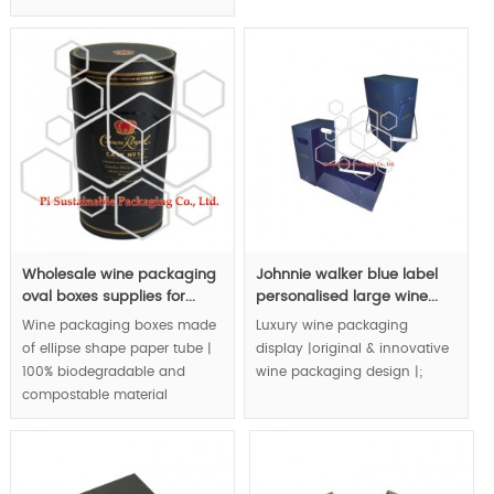
handmade craft beautify
packaging design | eco
your chocolate and upgrade
friendly packaging | natural &
your chocolate to luxury level.
bio material application to
wine retail packaging box |.
MOQ:1000pcs.
MOQ:1000pcs.
Wholesale wine packaging
Johnnie walker blue label
oval boxes supplies for...
personalised large wine...
Wine packaging boxes made
Luxury wine packaging
of ellipse shape paper tube |
display |original & innovative
100% biodegradable and
wine packaging design |;
compostable material
application to wine
MOQ:1000pcs.
packaging | special color
tone matching create royal
quality.