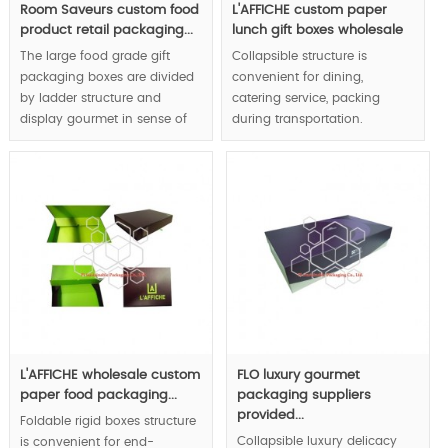
Room Saveurs custom food
L'AFFICHE custom paper
product retail packaging...
lunch gift boxes wholesale
The large food grade gift
Collapsible structure is
packaging boxes are divided
convenient for dining,
by ladder structure and
catering service, packing
display gourmet in sense of
during transportation.
layers, half moon shape
Meanwhile,multiple functions
hollowed as the handle
design allow luxury display
respect user-friendly design
and flat pack, the food boxes
concept.
will become placemat after
folding.
MOQ:1000pcs.
MOQ:1000pcs.
L'AFFICHE wholesale custom
FLO luxury gourmet
paper food packaging...
packaging suppliers
provided...
Foldable rigid boxes structure
Collapsible luxury delicacy
is convenient for end-