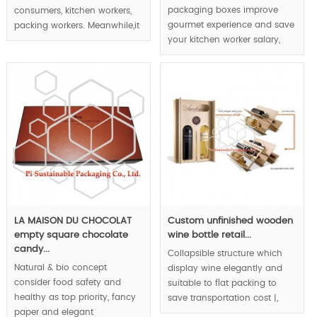
packaging boxes improve
consumers, kitchen workers,
gourmet experience and save
packing workers. Meanwhile,it
your kitchen worker salary,
display gourmet luxury but
storage and transportation
can be flat pack. The food
cost via foldable rigid boxes
boxes will become placemat
structure.
after folding.
MOQ:1000pcs.
MOQ:1000pcs.
LA MAISON DU CHOCOLAT
Custom unfinished wooden
empty square chocolate
wine bottle retail...
candy...
Collapsible structure which
Natural & bio concept
display wine elegantly and
consider food safety and
suitable to flat packing to
healthy as top priority, fancy
save transportation cost |,
paper and elegant
original & innovative wine