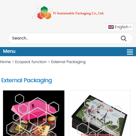
English
Menu
Home
>
Ecopack function
>
External Packaging
External Packaging