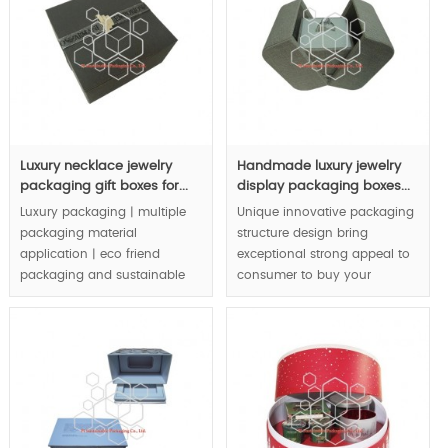
MOQ:3000pcs.
Luxury necklace jewelry
Handmade luxury jewelry
packaging gift boxes for...
display packaging boxes...
Luxury packaging | multiple
Unique innovative packaging
packaging material
structure design bring
application | eco friend
exceptional strong appeal to
packaging and sustainable
consumer to buy your
packaging concept | are
jewelry.
integrated in luxury jewelry
packaging boxes |.
MOQ:1000pcs.
MOQ:3000pcs.