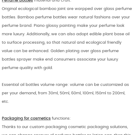
Perfume bottles
material and craft:
Original ecological bamboo joint are warpped over glass perfume
bottles. Bamboo perfume bottles wear natural fashions over your
perfume brand. Piano glossy painting make your perfume look
more luxury. Additionally, we can also adopt edible plant base oil
to surface processing, so that natural and ecological friendly
value can be enhanced. Golden plating over glass perfume
bottles sprayer make end consumers associate your luxury
perfume quality with gold.
Essential oil bottles volume range: volume can be customized as
per your demand, from 30ml, 50ml, 60ml, 100ml, 150ml to 200ml,
etc.
Packaging for cosmetics
functions:
Thanks to our custom packaging cosmetic packaging solutions,