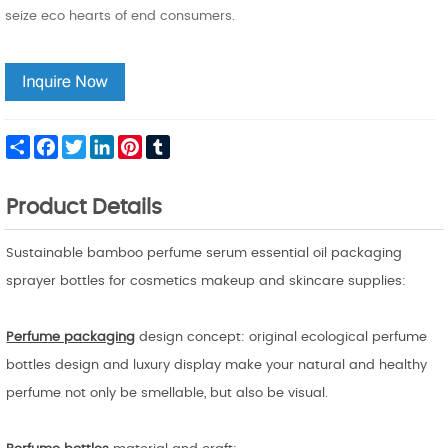
seize eco hearts of end consumers.
Share
Facebook
Twitter
LinkedIn
Pinterest
Tumblr
Product Details
Sustainable bamboo perfume serum essential oil packaging
sprayer bottles for cosmetics makeup and skincare supplies:
Perfume packaging
design concept: original ecological perfume
bottles design and luxury display make your natural and healthy
perfume not only be smellable, but also be visual.