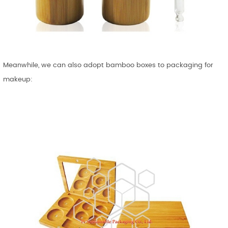
Meanwhile, we can also adopt bamboo boxes to packaging for
makeup: