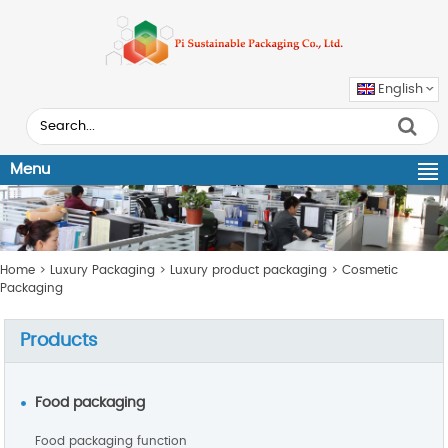
English
Menu
Home
>
Luxury Packaging
>
Luxury product packaging
>
Cosmetic
Packaging
Products
Food packaging
Food packaging function