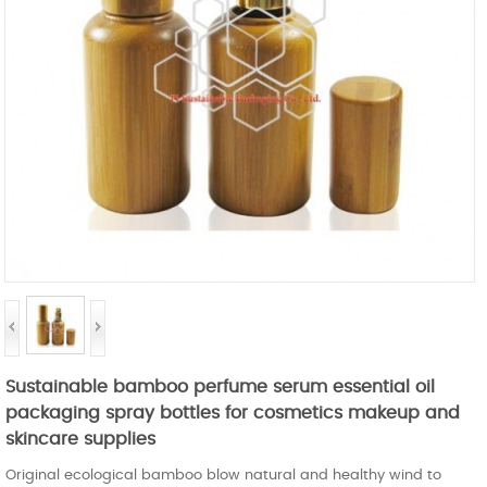
Sustainable bamboo perfume serum essential oil
packaging spray bottles for cosmetics makeup and
skincare supplies
Original ecological bamboo blow natural and healthy wind to