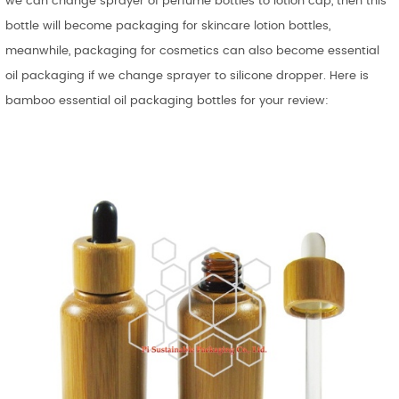
we can change sprayer of perfume bottles to lotion cap, then this
bottle will become packaging for skincare lotion bottles,
meanwhile, packaging for cosmetics can also become essential
oil packaging if we change sprayer to silicone dropper. Here is
bamboo essential oil packaging bottles for your review: