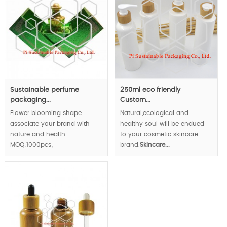
Sustainable perfume
250ml eco friendly
packaging...
Custom...
Flower blooming shape
Natural,ecological and
associate your brand with
healthy soul will be endued
nature and health.
to your cosmetic skincare
MOQ:1000pcs;
brand.
Skincare...