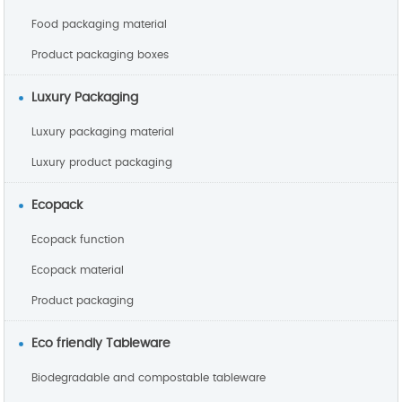
Food packaging material
Product packaging boxes
Luxury Packaging
Luxury packaging material
Luxury product packaging
Ecopack
Ecopack function
Ecopack material
Product packaging
Eco friendly Tableware
Biodegradable and compostable tableware