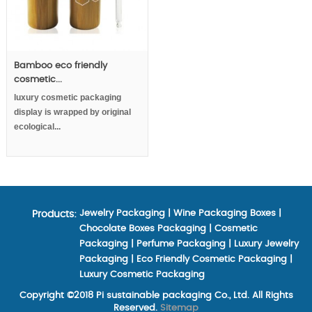
Bamboo eco friendly
cosmetic...
luxury cosmetic packaging
display is wrapped by original
ecological...
Jewelry Packaging
|
Wine Packaging Boxes
|
Products:
Chocolate Boxes Packaging
|
Cosmetic
Packaging
|
Perfume Packaging
|
Luxury Jewelry
Packaging
|
Eco Friendly Cosmetic Packaging
|
Luxury Cosmetic Packaging
Copyright ©2018 Pi sustainable packaging Co., Ltd. All Rights
Reserved.
Sitemap