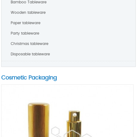
Bamboo Tableware
Wooden tableware
Paper tableware
Party tableware
Christmas tableware
Disposable tableware
Cosmetic Packaging