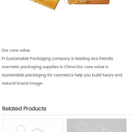
Our core value:
Pi Sustainable Packaging company is leading eco friendly
cosmetic packaging supplies in China.Our core value is
sustainable packaging for cosmetics help you build luxury and
natural brand image.
Related Products