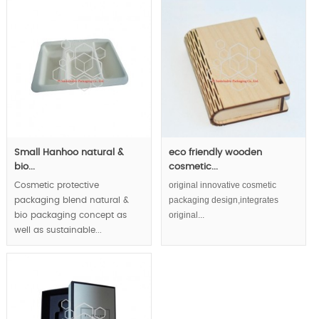
Small Hanhoo natural &
eco friendly wooden
bio...
cosmetic...
original innovative cosmetic
Cosmetic protective
packaging design,integrates
packaging blend natural &
original...
bio packaging concept as
well as sustainable...