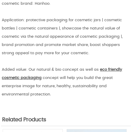
cosmetic brand: Hanhoo.
Application: protective packaging for cosmetic jars | cosmetic
bottles | cosmetic containers |, showcase the natural value of
cosmetic via the natural appearance of cosmetic packaging |,
brand promotion and promote market share, boost shoppers
strong appeal to pay more for your cosmetic.
Added value: Our natural & bio concept as well as
eco friendly
cosmetic
packaging
concept will help you build the great
enterprise image for nature, healthy, sustainability and
environmental protection.
Related Products