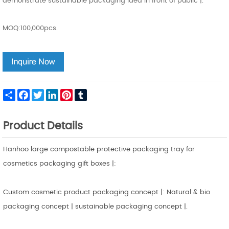
demonstrate sustainable packaging idea in front of public |.
MOQ:100,000pcs.
Share
Facebook
Twitter
LinkedIn
Pinterest
Tumblr
Product Details
Hanhoo large compostable protective packaging tray for
cosmetics packaging gift boxes |:
Custom cosmetic product packaging concept |: Natural & bio
packaging concept | sustainable packaging concept |.