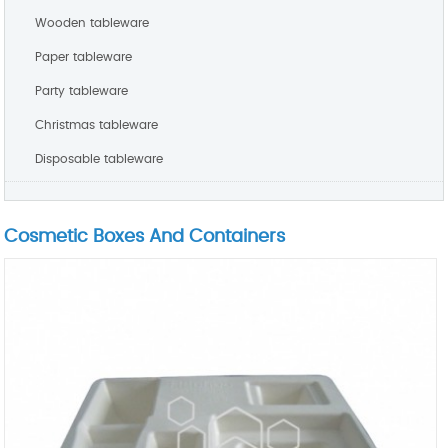
Wooden tableware
Paper tableware
Party tableware
Christmas tableware
Disposable tableware
Cosmetic Boxes And Containers