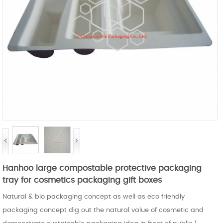
Hanhoo large compostable protective packaging
tray for cosmetics packaging gift boxes
Natural & bio packaging concept as well as eco friendly
packaging concept dig out the natural value of cosmetic and