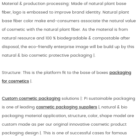
Material & production processing: Made of natural plant base
fiber, logo is embossed to improve brand identity. Natural plant
base fiber color make end-consumers associate the natural value
of cosmetic with the natural plant fiber. As the material is from
natural resource and 100 % biodegradable & compostable after
disposal, the eco-friendly enterprise image will be build up by this
natural & bio cosmetic protective packaging |.
Structure: This is the platform fit to the base of boxes
packaging
for cosmetics
|.
Custom cosmetic
packaging
solutions |: Pi sustainable packaging
is one of leading
cosmetic packaging suppliers
|, natural & bio
packaging material application, structure, color, shape model are
custom made as per our original innovative cosmetic product
packaging design |. This is one of successful cases for famous