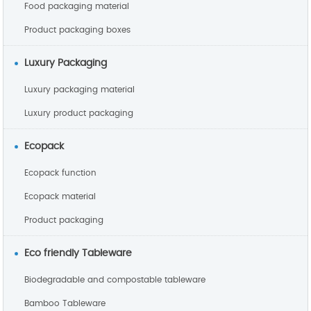
Food packaging material
Product packaging boxes
Luxury Packaging
Luxury packaging material
Luxury product packaging
Ecopack
Ecopack function
Ecopack material
Product packaging
Eco friendly Tableware
Biodegradable and compostable tableware
Bamboo Tableware