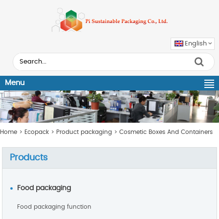
English
Menu
Home
>
Ecopack
>
Product packaging
>
Cosmetic Boxes And Containers
Products
Food packaging
Food packaging function