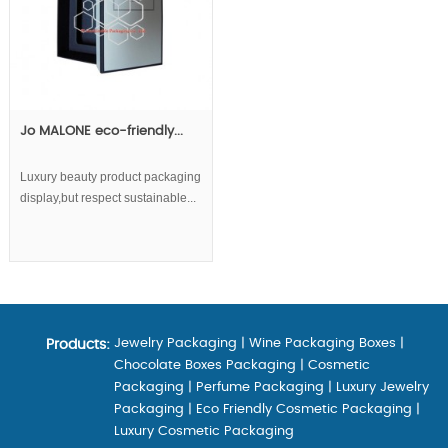
Jo MALONE eco-friendly...
Luxury beauty product packaging
display,but respect sustainable...
Jewelry Packaging
|
Wine Packaging Boxes
|
Products:
Chocolate Boxes Packaging
|
Cosmetic
Packaging
|
Perfume Packaging
|
Luxury Jewelry
Packaging
|
Eco Friendly Cosmetic Packaging
|
Luxury Cosmetic Packaging