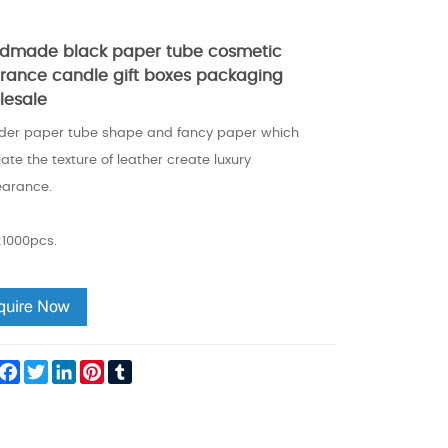
dmade black paper tube cosmetic
grance candle gift boxes packaging
lesale
nder paper tube shape and fancy paper which
ate the texture of leather create luxury
arance.
1000pcs.
hare
Facebook
Twitter
LinkedIn
Pinterest
Tumblr