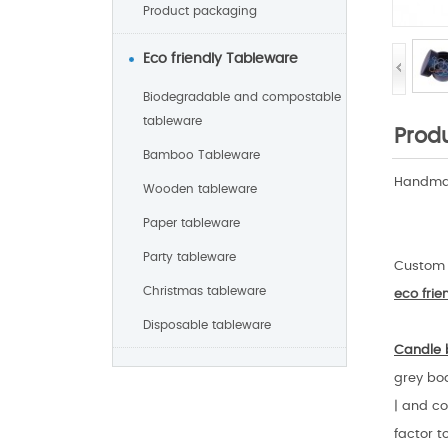
Product packaging
Eco friendly Tableware
Biodegradable and compostable
tableware
Produ
Bamboo Tableware
Handmad
Wooden tableware
Paper tableware
Party tableware
Custom 
Christmas tableware
eco fri
Disposable tableware
Candle 
grey boa
| and co
factor t