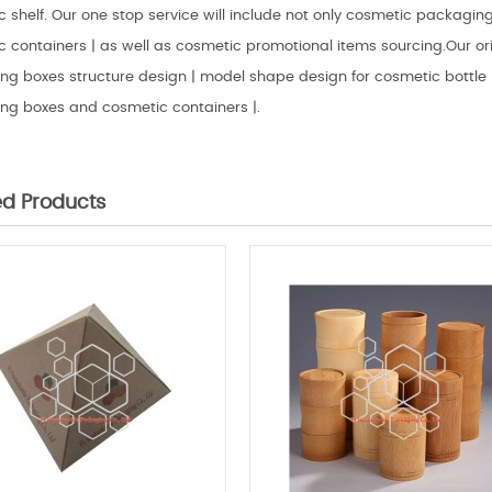
 shelf. Our one stop service will include not only cosmetic packaging 
 containers | as well as cosmetic promotional items sourcing.Our ori
g boxes structure design | model shape design for cosmetic bottle |
ng boxes and cosmetic containers |.
ed Products