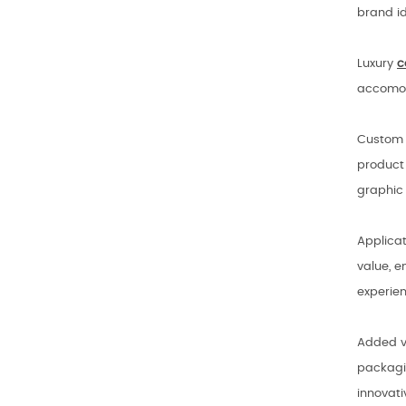
brand id
Luxury
c
accomod
Custom b
product 
graphic 
Applica
value, e
experie
Added va
packagin
innovat