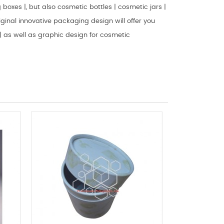
boxes |, but also cosmetic bottles | cosmetic jars |
ginal innovative packaging design will offer you
 as well as graphic design for cosmetic