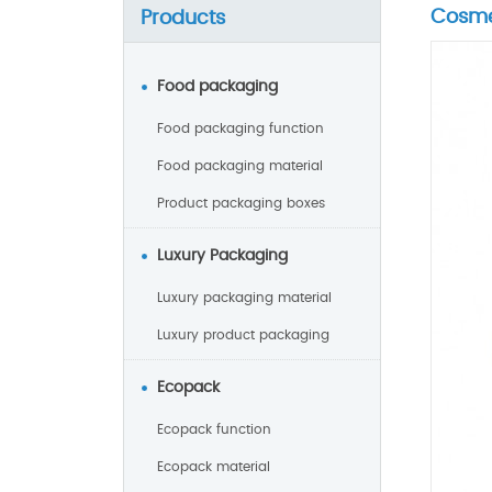
Cosme
Products
Food packaging
Food packaging function
Food packaging material
Product packaging boxes
Luxury Packaging
Luxury packaging material
Luxury product packaging
Ecopack
Ecopack function
Ecopack material