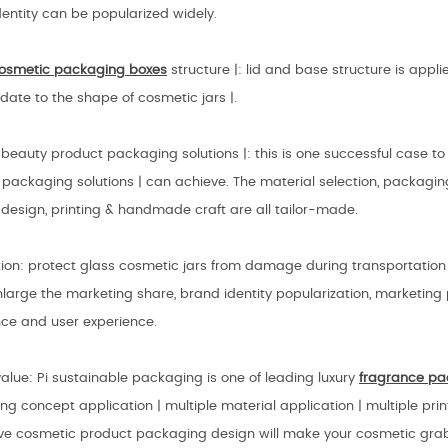
entity can be popularized widely.
osmetic packaging boxes
structure |: lid and base structure is app
ate to the shape of cosmetic jars |.
eauty product packaging solutions |: this is one successful case to
packaging solutions | can achieve. The material selection, packagin
design, printing & handmade craft are all tailor-made.
tion: protect glass cosmetic jars from damage during transportatio
nlarge the marketing share, brand identity popularization, marketin
nce and user experience.
lue: Pi sustainable packaging is one of leading luxury
fragrance
pa
g concept application | multiple material application | multiple print
ive cosmetic product packaging design will make your cosmetic gra