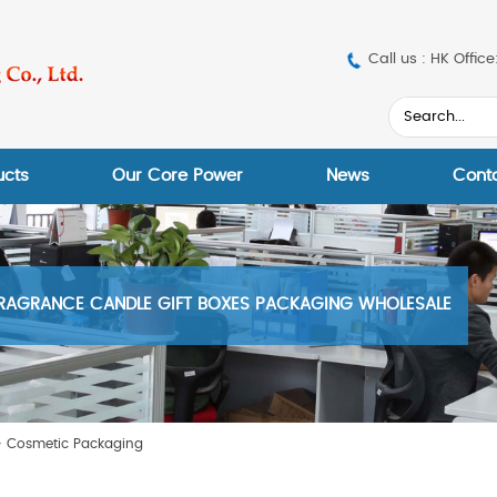
Call us : HK Off
ucts
Our Core Power
News
Cont
RAGRANCE CANDLE GIFT BOXES PACKAGING WHOLESALE
>
Cosmetic Packaging