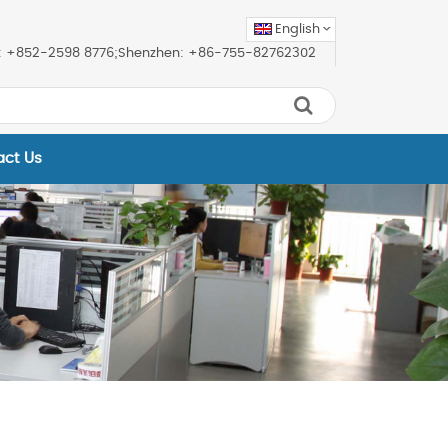
English
ice: +852-2598 8776;Shenzhen: +86-755-82762302
act Us