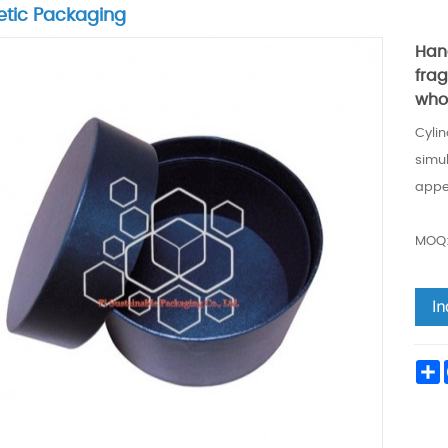
tic Packaging
Han
fra
who
Cyli
simul
appe
MOQ:
S