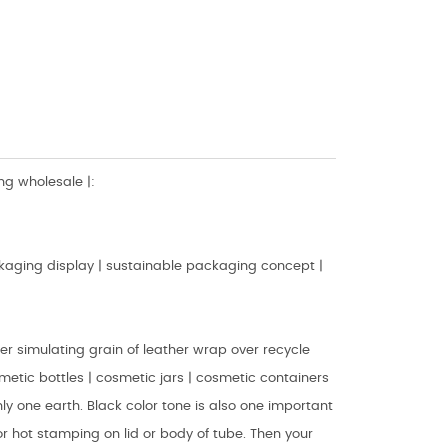
g wholesale |:
aging display | sustainable packaging concept |
r simulating grain of leather wrap over recycle
osmetic bottles | cosmetic jars | cosmetic containers
ly one earth. Black color tone is also one important
or hot stamping on lid or body of tube. Then your