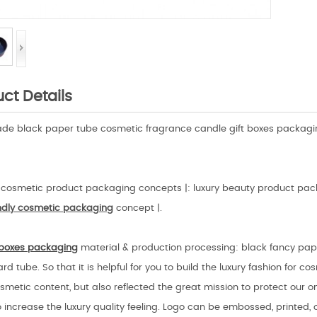
ct Details
e black paper tube cosmetic fragrance candle gift boxes packagin
cosmetic product packaging concepts |: luxury beauty product pack
endly cosmetic
packaging
concept |.
boxes packaging
material & production processing: black fancy pape
rd tube. So that it is helpful for you to build the luxury fashion for c
smetic content, but also reflected the great mission to protect our on
o increase the luxury quality feeling. Logo can be embossed, printed, 