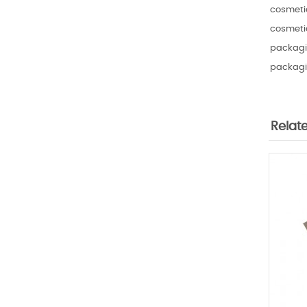
cosmetic
cosmetic
packagin
packagi
Relat