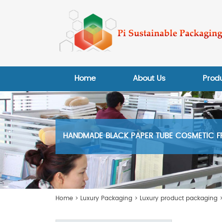
Home
About Us
Prod
HANDMADE BLACK PAPER TUBE COSMETIC F
Home
>
Luxury Packaging
>
Luxury product packaging