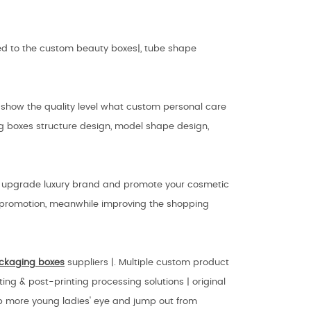
lied to the custom beauty boxes|, tube shape
 show the quality level what custom personal care
g boxes structure design, model shape design,
n upgrade luxury brand and promote your cosmetic
g promotion, meanwhile improving the shopping
ckaging
boxes
suppliers |. Multiple custom product
ing & post-printing processing solutions | original
b more young ladies' eye and jump out from