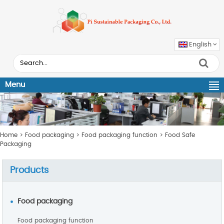
English
Menu
Home
>
Food packaging
>
Food packaging function
>
Food Safe
Packaging
Products
Food packaging
Food packaging function