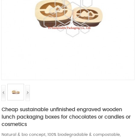
Cheap sustainable unfinished engraved wooden
lunch packaging boxes for chocolates or candles or
cosmetics
Natural & bio concept, 100% biodegradable & compostable,