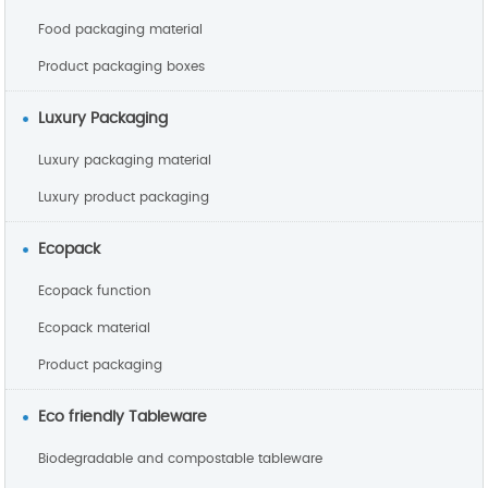
Food packaging material
Product packaging boxes
Luxury Packaging
Luxury packaging material
Luxury product packaging
Ecopack
Ecopack function
Ecopack material
Product packaging
Eco friendly Tableware
Biodegradable and compostable tableware