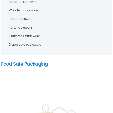
Bamboo Tableware
Wooden tableware
Paper tableware
Party tableware
Christmas tableware
Disposable tableware
Food Safe Packaging