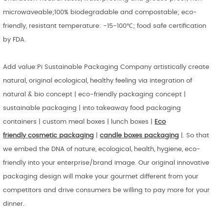
microwaveable;100% biodegradable and compostable; eco-
friendly, resistant temperature: -15-100℃; food safe certification
by FDA.
Add value:Pi Sustainable Packaging Company artistically create
natural, original ecological, healthy feeling via integration of
natural & bio concept | eco-friendly packaging concept |
sustainable packaging | into takeaway food packaging
containers | custom meal boxes | lunch boxes |
Eco
friendly
cosmetic packaging
|
candle boxes packaging
|. So that
we embed the DNA of nature, ecological, health, hygiene, eco-
friendly into your enterprise/brand image. Our original innovative
packaging design will make your gourmet different from your
competitors and drive consumers be willing to pay more for your
dinner.