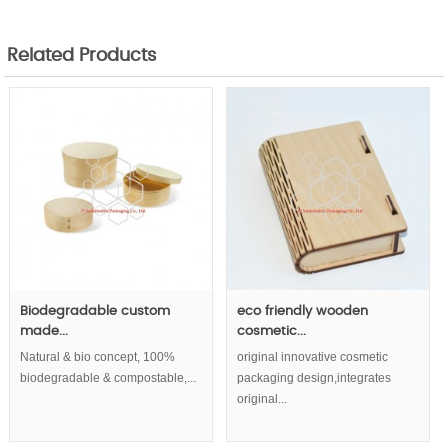
Related Products
Biodegradable custom
eco friendly wooden
made...
cosmetic...
Natural & bio concept, 100%
original innovative cosmetic
biodegradable & compostable,...
packaging design,integrates
original...