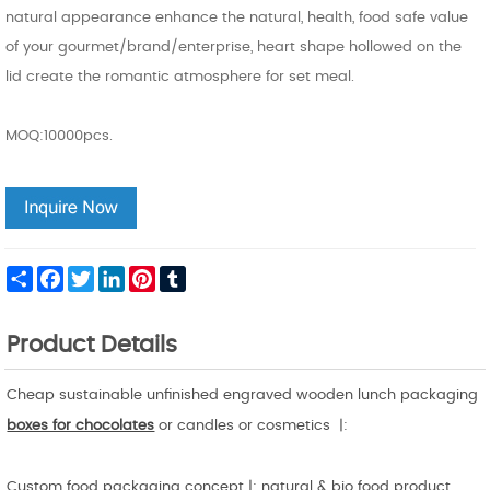
natural appearance enhance the natural, health, food safe value
of your gourmet/brand/enterprise, heart shape hollowed on the
lid create the romantic atmosphere for set meal.
MOQ:10000pcs.
Share
Facebook
Twitter
LinkedIn
Pinterest
Tumblr
Product Details
Cheap sustainable unfinished engraved wooden lunch packaging
boxes for chocolates
or candles or cosmetics |:
Custom food packaging concept |: natural & bio food product