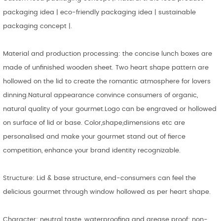
packaging idea | eco-friendly packaging idea | sustainable
packaging concept |.
Material and production processing: the concise lunch boxes are
made of unfinished wooden sheet. Two heart shape pattern are
hollowed on the lid to create the romantic atmosphere for lovers
dinning.Natural appearance convince consumers of organic,
natural quality of your gourmet.Logo can be engraved or hollowed
on surface of lid or base. Color,shape,dimensions etc are
personalised and make your gourmet stand out of fierce
competition, enhance your brand identity recognizable.
Structure: Lid & base structure, end-consumers can feel the
delicious gourmet through window hollowed as per heart shape.
Character: neutral taste, waterproofing and grease proof; non-