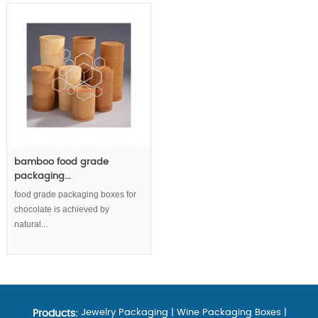
bamboo food grade
packaging...
food grade packaging boxes for
chocolate is achieved by
natural...
Jewelry Packaging
|
Wine Packaging Boxes
|
Products: