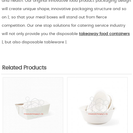
and health. Our original innovative food product packaging design
will create unique shape, innovative packaging structure and so
on |; so that your meal boxes will stand out from fierce
competition. Our one stop solutions for catering service industry
will not only provide you the disposable
takeaway food containers
|, but also disposable tableware |.
Related Products