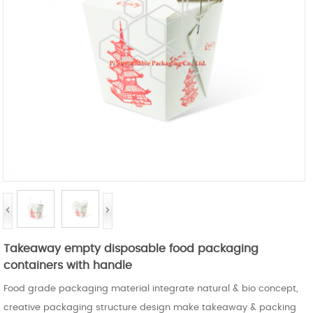
Takeaway empty disposable food packaging
containers with handle
Food grade packaging material integrate natural & bio concept,
creative packaging structure design make takeaway & packing