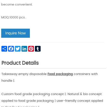
become convenient.
MOQ:10000 pcs.
Share
Facebook
Twitter
LinkedIn
Pinterest
Tumblr
Product Details
Takeaway empty disposable
Food packaging
containers with
handle |:
Custom food grade packaging concept |: Natural & bio concept
applied to food grade packaging | user-friendly concept applied