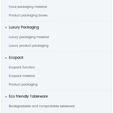
Food packaging material
Product packaging boxes
Luxury Packaging
Luxury packaging material
Luxury product packaging
Ecopack
Ecopack function
Ecopack material
Product packaging
Eco friendly Tableware
Biodegradable and compostable tableware