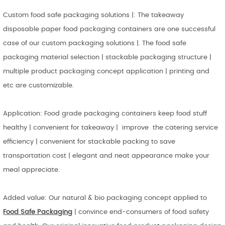
Custom food safe packaging solutions |: The takeaway
disposable paper food packaging containers are one successful
case of our custom packaging solutions |. The food safe
packaging material selection | stackable packaging structure |
multiple product packaging concept application | printing and
etc are customizable.
Application: Food grade packaging containers keep food stuff
healthy | convenient for takeaway | improve the catering service
efficiency | convenient for stackable packing to save
transportation cost | elegant and neat appearance make your
meal appreciate.
Added value: Our natural & bio packaging concept applied to
Food Safe Packaging
| convince end-consumers of food safety