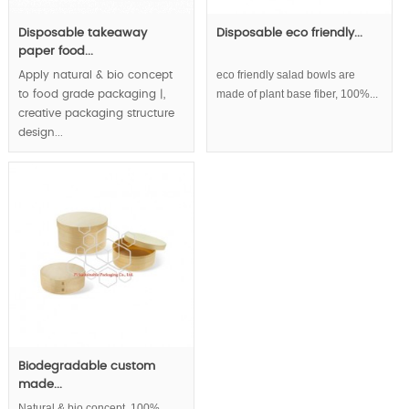
Disposable takeaway
Disposable eco friendly...
paper food...
eco friendly salad bowls are
Apply natural & bio concept
made of plant base fiber, 100%...
to food grade packaging |,
creative packaging structure
design...
Biodegradable custom
made...
Natural & bio concept, 100%