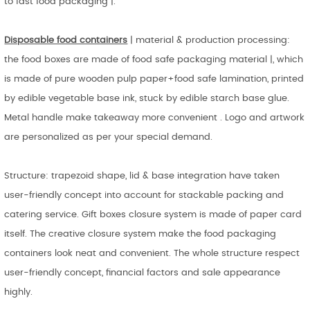
to fast food packaging |.
Disposable food containers
| material & production processing:
the food boxes are made of food safe packaging material |, which
is made of pure wooden pulp paper+food safe lamination, printed
by edible vegetable base ink, stuck by edible starch base glue.
Metal handle make takeaway more convenient . Logo and artwork
are personalized as per your special demand.
Structure: trapezoid shape, lid & base integration have taken
user-friendly concept into account for stackable packing and
catering service. Gift boxes closure system is made of paper card
itself. The creative closure system make the food packaging
containers look neat and convenient. The whole structure respect
user-friendly concept, financial factors and sale appearance
highly.