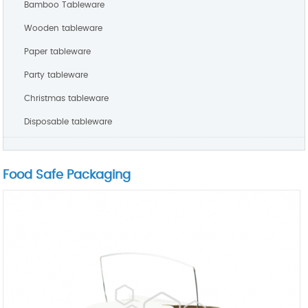
Bamboo Tableware
Wooden tableware
Paper tableware
Party tableware
Christmas tableware
Disposable tableware
Food Safe Packaging