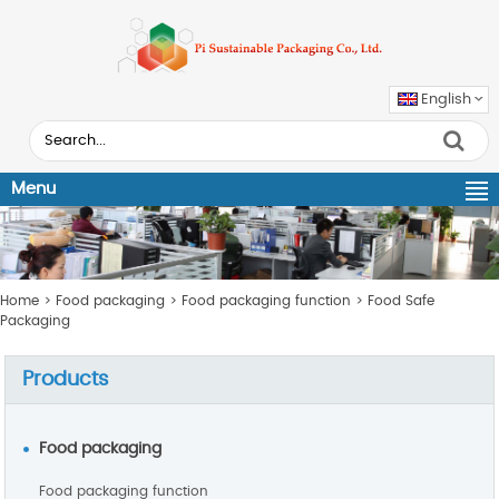
English
Menu
Home
>
Food packaging
>
Food packaging function
>
Food Safe
Packaging
Products
Food packaging
Food packaging function