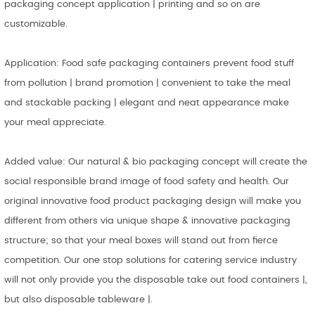
packaging concept application | printing and so on are
customizable.
Application: Food safe packaging containers prevent food stuff
from pollution | brand promotion | convenient to take the meal
and stackable packing | elegant and neat appearance make
your meal appreciate.
Added value: Our natural & bio packaging concept will create the
social responsible brand image of food safety and health. Our
original innovative food product packaging design will make you
different from others via unique shape & innovative packaging
structure; so that your meal boxes will stand out from fierce
competition. Our one stop solutions for catering service industry
will not only provide you the disposable take out food containers |,
but also disposable tableware |.