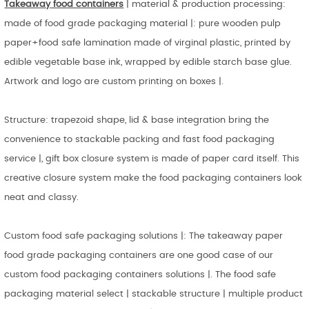
Takeaway food containers
| material & production processing:
made of food grade packaging material |: pure wooden pulp
paper+food safe lamination made of virginal plastic, printed by
edible vegetable base ink, wrapped by edible starch base glue.
Artwork and logo are custom printing on boxes |.
Structure: trapezoid shape, lid & base integration bring the
convenience to stackable packing and fast food packaging
service |, gift box closure system is made of paper card itself. This
creative closure system make the food packaging containers look
neat and classy.
Custom food safe packaging solutions |: The takeaway paper
food grade packaging containers are one good case of our
custom food packaging containers solutions |. The food safe
packaging material select | stackable structure | multiple product