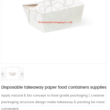
Disposable takeaway paper food containers supplies
Apply natural & bio concept to food grade packaging |, creative
packaging structure design make takeaway & packing be more
convenient.