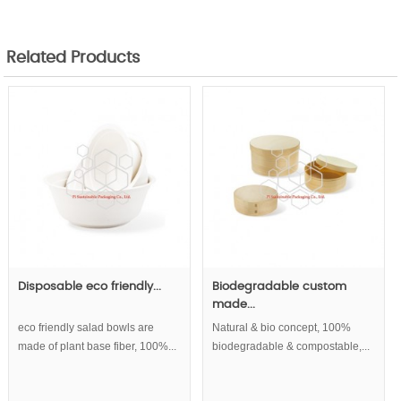
Related Products
Disposable eco friendly...
Biodegradable custom
made...
eco friendly salad bowls are
Natural & bio concept, 100%
made of plant base fiber, 100%...
biodegradable & compostable,...