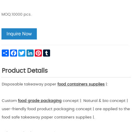
MOQ:10000 pcs.
Share
Facebook
Twitter
LinkedIn
Pinterest
Tumblr
Product Details
Disposable takeaway paper
food containers supplies
|:
Custom
food grade packaging
concept |: Natural & bio concept |
user-friendly food product packaging concept | are applied to the
food safe takeaway paper containers supplies |.