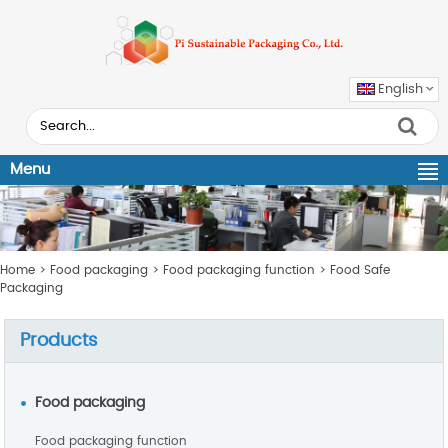
English
Menu
Home
>
Food packaging
>
Food packaging function
>
Food Safe
Packaging
Products
Food packaging
Food packaging function