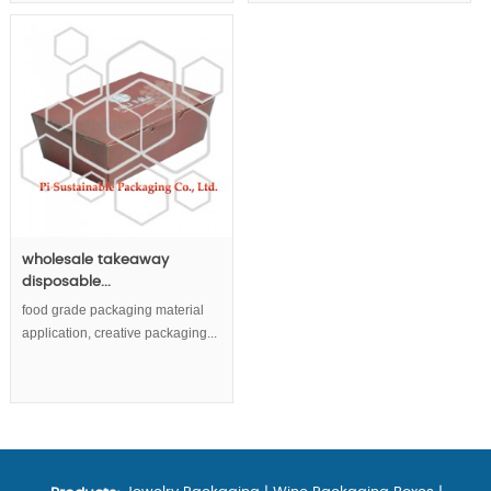
wholesale takeaway
disposable...
food grade packaging material
application, creative packaging...