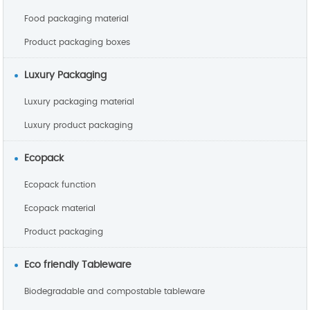
Food packaging material
Product packaging boxes
Luxury Packaging
Luxury packaging material
Luxury product packaging
Ecopack
Ecopack function
Ecopack material
Product packaging
Eco friendly Tableware
Biodegradable and compostable tableware