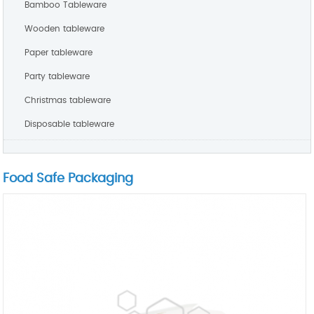
Bamboo Tableware
Wooden tableware
Paper tableware
Party tableware
Christmas tableware
Disposable tableware
Food Safe Packaging