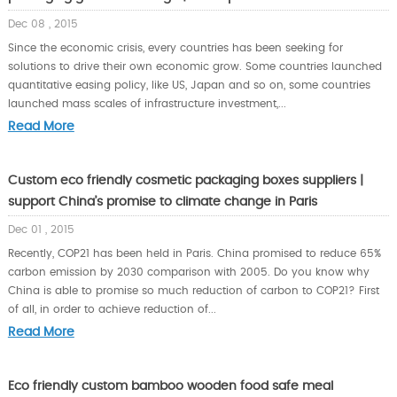
Dec 08 , 2015
Since the economic crisis, every countries has been seeking for
solutions to drive their own economic grow. Some countries launched
quantitative easing policy, like US, Japan and so on, some countries
launched mass scales of infrastructure investment,...
Read More
Custom eco friendly cosmetic packaging boxes suppliers |
support China’s promise to climate change in Paris
Dec 01 , 2015
Recently, COP21 has been held in Paris. China promised to reduce 65%
carbon emission by 2030 comparison with 2005. Do you know why
China is able to promise so much reduction of carbon to COP21? First
of all, in order to achieve reduction of...
Read More
Eco friendly custom bamboo wooden food safe meal