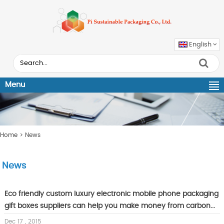
English
Menu
Home
> News
News
Eco friendly custom luxury electronic mobile phone packaging
gift boxes suppliers can help you make money from carbon...
Dec 17 , 2015