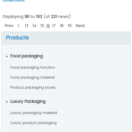
Displaying
181
to
192
(of
221
news)
Prev
1..
13
14
15
16
17
18
19
Next
Products
Food packaging
Food packaging function
Food packaging material
Product packaging boxes
Luxury Packaging
Luxury packaging material
Luxury product packaging