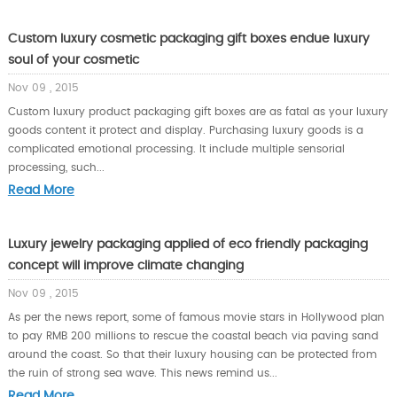
Custom luxury cosmetic packaging gift boxes endue luxury
soul of your cosmetic
Nov 09 , 2015
Custom luxury product packaging gift boxes are as fatal as your luxury
goods content it protect and display. Purchasing luxury goods is a
complicated emotional processing. It include multiple sensorial
processing, such...
Read More
Luxury jewelry packaging applied of eco friendly packaging
concept will improve climate changing
Nov 09 , 2015
As per the news report, some of famous movie stars in Hollywood plan
to pay RMB 200 millions to rescue the coastal beach via paving sand
around the coast. So that their luxury housing can be protected from
the ruin of strong sea wave. This news remind us...
Read More