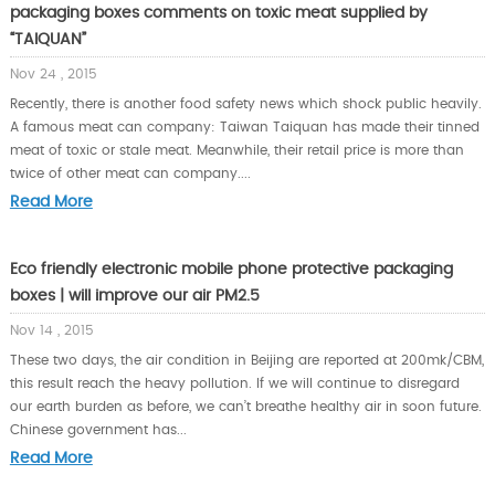
packaging boxes comments on toxic meat supplied by
“TAIQUAN”
Nov 24 , 2015
Recently, there is another food safety news which shock public heavily.
A famous meat can company: Taiwan Taiquan has made their tinned
meat of toxic or stale meat. Meanwhile, their retail price is more than
twice of other meat can company....
Read More
Eco friendly electronic mobile phone protective packaging
boxes | will improve our air PM2.5
Nov 14 , 2015
These two days, the air condition in Beijing are reported at 200mk/CBM,
this result reach the heavy pollution. If we will continue to disregard
our earth burden as before, we can’t breathe healthy air in soon future.
Chinese government has...
Read More