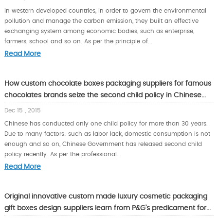
In western developed countries, in order to govern the environmental
pollution and manage the carbon emission, they built an effective
exchanging system among economic bodies, such as enterprise,
farmers, school and so on. As per the principle of...
Read More
How custom chocolate boxes packaging suppliers for famous
chocolates brands seize the second child policy in Chinese...
Dec 15 , 2015
Chinese has conducted only one child policy for more than 30 years.
Due to many factors: such as labor lack, domestic consumption is not
enough and so on, Chinese Government has released second child
policy recently. As per the professional...
Read More
Original innovative custom made luxury cosmetic packaging
gift boxes design suppliers learn from P&G’s predicament for...