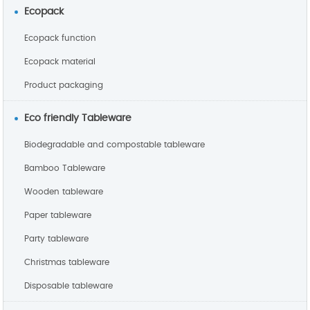
Ecopack
Ecopack function
Ecopack material
Product packaging
Eco friendly Tableware
Biodegradable and compostable tableware
Bamboo Tableware
Wooden tableware
Paper tableware
Party tableware
Christmas tableware
Disposable tableware