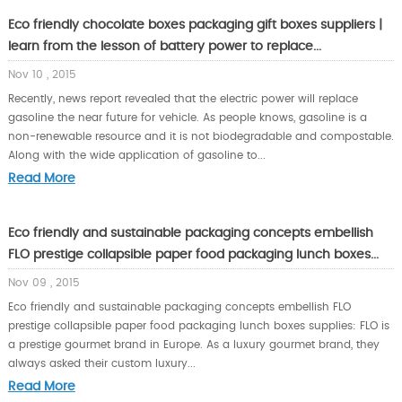
Eco friendly chocolate boxes packaging gift boxes suppliers |
learn from the lesson of battery power to replace...
Nov 10 , 2015
Recently, news report revealed that the electric power will replace
gasoline the near future for vehicle. As people knows, gasoline is a
non-renewable resource and it is not biodegradable and compostable.
Along with the wide application of gasoline to...
Read More
Eco friendly and sustainable packaging concepts embellish
FLO prestige collapsible paper food packaging lunch boxes...
Nov 09 , 2015
Eco friendly and sustainable packaging concepts embellish FLO
prestige collapsible paper food packaging lunch boxes supplies: FLO is
a prestige gourmet brand in Europe. As a luxury gourmet brand, they
always asked their custom luxury...
Read More