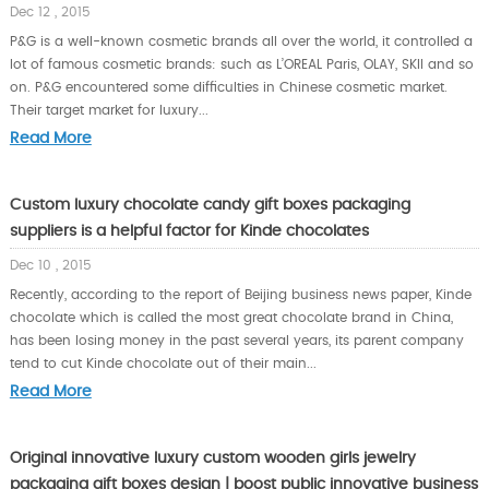
Dec 12 , 2015
P&G is a well-known cosmetic brands all over the world, it controlled a
lot of famous cosmetic brands: such as L’OREAL Paris, OLAY, SKII and so
on. P&G encountered some difficulties in Chinese cosmetic market.
Their target market for luxury...
Read More
Custom luxury chocolate candy gift boxes packaging
suppliers is a helpful factor for Kinde chocolates
Dec 10 , 2015
Recently, according to the report of Beijing business news paper, Kinde
chocolate which is called the most great chocolate brand in China,
has been losing money in the past several years, its parent company
tend to cut Kinde chocolate out of their main...
Read More
Original innovative luxury custom wooden girls jewelry
packaging gift boxes design | boost public innovative business