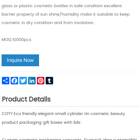
glass or plastic cosmetic bottles in safe condition excellent
barrier property of sun shine/humidity make it suitable to keep
cosmetic in dry condition and from insolation.
MOQ:10000pcs.
Share
Facebook
Twitter
LinkedIn
Pinterest
Tumblr
Product Details
COTY Eco friendly elegant small cylinder tin cosmetic beauty
product packaging gift boxes with lids: