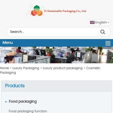
English
Menu
Home
>
Luxury Packaging
>
Luxury product packaging
>
Cosmetic
Packaging
Products
Food packaging
Food packaging function