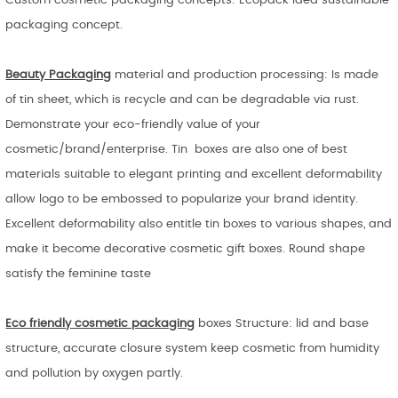
Custom cosmetic packaging concepts: Ecopack idea sustainable
packaging concept.
Beauty Packaging
material and production processing: Is made
of tin sheet, which is recycle and can be degradable via rust.
Demonstrate your eco-friendly value of your
cosmetic/brand/enterprise. Tin boxes are also one of best
materials suitable to elegant printing and excellent deformability
allow logo to be embossed to popularize your brand identity.
Excellent deformability also entitle tin boxes to various shapes, and
make it become decorative cosmetic gift boxes. Round shape
satisfy the feminine taste
Eco friendly cosmetic packaging
boxes Structure: lid and base
structure, accurate closure system keep cosmetic from humidity
and pollution by oxygen partly.