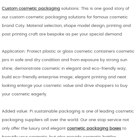
Custom cosmetic packaging
solutions: This is one good story of
our custom cosmetic packaging solutions for famous cosmetic
brand Coty. Material selection, shape model design, printing and
post printing craft are bespoke as per your special demand.
Application: Protect plastic or glass cosmetic containers cosmetic
jars in safe and dry condition and from exposure by strong sun
shine; demonstrate cosmetic in elegant and eco-friendly way;
build eco-friendly enterprise image; elegant printing and neat
looking enlarge your cosmetic value and drive shoppers to buy
your cosmetic eagerly.
Added value: Pi sustainable packaging is one of leading cosmetic
packaging suppliers all over the world. Our one stop service not
only offer the luxury and elegant
cosmetic packaging boxes
to