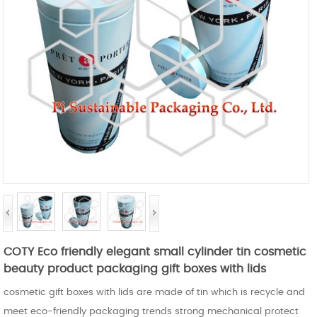
COTY Eco friendly elegant small cylinder tin cosmetic
beauty product packaging gift boxes with lids
cosmetic gift boxes with lids are made of tin which is recycle and
meet eco-friendly packaging trends strong mechanical protect