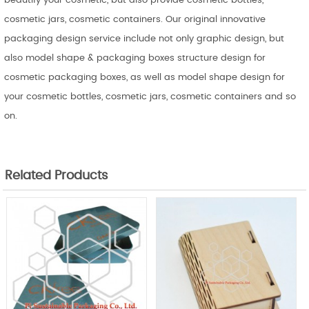
beautify your cosmetic, but also provide cosmetic bottles,
cosmetic jars, cosmetic containers. Our original innovative
packaging design service include not only graphic design, but
also model shape & packaging boxes structure design for
cosmetic packaging boxes, as well as model shape design for
your cosmetic bottles, cosmetic jars, cosmetic containers and so
on.
Related Products