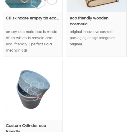
CK skincare empty tin eco...
eco friendly wooden
cosmetic...
original innovative cosmetic
empty cosmetic box is made
packaging design,integrates
of tin which is recycle and
original...
eco-friendly | perfect rigid
mechanical...
Custom Cylinder eco
friendly...