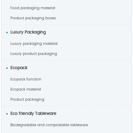
Food packaging material
Product packaging boxes
Luxury Packaging
Luxury packaging material
Luxury product packaging
Ecopack
Ecopack function
Ecopack material
Product packaging
Eco friendly Tableware
Biodegradable and compostable tableware