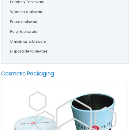
Bamboo Tableware
Wooden tableware
Paper tableware
Party tableware
Christmas tableware
Disposable tableware
Cosmetic Packaging