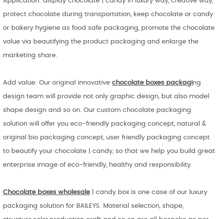
Application: display chocolate | candy in luxury way, creative way,
protect chocolate during transportation, keep chocolate or candy
or bakery hygiene as food safe packaging, promote the chocolate
value via beautifying the product packaging and enlarge the
marketing share.
Add value: Our original innovative
chocolate boxes
packagi
ng
design team will provide not only graphic design, but also model
shape design and so on. Our custom chocolate packaging
solution will offer you eco-friendly packaging concept, natural &
original bio packaging concept, user friendly packaging concept
to beautify your chocolate | candy, so that we help you build great
enterprise image of eco-friendly, healthy and responsibility.
Chocolate boxes wholesale
| candy box is one case of our luxury
packaging solution for BAILEYS. Material selection, shape,