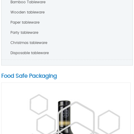
Bamboo Tableware
Wooden tableware
Paper tableware
Party tableware
Christmas tableware
Disposable tableware
Food Safe Packaging