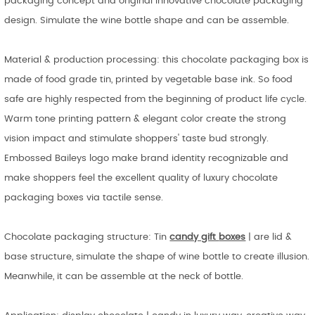
packaging concept and original innovative chocolate packaging
design. Simulate the wine bottle shape and can be assemble.
Material & production processing: this chocolate packaging box is
made of food grade tin, printed by vegetable base ink. So food
safe are highly respected from the beginning of product life cycle.
Warm tone printing pattern & elegant color create the strong
vision impact and stimulate shoppers' taste bud strongly.
Embossed Baileys logo make brand identity recognizable and
make shoppers feel the excellent quality of luxury chocolate
packaging boxes via tactile sense.
Chocolate packaging structure: Tin
candy gift
boxes
| are lid &
base structure, simulate the shape of wine bottle to create illusion.
Meanwhile, it can be assemble at the neck of bottle.