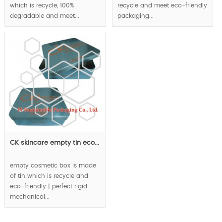
which is recycle, 100%
recycle and meet eco-friendly
degradable and meet...
packaging...
CK skincare empty tin eco...
empty cosmetic box is made
of tin which is recycle and
eco-friendly | perfect rigid
mechanical...