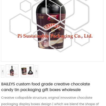
BAILEYS custom food grade creative chocolate
candy tin packaging gift boxes wholesale
Creative collapsible structure, original innovative chocolate
packaging display boxes design | which we blend the shape of