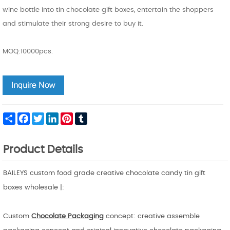
wine bottle into tin chocolate gift boxes, entertain the shoppers
and stimulate their strong desire to buy it.
MOQ:10000pcs.
Share
Facebook
Twitter
LinkedIn
Pinterest
Tumblr
Product Details
BAILEYS custom food grade creative chocolate candy tin gift
boxes wholesale |:
Custom
Chocolate Packaging
concept: creative assemble