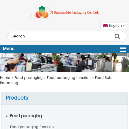
English
Menu
Home
>
Food packaging
>
Food packaging function
>
Food Safe
Packaging
Products
Food packaging
Food packaging function