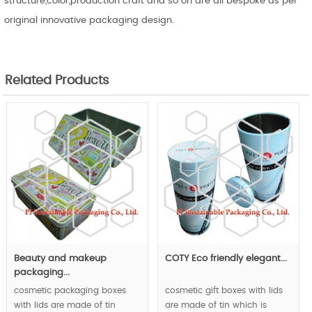
structure,color,production craft and so on are all bespoke as per
original innovative packaging design.
Related Products
Beauty and makeup
COTY Eco friendly elegant...
packaging...
cosmetic packaging boxes
cosmetic gift boxes with lids
with lids are made of tin
are made of tin which is