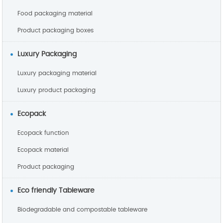
Food packaging material
Product packaging boxes
Luxury Packaging
Luxury packaging material
Luxury product packaging
Ecopack
Ecopack function
Ecopack material
Product packaging
Eco friendly Tableware
Biodegradable and compostable tableware