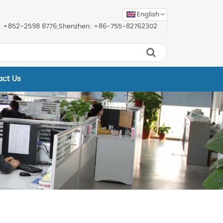
English
ice: +852-2598 8776;Shenzhen: +86-755-82762302
act Us