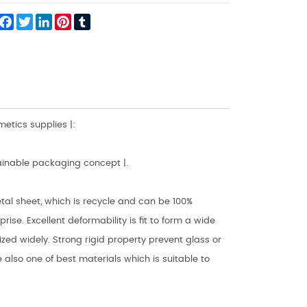
hare
Facebook
Twitter
LinkedIn
Pinterest
Tumblr
tics supplies |:
ainable packaging concept |.
al sheet, which is recycle and can be 100%
se. Excellent deformability is fit to form a wide
ed widely. Strong rigid property prevent glass or
also one of best materials which is suitable to