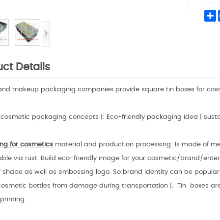
S
ct Details
and makeup packaging companies provide square tin boxes for cosme
cosmetic packaging concepts |: Eco-friendly packaging idea | sust
ng for cosmetics
material and production processing: Is made of met
le via rust. Build eco-friendly image for your cosmetic/brand/enterpri
 shape as well as embossing logo. So brand identity can be populariz
cosmetic bottles from damage during transportation |. Tin boxes are 
printing.