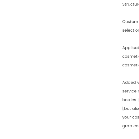
Structur
Custom 
selectio
Applicat
cosmetic
cosmeti
Added v
service 
bottles 
|,but al
your cos
grab co