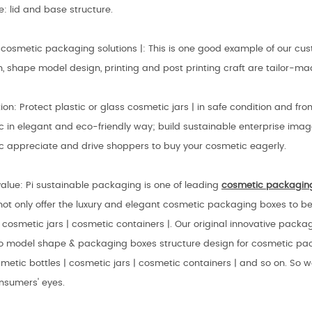
e: lid and base structure.
cosmetic packaging solutions |: This is one good example of our c
n, shape model design, printing and post printing craft are tailor-m
ion: Protect plastic or glass cosmetic jars | in safe condition and f
 in elegant and eco-friendly way; build sustainable enterprise imag
c appreciate and drive shoppers to buy your cosmetic eagerly.
alue: Pi sustainable packaging is one of leading
cosmetic
packagin
not only offer the luxury and elegant cosmetic packaging boxes to be
| cosmetic jars | cosmetic containers |. Our original innovative pack
so model shape & packaging boxes structure design for cosmetic pac
metic bottles | cosmetic jars | cosmetic containers | and so on. So 
nsumers' eyes.