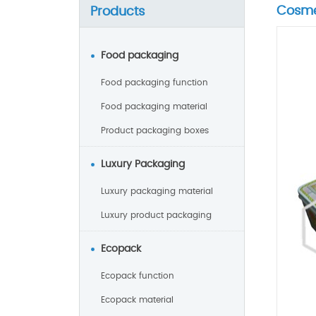
Cosme
Products
Food packaging
Food packaging function
Food packaging material
Product packaging boxes
Luxury Packaging
Luxury packaging material
Luxury product packaging
Ecopack
Ecopack function
Ecopack material