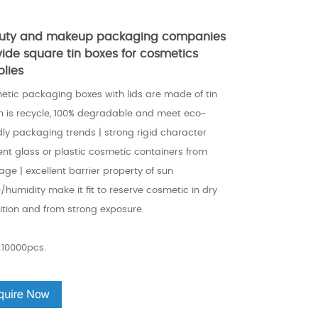
uty and makeup packaging companies
vide square tin boxes for cosmetics
plies
etic packaging boxes with lids are made of tin
h is recycle, 100% degradable and meet eco-
dly packaging trends | strong rigid character
ent glass or plastic cosmetic containers from
ge | excellent barrier property of sun
/humidity make it fit to reserve cosmetic in dry
ition and from strong exposure.
10000pcs.