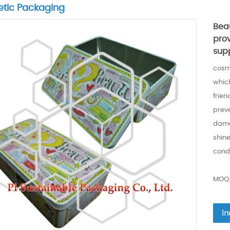
tic Packaging
Bea
pro
sup
cosm
whic
frien
prev
dama
shine
cond
MOQ: