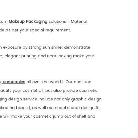
ustom
Makeup Packaging
solutions |. Material
ade as per your special requirement.
rom exposure by strong sun shine; demonstrate
e; elegant printing and neat looking make your
g companies
all over the world |. Our one stop
autify your cosmetic |, but also provide cosmetic
aging design service include not only graphic design
kaging boxes |, as well as model shape design for
we will make your cosmetic jump out of shelf and