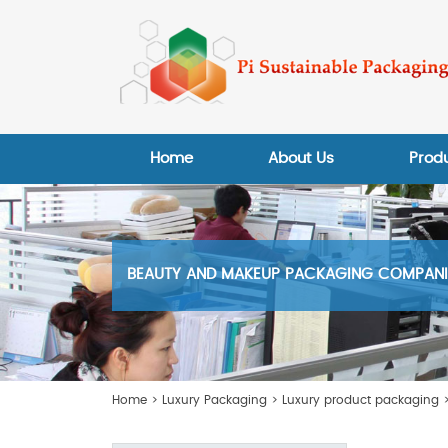
Home
About Us
Prod
BEAUTY AND MAKEUP PACKAGING COMPANIE
Home
>
Luxury Packaging
>
Luxury product packaging