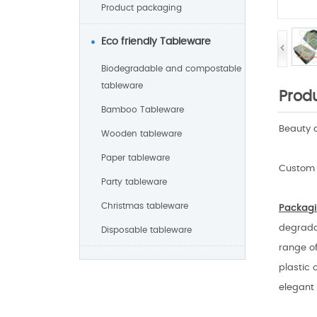
Product packaging
Eco friendly Tableware
Biodegradable and compostable
tableware
Produ
Bamboo Tableware
Beauty 
Wooden tableware
Paper tableware
Custom 
Party tableware
Christmas tableware
Packagi
degradab
Disposable tableware
range of
plastic 
elegant 