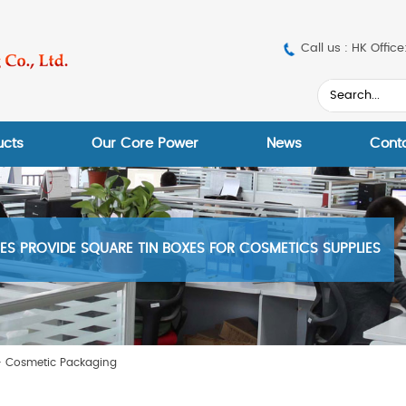
Call us : HK Off
ucts
Our Core Power
News
Cont
S PROVIDE SQUARE TIN BOXES FOR COSMETICS SUPPLIES
>
Cosmetic Packaging