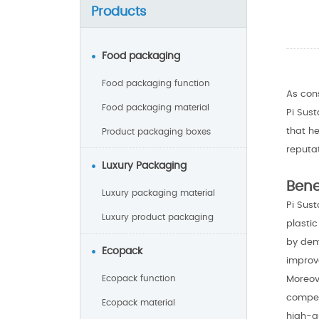
Products
Food packaging
Food packaging function
As con
Food packaging material
Pi Sus
that h
Product packaging boxes
reputa
Luxury Packaging
Bene
Luxury packaging material
Pi Sus
Luxury product packaging
plasti
by dem
Ecopack
improve
Moreov
Ecopack function
compet
Ecopack material
high-qu