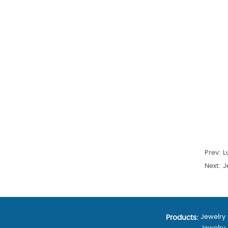
Prev:
L
Next:
Je
Jewelry
Products: