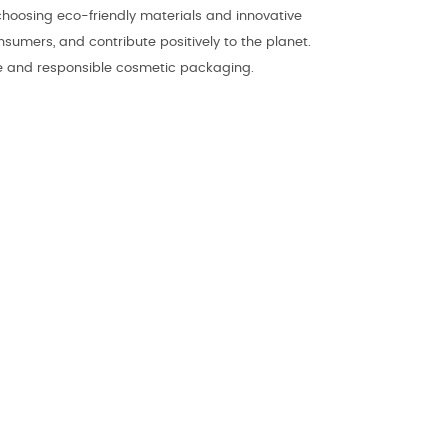
choosing eco-friendly materials and innovative
umers, and contribute positively to the planet.
ble and responsible cosmetic packaging.