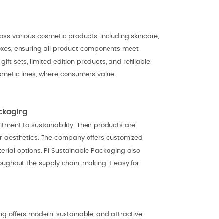
ss various cosmetic products, including skincare,
 boxes, ensuring all product components meet
t sets, limited edition products, and refillable
smetic lines, where consumers value
ackaging
itment to sustainability. Their products are
r aesthetics. The company offers customized
terial options. Pi Sustainable Packaging also
ughout the supply chain, making it easy for
ng offers modern, sustainable, and attractive