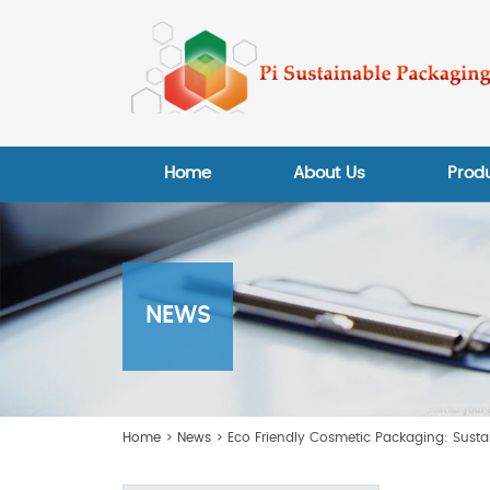
Home
About Us
Prod
NEWS
Home
>
News
> Eco Friendly Cosmetic Packaging: Susta