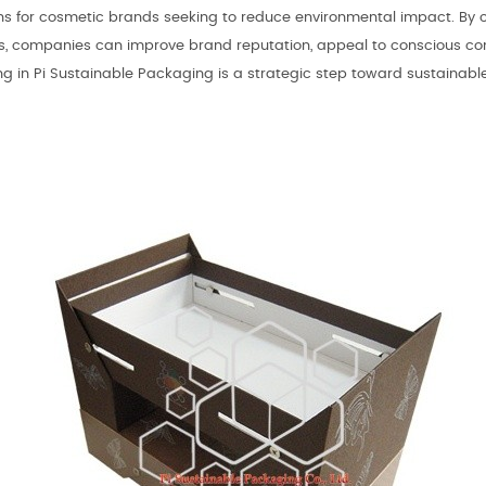
ons for cosmetic brands seeking to reduce environmental impact. By 
s, companies can improve brand reputation, appeal to conscious cons
ing in Pi Sustainable Packaging is a strategic step toward sustaina