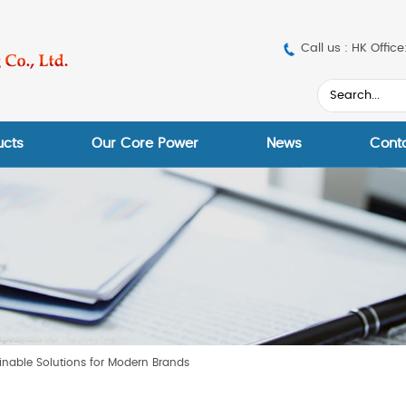
Call us : HK Off
ucts
Our Core Power
News
Cont
inable Solutions for Modern Brands