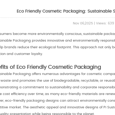
Eco Friendly Cosmetic Packaging: Sustainable S
Nov 06,2025 | Views: 639
sumers become more environmentally conscious, sustainable packag
tainable Packaging provides innovative and environmentally respons
elp brands reduce their ecological footprint. This approach not only
tion and customer loyalty.
fits of Eco Friendly Cosmetic Packaging
tainable Packaging offers numerous advantages for cosmetic compani
c waste and promotes the use of biodegradable, recyclable, or reusa
onstrating a commitment to sustainability and corporate responsibil
 cost efficiency over time, as many eco-friendly materials are renew
er, eco-friendly packaging designs can attract environmentally consc
itive market. The aesthetic appeal and innovative designs of Pi Sus
ality presentation while being responsible to the planet.