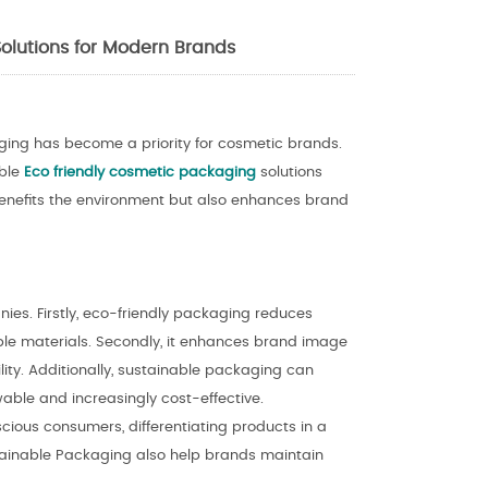
olutions for Modern Brands
ing has become a priority for cosmetic brands.
ible
Eco friendly cosmetic packaging
solutions
 benefits the environment but also enhances brand
es. Firstly, eco-friendly packaging reduces
ble materials. Secondly, it enhances brand image
ity. Additionally, sustainable packaging can
able and increasingly cost-effective.
ious consumers, differentiating products in a
tainable Packaging also help brands maintain