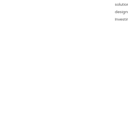
soluti
design
Invest