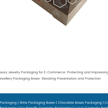
uxury Jewelry Packaging for E-Commerce: Protecting and Impressin
wellery Packaging Boxes: Elevating Presentation and Protection
 Packaging
|
Wine Packaging Boxes
|
Chocolate Boxes Packaging
|
C