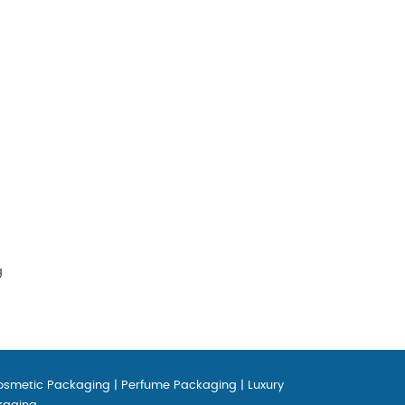
g
osmetic Packaging
|
Perfume Packaging
|
Luxury