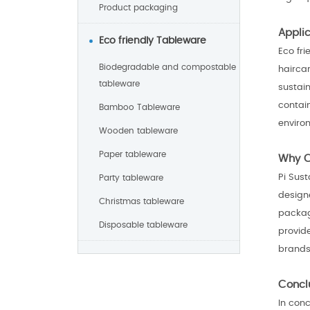
Product packaging
Appli
Eco friendly Tableware
Eco fr
Biodegradable and compostable
hairca
tableware
sustain
contai
Bamboo Tableware
enviro
Wooden tableware
Paper tableware
Why C
Pi Sust
Party tableware
design
Christmas tableware
packagi
Disposable tableware
provid
brands 
Concl
In con