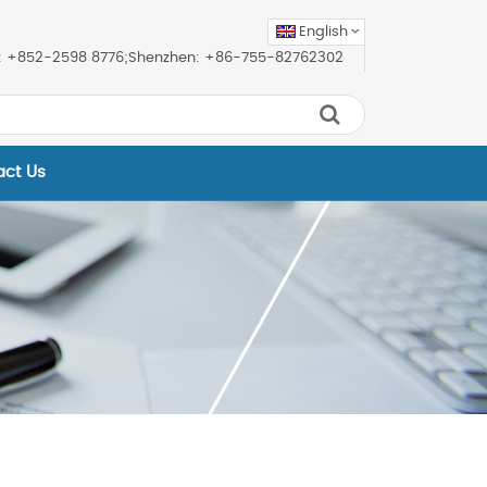
English
ice: +852-2598 8776;Shenzhen: +86-755-82762302
act Us