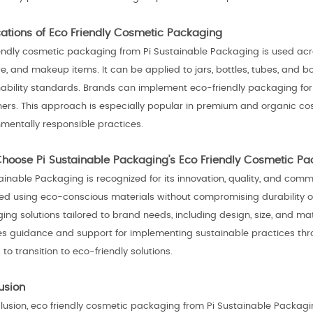
cations of Eco Friendly Cosmetic Packaging
iendly cosmetic packaging from Pi Sustainable Packaging is used acro
re, and makeup items. It can be applied to jars, bottles, tubes, and
ability standards. Brands can implement eco-friendly packaging for gif
ners. This approach is especially popular in premium and organic co
nmentally responsible practices.
hoose Pi Sustainable Packaging's Eco Friendly Cosmetic P
ainable Packaging is recognized for its innovation, quality, and comm
ed using eco-conscious materials without compromising durability o
ng solutions tailored to brand needs, including design, size, and ma
es guidance and support for implementing sustainable practices thro
to transition to eco-friendly solutions.
usion
clusion, eco friendly cosmetic packaging from Pi Sustainable Packagi