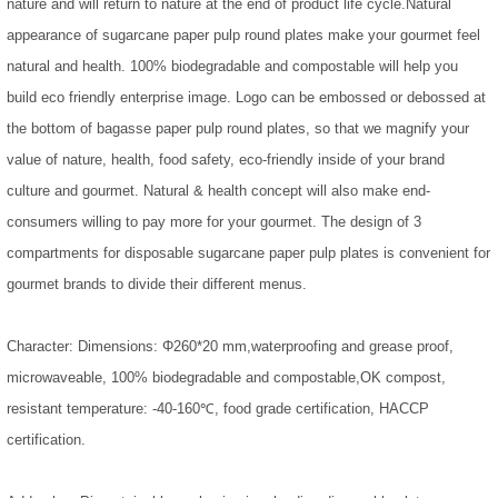
nature and will return to nature at the end of product life cycle.Natural
appearance of sugarcane paper pulp round plates make your gourmet feel
natural and health. 100% biodegradable and compostable will help you
build eco friendly enterprise image. Logo can be embossed or debossed at
the bottom of bagasse paper pulp round plates, so that we magnify your
value of nature, health, food safety, eco-friendly inside of your brand
culture and gourmet. Natural & health concept will also make end-
consumers willing to pay more for your gourmet. The design of 3
compartments for disposable sugarcane paper pulp plates is convenient for
gourmet brands to divide their different menus.
Character: Dimensions: Φ260*20 mm,waterproofing and grease proof,
microwaveable, 100% biodegradable and compostable,OK compost,
resistant temperature: -40-160℃, food grade certification, HACCP
certification.