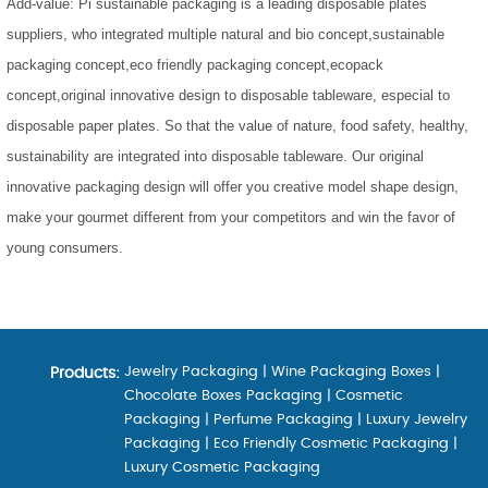
Add-value: Pi sustainable packaging is a leading disposable plates
suppliers, who integrated multiple natural and bio concept,sustainable
packaging concept,eco friendly packaging concept,ecopack
concept,original innovative design to disposable tableware, especial to
disposable paper plates. So that the value of nature, food safety, healthy,
sustainability are integrated into disposable tableware. Our original
innovative packaging design will offer you creative model shape design,
make your gourmet different from your competitors and win the favor of
young consumers.
Jewelry Packaging
|
Wine Packaging Boxes
|
Products:
Chocolate Boxes Packaging
|
Cosmetic
Packaging
|
Perfume Packaging
|
Luxury Jewelry
Packaging
|
Eco Friendly Cosmetic Packaging
|
Luxury Cosmetic Packaging