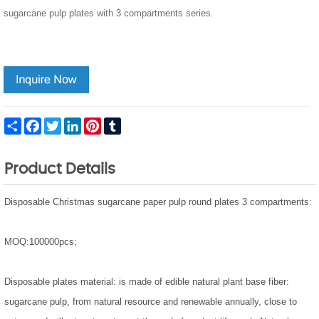
sugarcane pulp plates with 3 compartments series.
Share
Facebook
Twitter
LinkedIn
Pinterest
Tumblr
Product Details
Disposable Christmas sugarcane paper pulp round plates 3 compartments:
MOQ:100000pcs;
Disposable plates material: is made of edible natural plant base fiber:
sugarcane pulp, from natural resource and renewable annually, close to