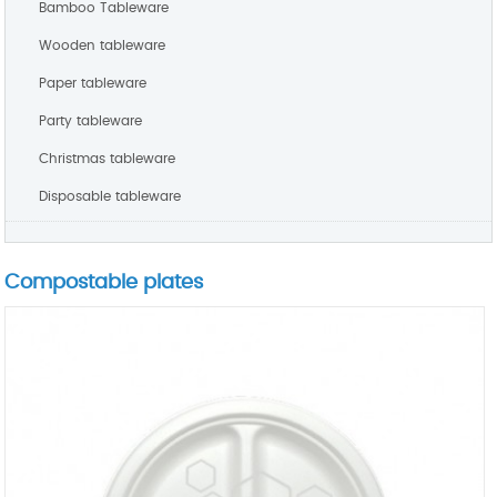
Bamboo Tableware
Wooden tableware
Paper tableware
Party tableware
Christmas tableware
Disposable tableware
Compostable plates