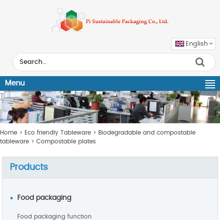
English
Menu
Home
>
Eco friendly Tableware
>
Biodegradable and compostable
tableware
>
Compostable plates
Products
Food packaging
Food packaging function