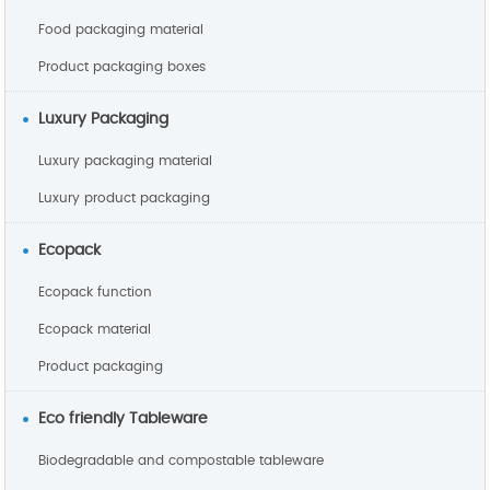
Food packaging material
Product packaging boxes
Luxury Packaging
Luxury packaging material
Luxury product packaging
Ecopack
Ecopack function
Ecopack material
Product packaging
Eco friendly Tableware
Biodegradable and compostable tableware