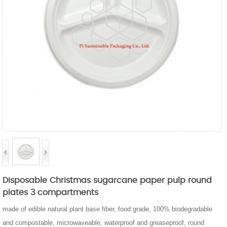
Disposable Christmas sugarcane paper pulp round
plates 3 compartments
made of edible natural plant base fiber, food grade, 100% biodegradable
and compostable, microwaveable, waterproof and greaseproof, round