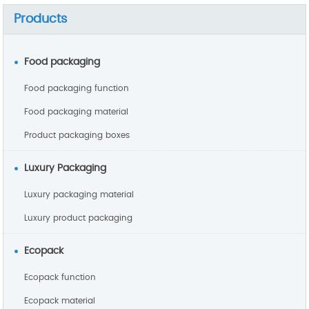
Products
Food packaging
Food packaging function
Food packaging material
Product packaging boxes
Luxury Packaging
Luxury packaging material
Luxury product packaging
Ecopack
Ecopack function
Ecopack material