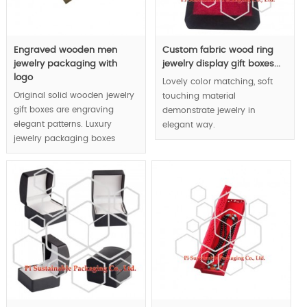
Engraved wooden men
Custom fabric wood ring
jewelry packaging with
jewelry display gift boxes...
logo
Lovely color matching, soft
Original solid wooden jewelry
touching material
gift boxes are engraving
demonstrate jewelry in
elegant patterns. Luxury
elegant way.
jewelry packaging boxes
display effect is achieved by
MOQ:1000pcs.
rigid wooden boxes
character.
MOQ:1000pcs.