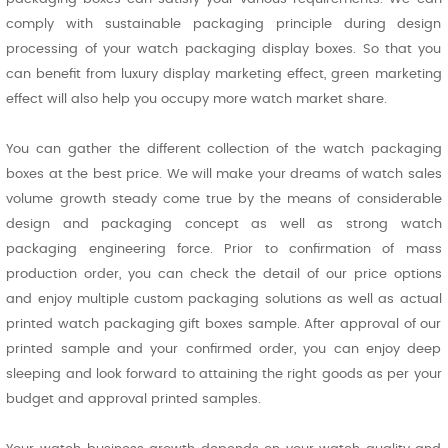
comply with sustainable packaging principle during design
processing of your watch packaging display boxes. So that you
can benefit from luxury display marketing effect, green marketing
effect will also help you occupy more watch market share.
You can gather the different collection of the watch packaging
boxes at the best price. We will make your dreams of watch sales
volume growth steady come true by the means of considerable
design and packaging concept as well as strong watch
packaging engineering force. Prior to confirmation of mass
production order, you can check the detail of our price options
and enjoy multiple custom packaging solutions as well as actual
printed watch packaging gift boxes sample. After approval of our
printed sample and your confirmed order, you can enjoy deep
sleeping and look forward to attaining the right goods as per your
budget and approval printed samples.