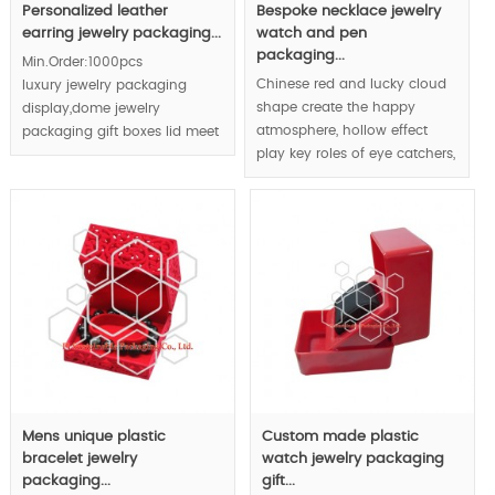
Personalized leather
Bespoke necklace jewelry
earring jewelry packaging...
watch and pen
packaging...
Min.Order:1000pcs
Chinese red and lucky cloud
luxury jewelry packaging
shape create the happy
display,dome jewelry
atmosphere, hollow effect
packaging gift boxes lid meet
play key roles of eye catchers,
women favor；
custom made luxury jewelry
watch and pen packaging
solutions plus original
innovative jewelry product
packaging design differ your
jewelry from your competitors
and build the luxury jewelry
brand.
MOQ:1000pcs, retailing is
available.
Mens unique plastic
Custom made plastic
bracelet jewelry
watch jewelry packaging
packaging...
gift...