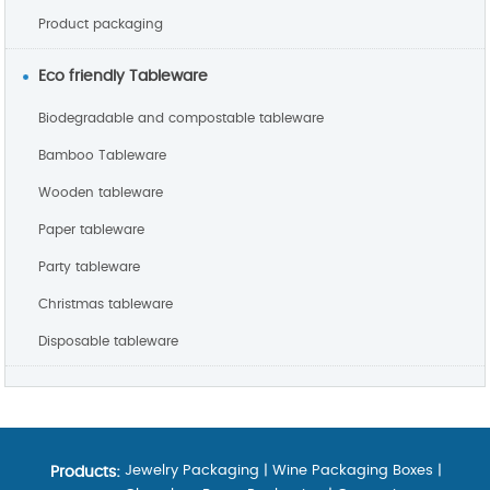
Product packaging
Eco friendly Tableware
Biodegradable and compostable tableware
Bamboo Tableware
Wooden tableware
Paper tableware
Party tableware
Christmas tableware
Disposable tableware
Jewelry Packaging
|
Wine Packaging Boxes
|
Products: