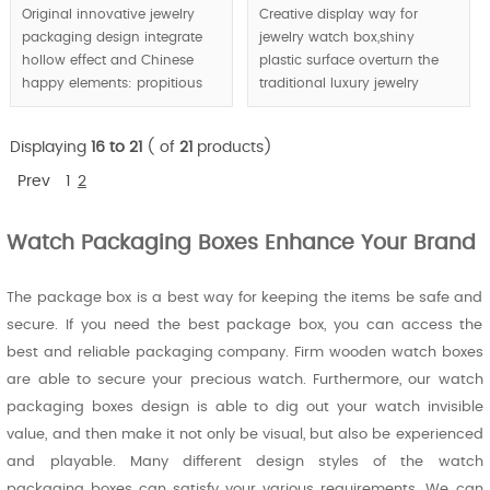
Original innovative jewelry
Creative display way for
packaging design integrate
jewelry watch box,shiny
hollow effect and Chinese
plastic surface overturn the
happy elements: propitious
traditional luxury jewelry
cloud shape and Chinese red,
packaging boxes material.
unique jewelry packaging
Displaying
16 to 21
( of
21
products)
boxes design create happy
atmosphere and trigger
Prev
1
2
purchasing decision.
Watch Packaging Boxes Enhance Your Brand
MOQ:1000pcs, retailing is
available.
The package box is a best way for keeping the items be safe and
secure. If you need the best package box, you can access the
best and reliable packaging company. Firm wooden watch boxes
are able to secure your precious watch. Furthermore, our watch
packaging boxes design is able to dig out your watch invisible
value, and then make it not only be visual, but also be experienced
and playable. Many different design styles of the watch
packaging boxes can satisfy your various requirements. We can