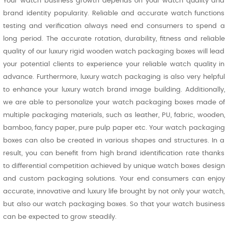
Your watch business growth depends on your watch quality and
brand identity popularity. Reliable and accurate watch functions
testing and verification always need end consumers to spend a
long period. The accurate rotation, durability, fitness and reliable
quality of our luxury rigid wooden watch packaging boxes will lead
your potential clients to experience your reliable watch quality in
advance. Furthermore, luxury watch packaging is also very helpful
to enhance your luxury watch brand image building. Additionally,
we are able to personalize your watch packaging boxes made of
multiple packaging materials, such as leather, PU, fabric, wooden,
bamboo, fancy paper, pure pulp paper etc. Your watch packaging
boxes can also be created in various shapes and structures. In a
result, you can benefit from high brand identification rate thanks
to differential competition achieved by unique watch boxes design
and custom packaging solutions. Your end consumers can enjoy
accurate, innovative and luxury life brought by not only your watch,
but also our watch packaging boxes. So that your watch business
can be expected to grow steadily.