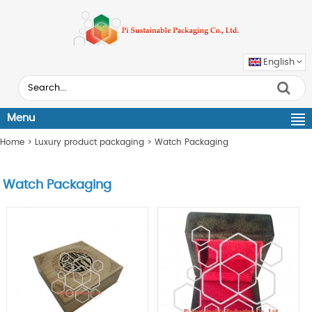
English
Menu
Home
>
Luxury product packaging
>
Watch Packaging
Watch Packaging