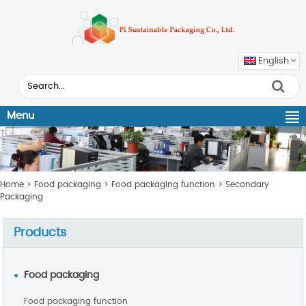
English
Menu
Home
>
Food packaging
>
Food packaging function
>
Secondary
Packaging
Products
Food packaging
Food packaging function