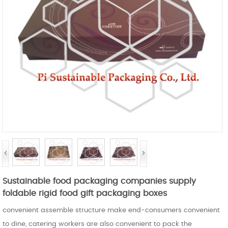
Sustainable food packaging companies supply
foldable rigid food gift packaging boxes
convenient assemble structure make end-consumers convenient
to dine, catering workers are also convenient to pack the