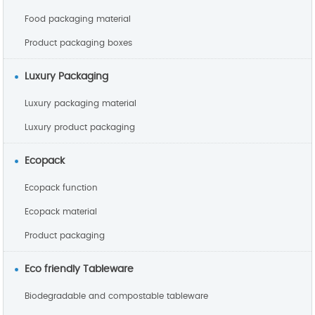
Food packaging material
Product packaging boxes
Luxury Packaging
Luxury packaging material
Luxury product packaging
Ecopack
Ecopack function
Ecopack material
Product packaging
Eco friendly Tableware
Biodegradable and compostable tableware