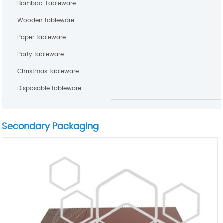
Bamboo Tableware
Wooden tableware
Paper tableware
Party tableware
Christmas tableware
Disposable tableware
Secondary Packaging