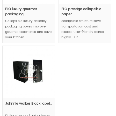
FLO luxury gourmet
FLO prestige collapsible
packaging...
paper...
Collapsible luxury delicacy
collapsible structure save
packaging boxes improve
transportation cost and
gourmet experience and save
respect user-friendly trends
your kitchen...
highly. But...
Johnnie walker Black label...
Collapsible packaging boxes