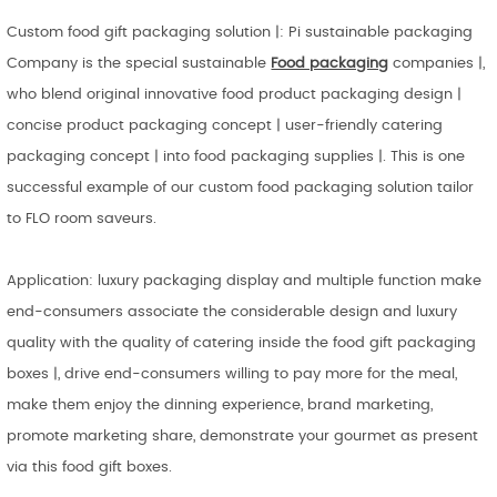
Custom food gift packaging solution |: Pi sustainable packaging
Company is the special sustainable
Food packaging
companies |,
who blend original innovative food product packaging design |
concise product packaging concept | user-friendly catering
packaging concept | into food packaging supplies |. This is one
successful example of our custom food packaging solution tailor
to FLO room saveurs.
Application: luxury packaging display and multiple function make
end-consumers associate the considerable design and luxury
quality with the quality of catering inside the food gift packaging
boxes |, drive end-consumers willing to pay more for the meal,
make them enjoy the dinning experience, brand marketing,
promote marketing share, demonstrate your gourmet as present
via this food gift boxes.