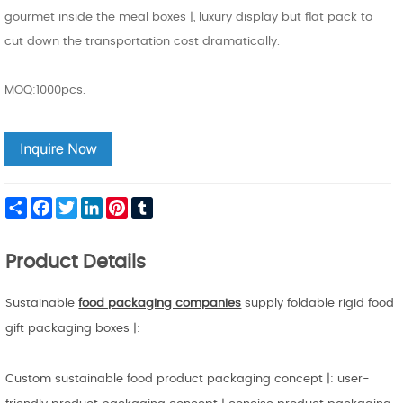
gourmet inside the meal boxes |, luxury display but flat pack to
cut down the transportation cost dramatically.
MOQ:1000pcs.
Share
Facebook
Twitter
LinkedIn
Pinterest
Tumblr
Product Details
Sustainable
food packaging companies
supply foldable rigid food
gift packaging boxes |:
Custom sustainable food product packaging concept |: user-