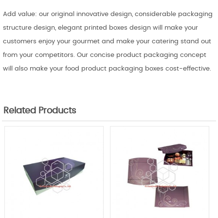
Add value: our original innovative design, considerable packaging
structure design, elegant printed boxes design will make your
customers enjoy your gourmet and make your catering stand out
from your competitors. Our concise product packaging concept
will also make your food product packaging boxes cost-effective.
Related Products