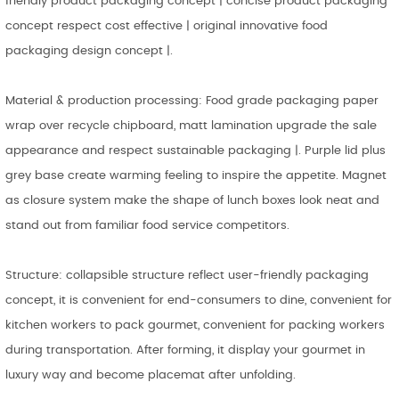
friendly product packaging concept | concise product packaging
concept respect cost effective | original innovative food
packaging design concept |.
Material & production processing: Food grade packaging paper
wrap over recycle chipboard, matt lamination upgrade the sale
appearance and respect sustainable packaging |. Purple lid plus
grey base create warming feeling to inspire the appetite. Magnet
as closure system make the shape of lunch boxes look neat and
stand out from familiar food service competitors.
Structure: collapsible structure reflect user-friendly packaging
concept, it is convenient for end-consumers to dine, convenient for
kitchen workers to pack gourmet, convenient for packing workers
during transportation. After forming, it display your gourmet in
luxury way and become placemat after unfolding.