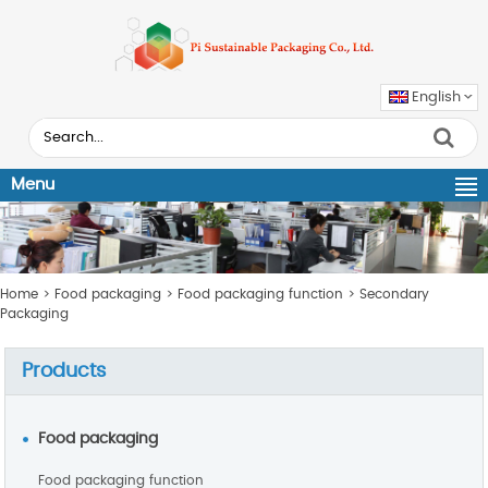
English
Menu
Home
>
Food packaging
>
Food packaging function
>
Secondary
Packaging
Products
Food packaging
Food packaging function