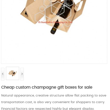
Cheap custom champagne gift boxes for sale
Natural appearance, creative structure allow flat packing to save
transportation cost, is also very convenient for shoppers to carry.
Financial factors are respected highly but elegant display.