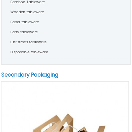
Bamboo Tableware
Wooden tableware
Paper tableware
Party tableware
Christmas tableware
Disposable tableware
Secondary Packaging