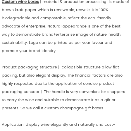
Custom wine boxes
| material & production processing: Is made of
brown kraft paper which is renewable, recycle. It is 100%
biodegradable and compostable, reflect the eco-friendly
advocate of enterprise. Natural appearance is one of the best
way to demonstrate brand/enterprise image of nature, health,
sustainability. Logo can be printed as per your favour and
promote your brand identity.
Product packaging structure |: collapsible structure allow flat
packing, but also elegant display. The financial factors are also
highly respected due to the application of concise product
packaging concept |. The handle is very convenient for shoppers
to carry the wine and suitable to demonstrate it as a gift or
presents. So we call it custom champagne gift boxes |.
Application: display wine elegantly and naturally and cost-