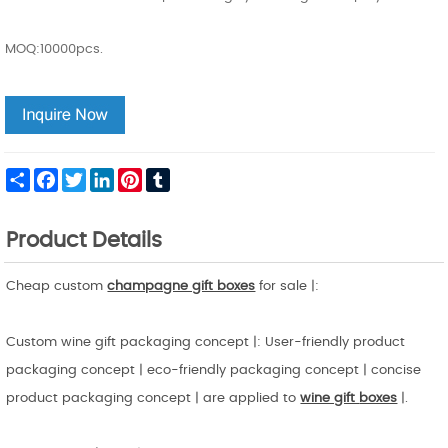
MOQ:10000pcs.
Share
Facebook
Twitter
LinkedIn
Pinterest
Tumblr
Product Details
Cheap custom
champagne gift boxes
for sale |:
Custom wine gift packaging concept |: User-friendly product
packaging concept | eco-friendly packaging concept | concise
product packaging concept | are applied to
wine gift
boxes
|.