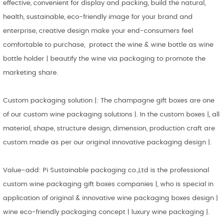
effective, convenient for display and packing, build the natural,
health, sustainable, eco-friendly image for your brand and
enterprise, creative design make your end-consumers feel
comfortable to purchase, protect the wine & wine bottle as wine
bottle holder | beautify the wine via packaging to promote the
marketing share.
Custom packaging solution |: The champagne gift boxes are one
of our custom wine packaging solutions |. In the custom boxes |, all
material, shape, structure design, dimension, production craft are
custom made as per our original innovative packaging design |.
Value-add: Pi Sustainable packaging co.,Ltd is the professional
custom wine packaging gift boxes companies |, who is special in
application of original & innovative wine packaging boxes design |
wine eco-friendly packaging concept | luxury wine packaging |.