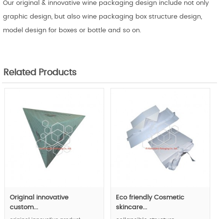
Our original & innovative wine packaging design include not only
graphic design, but also wine packaging box structure design,
model design for boxes or bottle and so on.
Related Products
Original innovative
Eco friendly Cosmetic
custom...
skincare...