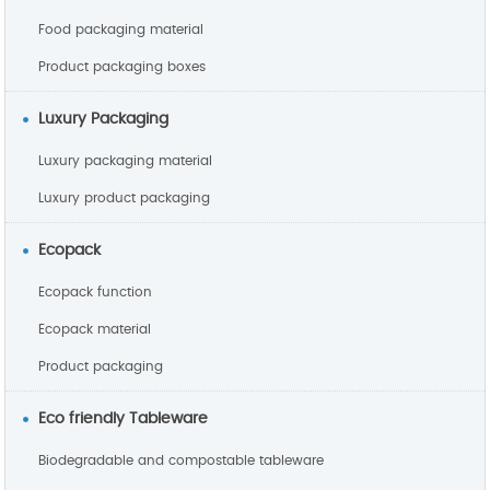
Food packaging material
Product packaging boxes
Luxury Packaging
Luxury packaging material
Luxury product packaging
Ecopack
Ecopack function
Ecopack material
Product packaging
Eco friendly Tableware
Biodegradable and compostable tableware