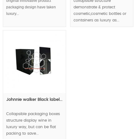
original innovative product
collapsible structure
packaging design have taken
demonstrate & protect
luxury...
cosmetic,cosmetic bottles or
containers as luxury as...
Johnnie walker Black label...
Collapsible packaging boxes
structure display wine in
luxury way, but can be flat
packing to save...